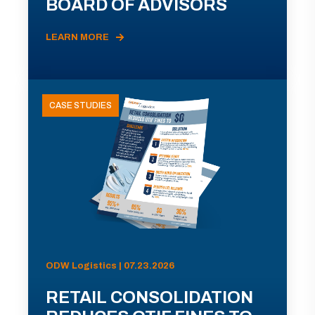
BOARD OF ADVISORS
LEARN MORE
CASE STUDIES
ODW Logistics | 07.23.2026
RETAIL CONSOLIDATION