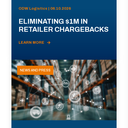
ODW Logistics | 06.10.2026
ELIMINATING $1M IN
RETAILER CHARGEBACKS
LEARN MORE
NEWS AND PRESS