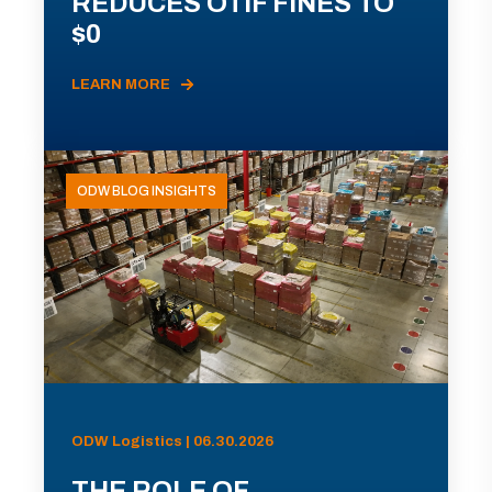
REDUCES OTIF FINES TO
$0
LEARN MORE
ODW BLOG INSIGHTS
ODW Logistics | 06.30.2026
THE ROLE OF