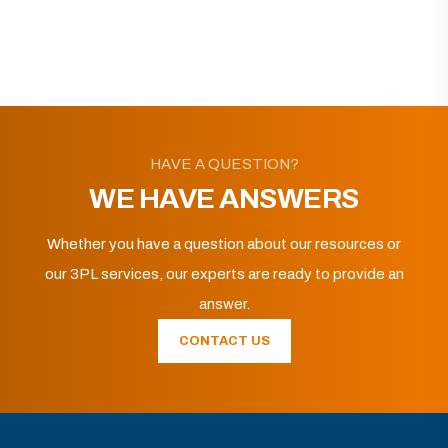
HAVE A QUESTION?
WE HAVE ANSWERS
Whether you have a question about our resources or
our 3PL services, our experts are ready to provide an
answer.
CONTACT US