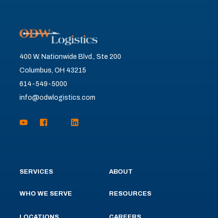
400 W. Nationwide Blvd., Ste 200
Columbus, OH 43215
614-549-5000
info@odwlogistics.com
SERVICES
ABOUT
WHO WE SERVE
RESOURCES
LOCATIONS
CAREERS