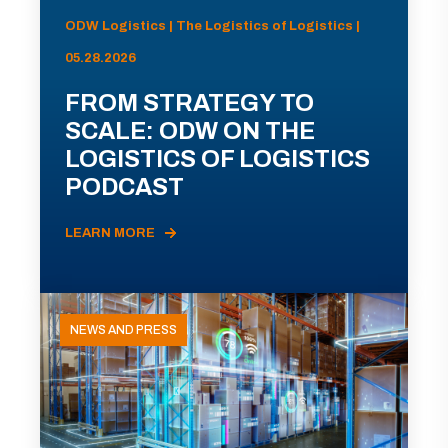
ODW Logistics | The Logistics of Logistics |
05.28.2026
FROM STRATEGY TO
SCALE: ODW ON THE
LOGISTICS OF LOGISTICS
PODCAST
LEARN MORE
NEWS AND PRESS