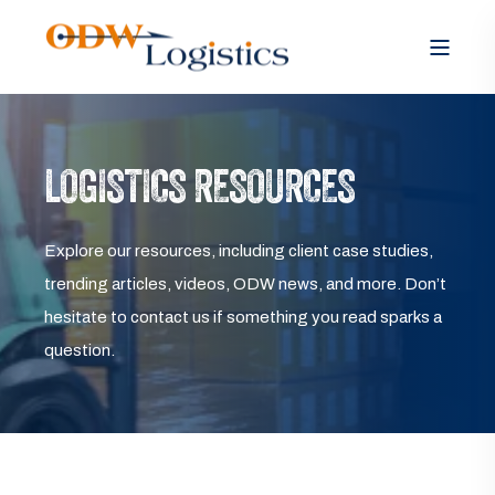
LOGISTICS RESOURCES
Explore our resources, including client case studies,
trending articles, videos, ODW news, and more. Don’t
hesitate to contact us if something you read sparks a
question.