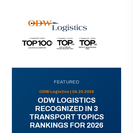
FEATURED
ODW Logistics | 04.20.2026
ODW LOGISTICS
RECOGNIZED IN 3
TRANSPORT TOPICS
RANKINGS FOR 2026