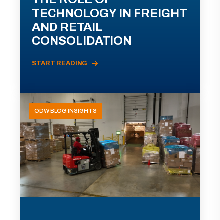
TECHNOLOGY IN FREIGHT
AND RETAIL
CONSOLIDATION
START READING
ODW BLOG INSIGHTS