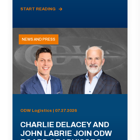
START READING
NEWS AND PRESS
ODW Logistics | 07.27.2026
CHARLIE DELACEY AND
JOHN LABRIE JOIN ODW