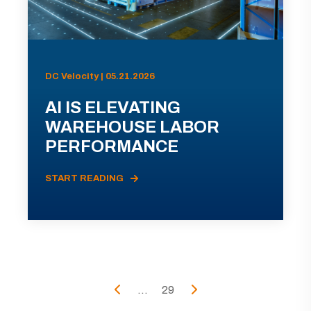
DC Velocity | 05.21.2026
AI IS ELEVATING
WAREHOUSE LABOR
PERFORMANCE
START READING
...
29