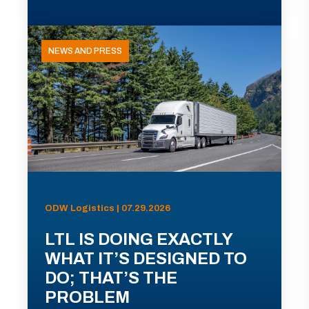
NEWS AND PRESS
ODW Logistics | 07.29.2026
LTL IS DOING EXACTLY
WHAT IT’S DESIGNED TO
DO; THAT’S THE
PROBLEM