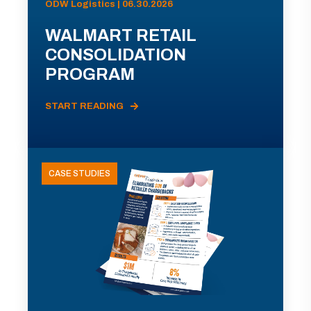
ODW Logistics | 06.30.2026
WALMART RETAIL
CONSOLIDATION
PROGRAM
START READING
CASE STUDIES