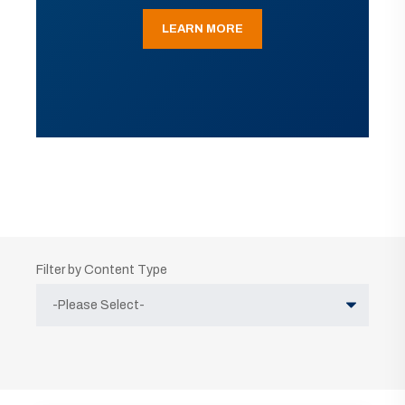
LEARN MORE
Filter by Content Type