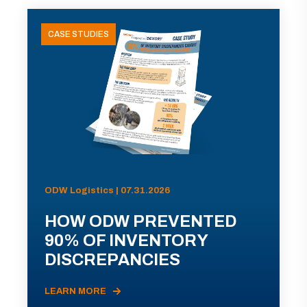
CASE STUDIES
ODW Logistics | 07.31.2026
HOW ODW PREVENTED
90% OF INVENTORY
DISCREPANCIES
LEARN MORE