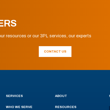
ERS
ur resources or our 3PL services, our experts
CONTACT US
SERVICES
ABOUT
WHO WE SERVE
RESOURCES