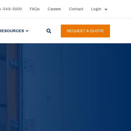
4-549-5000
FAQs
Careers
Contact
Login
RESOURCES
REQUEST A QUOTE