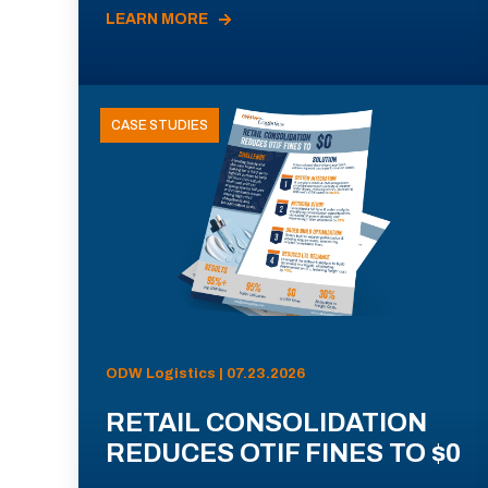
LEARN MORE
CASE STUDIES
ODW Logistics | 07.23.2026
RETAIL CONSOLIDATION
REDUCES OTIF FINES TO $0