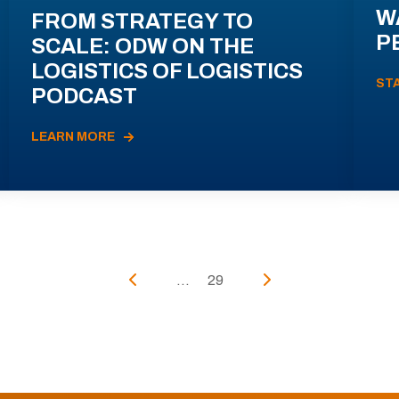
W
FROM STRATEGY TO
P
SCALE: ODW ON THE
LOGISTICS OF LOGISTICS
ST
PODCAST
LEARN MORE
...
29