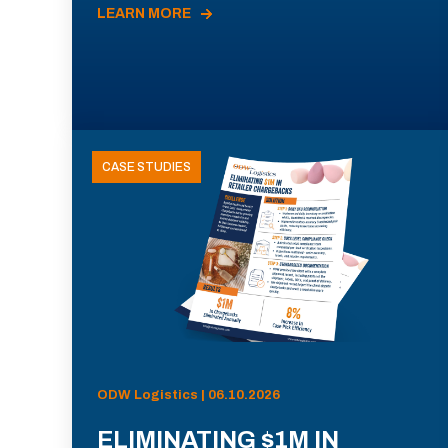
LEARN MORE
CASE STUDIES
ODW Logistics | 06.10.2026
ELIMINATING $1M IN