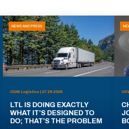
NEWS AND PRESS
NE
ODW Logistics | 07.29.2026
ODW
LTL IS DOING EXACTLY
C
WHAT IT’S DESIGNED TO
J
DO; THAT’S THE PROBLEM
B