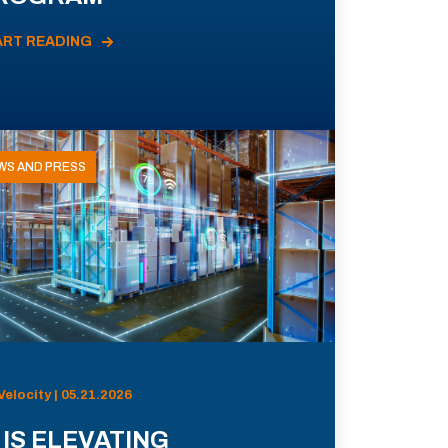
ART READING
WS AND PRESS
Velocity | 05.21.2026
 IS ELEVATING