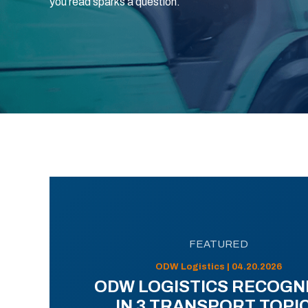
you read sparks a question.
FEATURED
ODW Logistics | 04.20.2026
ODW LOGISTICS RECOGN
IN 3 TRANSPORT TOPI