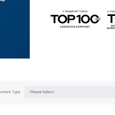
Content Type