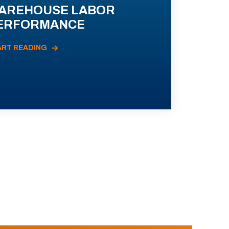
AREHOUSE LABOR
ERFORMANCE
ART READING