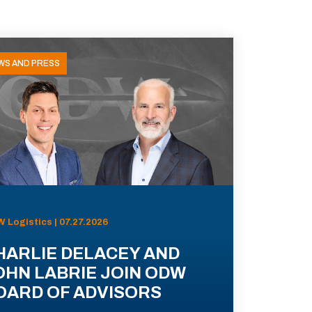
WS AND PRESS
 Logistics | 07.27.2026
HARLIE DELACEY AND
OHN LABRIE JOIN ODW
OARD OF ADVISORS