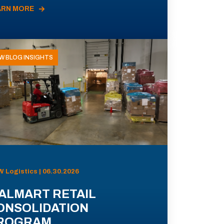
ARN MORE
W BLOG INSIGHTS
 Logistics | 06.30.2026
ALMART RETAIL
ONSOLIDATION
ROGRAM