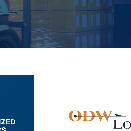
IZED
CS