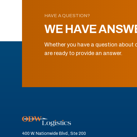
HAVE A QUESTION?
WE HAVE ANSW
Whether you have a question about o
are ready to provide an answer.
400 W. Nationwide Blvd., Ste 200