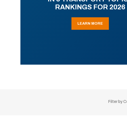
RANKINGS FOR 2026
LEARN MORE
Filter by 