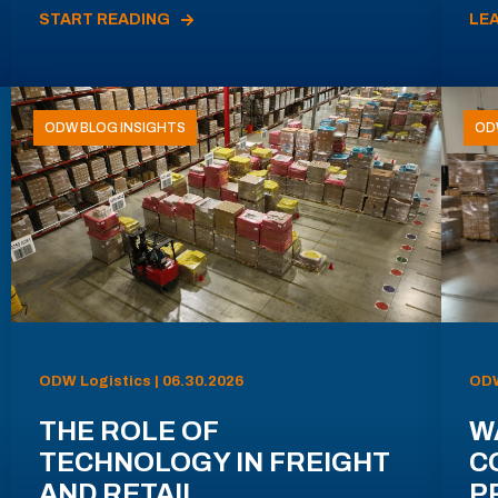
START READING
LE
ODW BLOG INSIGHTS
OD
ODW Logistics | 06.30.2026
ODW
THE ROLE OF
W
TECHNOLOGY IN FREIGHT
C
AND RETAIL
P