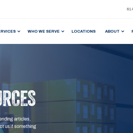
61
ERVICES
WHO WE SERVE
LOCATIONS
ABOUT
URCES
ending articles,
t us if something