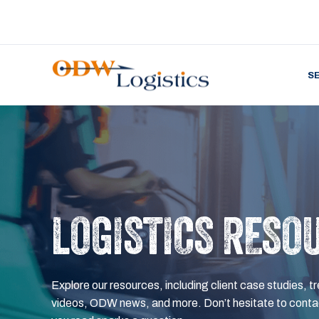
S
LOGISTICS RESO
Explore our resources, including client case studies, tr
videos, ODW news, and more. Don’t hesitate to contac