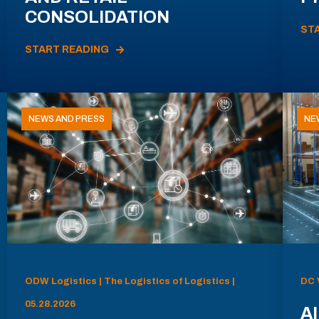
CONSOLIDATION
ST
START READING
NEWS AND PRESS
NE
ODW Logistics | The Logistics of Logistics |
DC 
05.28.2026
AI