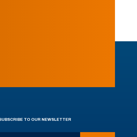
SUBSCRIBE TO OUR NEWSLETTER