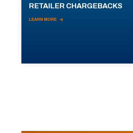
RETAILER CHARGEBACKS
LEARN MORE