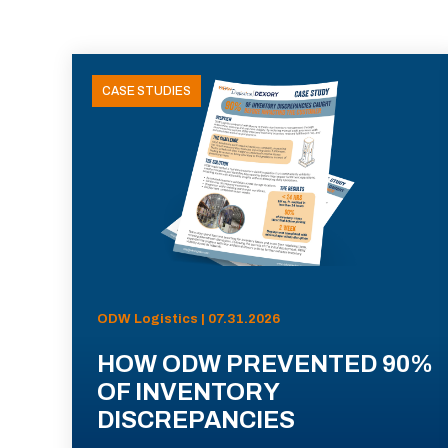
CASE STUDIES
ODW Logistics | 07.31.2026
HOW ODW PREVENTED 90%
OF INVENTORY
DISCREPANCIES