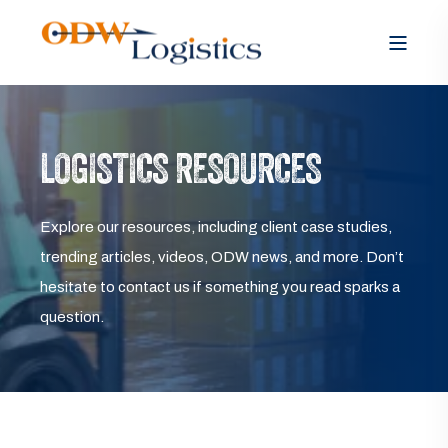
LOGISTICS RESOURCES
Explore our resources, including client case studies,
trending articles, videos, ODW news, and more. Don’t
hesitate to contact us if something you read sparks a
question.