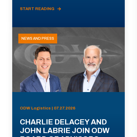
START READING
NEWS AND PRESS
ODW Logistics | 07.27.2026
CHARLIE DELACEY AND
JOHN LABRIE JOIN ODW