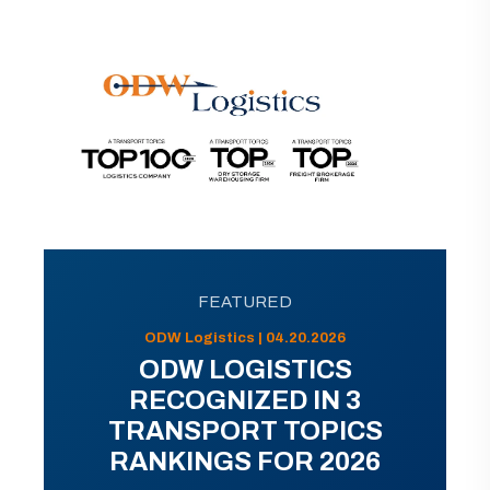
FEATURED
ODW Logistics | 04.20.2026
ODW LOGISTICS
RECOGNIZED IN 3
TRANSPORT TOPICS
RANKINGS FOR 2026