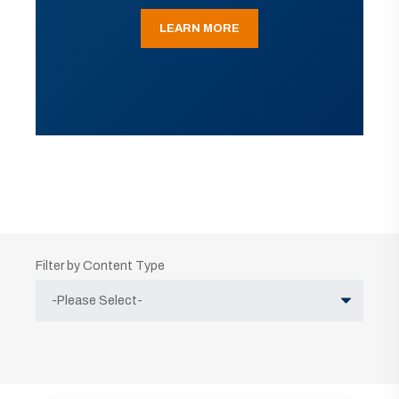
LEARN MORE
Filter by Content Type