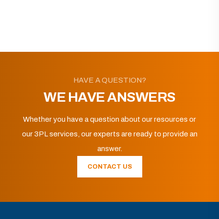
HAVE A QUESTION?
WE HAVE ANSWERS
Whether you have a question about our resources or
our 3PL services, our experts are ready to provide an
answer.
CONTACT US