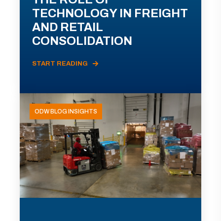
TECHNOLOGY IN FREIGHT
AND RETAIL
CONSOLIDATION
START READING
ODW BLOG INSIGHTS