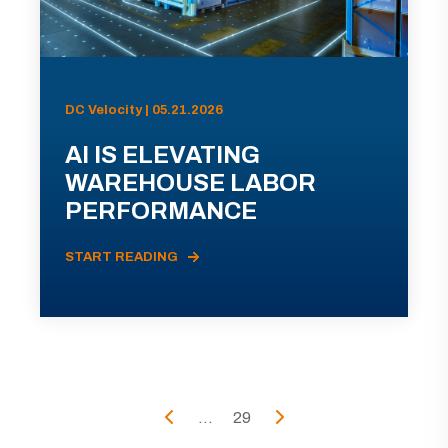
DC Velocity | 05.21.2026
AI IS ELEVATING
WAREHOUSE LABOR
PERFORMANCE
START READING
...
29