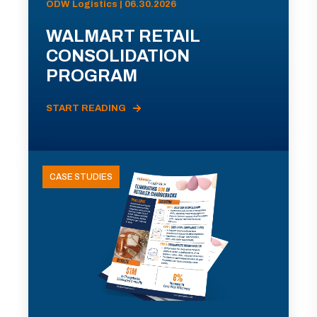
ODW Logistics | 06.30.2026
WALMART RETAIL
CONSOLIDATION
PROGRAM
START READING
CASE STUDIES