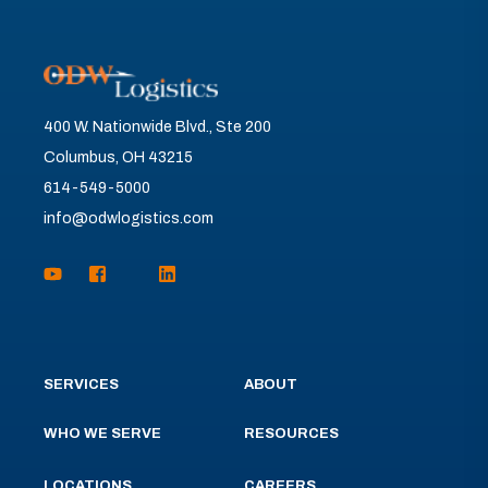
400 W. Nationwide Blvd., Ste 200
Columbus, OH 43215
614-549-5000
info@odwlogistics.com
SERVICES
ABOUT
WHO WE SERVE
RESOURCES
LOCATIONS
CAREERS