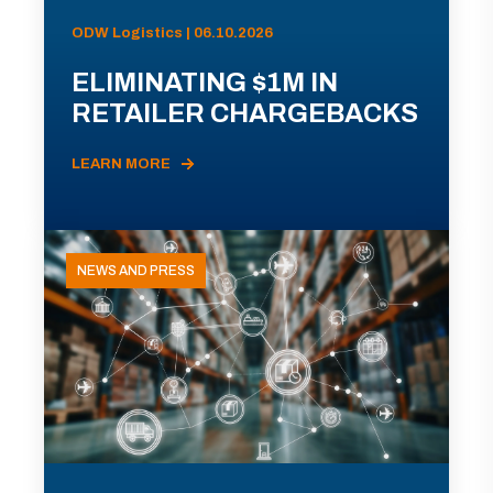
ODW Logistics | 06.10.2026
ELIMINATING $1M IN
RETAILER CHARGEBACKS
LEARN MORE
NEWS AND PRESS