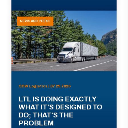
NEWS AND PRESS
ODW Logistics | 07.29.2026
LTL IS DOING EXACTLY
WHAT IT’S DESIGNED TO
DO; THAT’S THE
PROBLEM