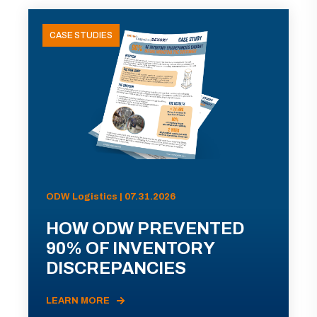
CASE STUDIES
ODW Logistics | 07.31.2026
HOW ODW PREVENTED
90% OF INVENTORY
DISCREPANCIES
LEARN MORE