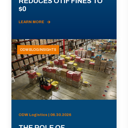
REDUCES OTIF FINES TO
$0
LEARN MORE
ODW BLOG INSIGHTS
ODW Logistics | 06.30.2026
THE ROLE OF