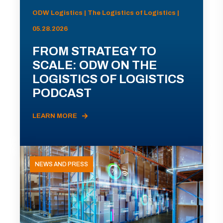
ODW Logistics | The Logistics of Logistics |
05.28.2026
FROM STRATEGY TO
SCALE: ODW ON THE
LOGISTICS OF LOGISTICS
PODCAST
LEARN MORE
NEWS AND PRESS