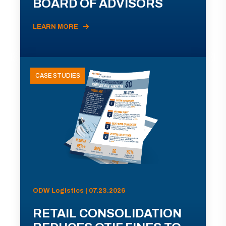
BOARD OF ADVISORS
LEARN MORE
CASE STUDIES
ODW Logistics | 07.23.2026
RETAIL CONSOLIDATION