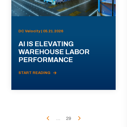
DC Velocity | 05.21.2026
AI IS ELEVATING
WAREHOUSE LABOR
PERFORMANCE
START READING
...
29