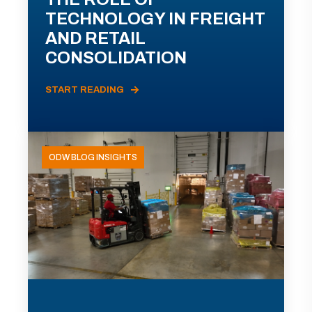
TECHNOLOGY IN FREIGHT
AND RETAIL
CONSOLIDATION
START READING
ODW BLOG INSIGHTS