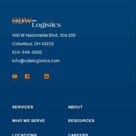
400 W. Nationwide Blvd., Ste 200
Columbus, OH 43215
614-549-5000
info@odwlogistics.com
SERVICES
ABOUT
WHO WE SERVE
RESOURCES
LOCATIONS
CAREERS