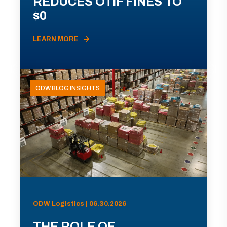
REDUCES OTIF FINES TO
$0
LEARN MORE
ODW BLOG INSIGHTS
ODW Logistics | 06.30.2026
THE ROLE OF