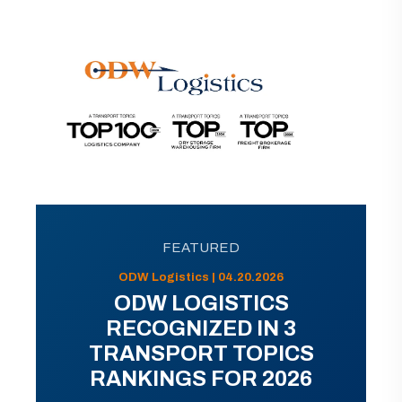
FEATURED
ODW Logistics | 04.20.2026
ODW LOGISTICS
RECOGNIZED IN 3
TRANSPORT TOPICS
RANKINGS FOR 2026