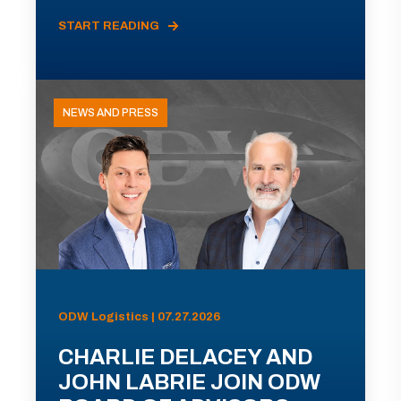
START READING
NEWS AND PRESS
ODW Logistics | 07.27.2026
CHARLIE DELACEY AND
JOHN LABRIE JOIN ODW