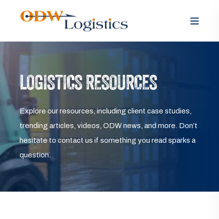
LOGISTICS RESOURCES
Explore our resources, including client case studies,
trending articles, videos, ODW news, and more. Don’t
hesitate to contact us if something you read sparks a
question.