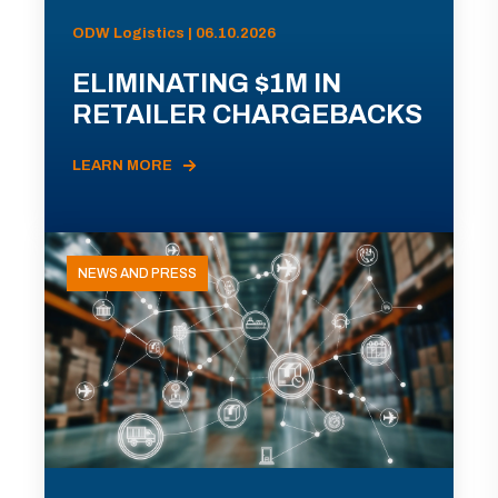
ODW Logistics | 06.10.2026
ELIMINATING $1M IN
RETAILER CHARGEBACKS
LEARN MORE
NEWS AND PRESS