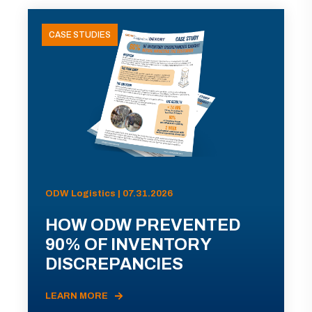
CASE STUDIES
ODW Logistics | 07.31.2026
HOW ODW PREVENTED
90% OF INVENTORY
DISCREPANCIES
LEARN MORE