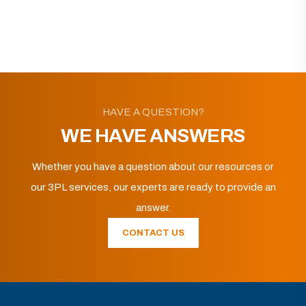
HAVE A QUESTION?
WE HAVE ANSWERS
Whether you have a question about our resources or
our 3PL services, our experts are ready to provide an
answer.
CONTACT US