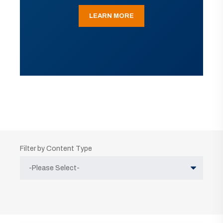
LEARN MORE
Filter by Content Type