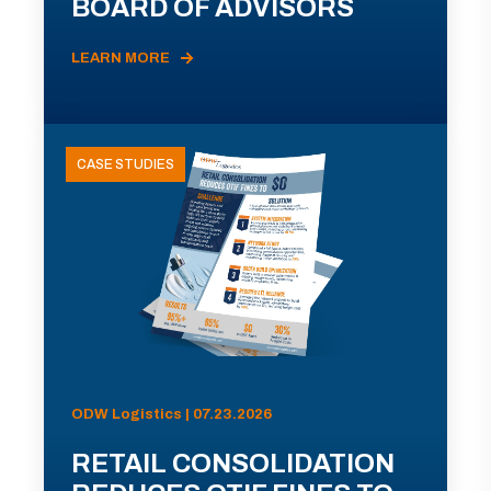
BOARD OF ADVISORS
LEARN MORE
CASE STUDIES
ODW Logistics | 07.23.2026
RETAIL CONSOLIDATION