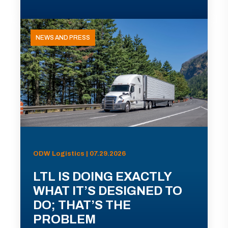
NEWS AND PRESS
ODW Logistics | 07.29.2026
LTL IS DOING EXACTLY
WHAT IT’S DESIGNED TO
DO; THAT’S THE
PROBLEM