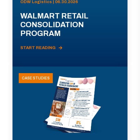
ODW Logistics | 06.30.2026
WALMART RETAIL
CONSOLIDATION
PROGRAM
START READING
CASE STUDIES