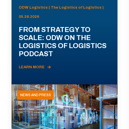
ODW Logistics | The Logistics of Logistics |
05.28.2026
FROM STRATEGY TO
SCALE: ODW ON THE
LOGISTICS OF LOGISTICS
PODCAST
LEARN MORE
NEWS AND PRESS