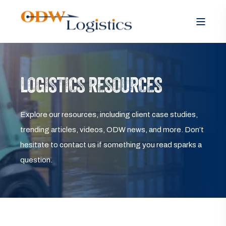
LOGISTICS RESOURCES
Explore our resources, including client case studies,
trending articles, videos, ODW news, and more. Don’t
hesitate to contact us if something you read sparks a
question.