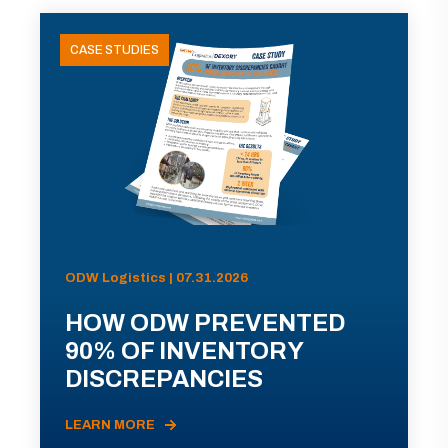
CASE STUDIES
ODW Logistics | 07.31.2026
HOW ODW PREVENTED
90% OF INVENTORY
DISCREPANCIES
LEARN MORE