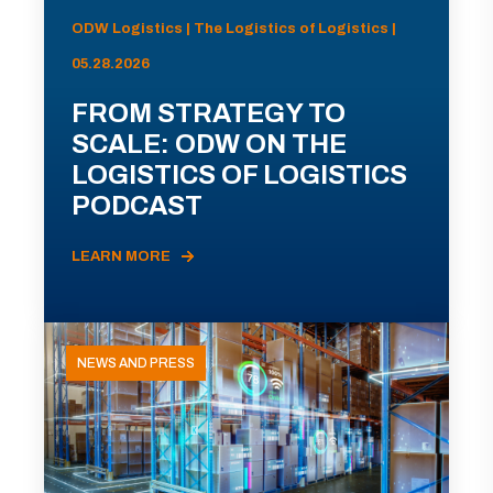
ODW Logistics | The Logistics of Logistics |
05.28.2026
FROM STRATEGY TO
SCALE: ODW ON THE
LOGISTICS OF LOGISTICS
PODCAST
LEARN MORE
NEWS AND PRESS