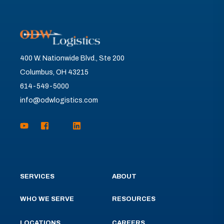
400 W. Nationwide Blvd., Ste 200
Columbus, OH 43215
614-549-5000
info@odwlogistics.com
SERVICES
ABOUT
WHO WE SERVE
RESOURCES
LOCATIONS
CAREERS