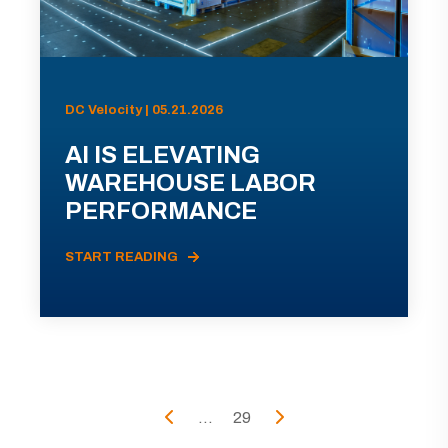
DC Velocity | 05.21.2026
AI IS ELEVATING
WAREHOUSE LABOR
PERFORMANCE
START READING
...
29