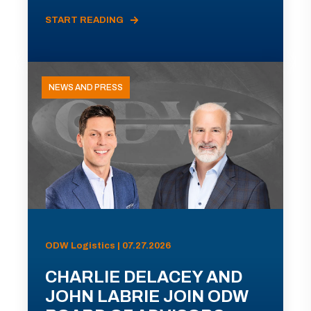
START READING
NEWS AND PRESS
ODW Logistics | 07.27.2026
CHARLIE DELACEY AND
JOHN LABRIE JOIN ODW