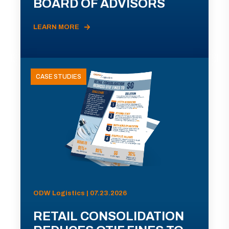
BOARD OF ADVISORS
LEARN MORE
CASE STUDIES
ODW Logistics | 07.23.2026
RETAIL CONSOLIDATION