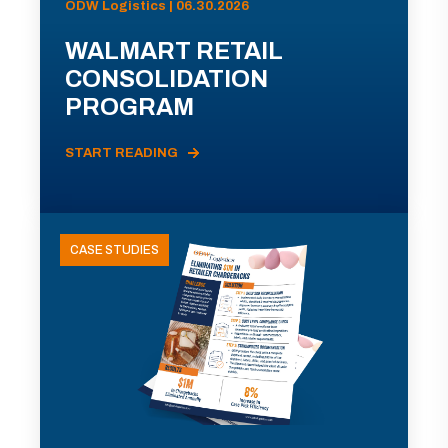
ODW Logistics | 06.30.2026
WALMART RETAIL
CONSOLIDATION
PROGRAM
START READING
CASE STUDIES