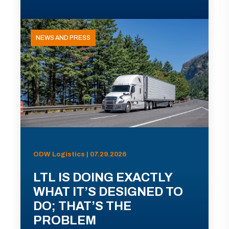
NEWS AND PRESS
ODW Logistics | 07.29.2026
LTL IS DOING EXACTLY
WHAT IT’S DESIGNED TO
DO; THAT’S THE
PROBLEM