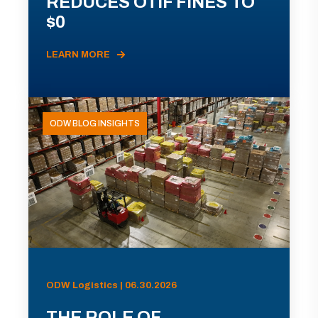
REDUCES OTIF FINES TO
$0
LEARN MORE
ODW BLOG INSIGHTS
ODW Logistics | 06.30.2026
THE ROLE OF