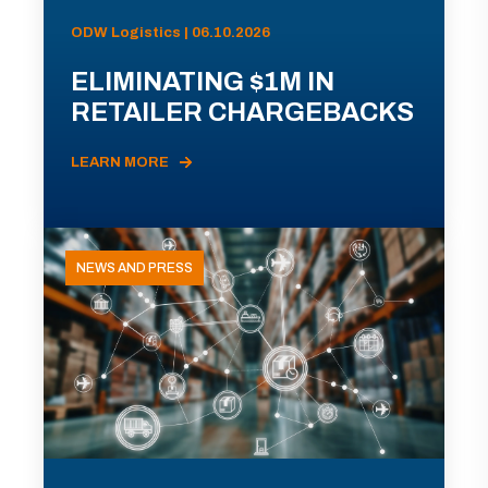
ODW Logistics | 06.10.2026
ELIMINATING $1M IN
RETAILER CHARGEBACKS
LEARN MORE
NEWS AND PRESS