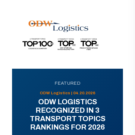
FEATURED
ODW Logistics | 04.20.2026
ODW LOGISTICS
RECOGNIZED IN 3
TRANSPORT TOPICS
RANKINGS FOR 2026