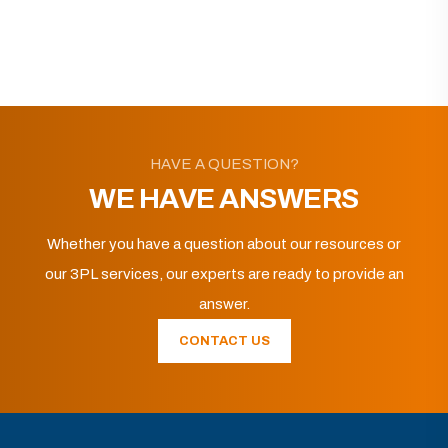
HAVE A QUESTION?
WE HAVE ANSWERS
Whether you have a question about our resources or
our 3PL services, our experts are ready to provide an
answer.
CONTACT US