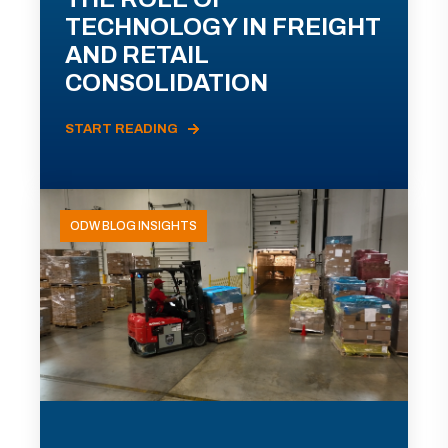
TECHNOLOGY IN FREIGHT
AND RETAIL
CONSOLIDATION
START READING
ODW BLOG INSIGHTS