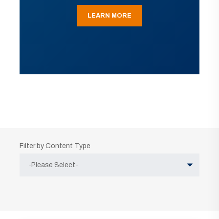
LEARN MORE
Filter by Content Type