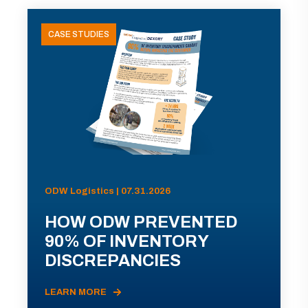
CASE STUDIES
ODW Logistics | 07.31.2026
HOW ODW PREVENTED
90% OF INVENTORY
DISCREPANCIES
LEARN MORE