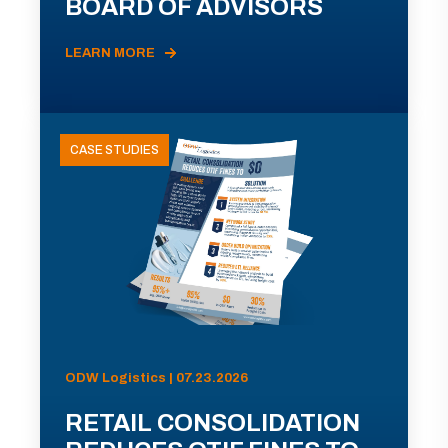
BOARD OF ADVISORS
LEARN MORE
CASE STUDIES
ODW Logistics | 07.23.2026
RETAIL CONSOLIDATION