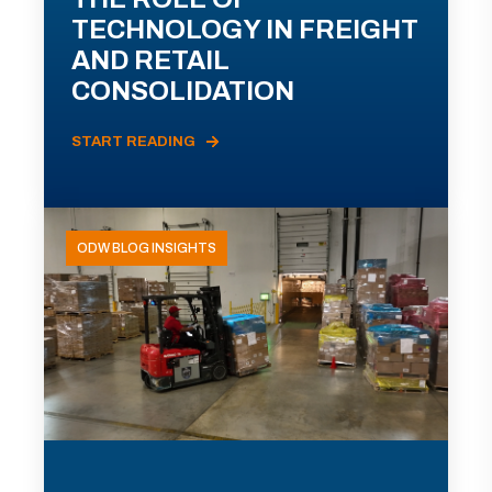
TECHNOLOGY IN FREIGHT
AND RETAIL
CONSOLIDATION
START READING
ODW BLOG INSIGHTS