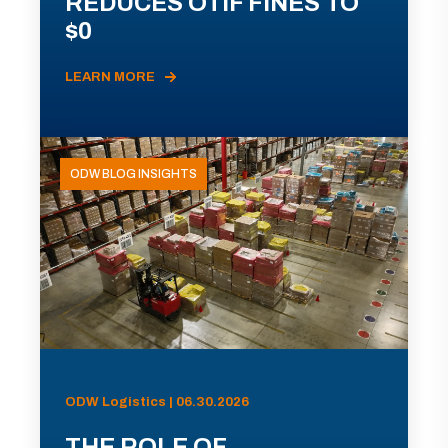
REDUCES OTIF FINES TO
$0
LEARN MORE
ODW BLOG INSIGHTS
ODW Logistics | 06.30.2026
THE ROLE OF