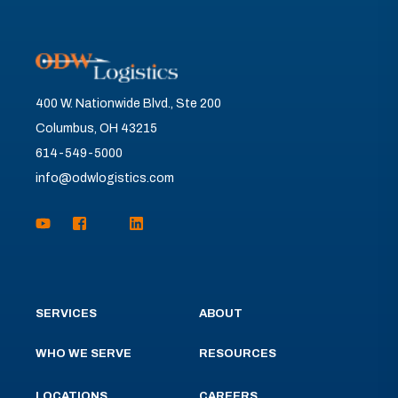
400 W. Nationwide Blvd., Ste 200
Columbus, OH 43215
614-549-5000
info@odwlogistics.com
SERVICES
ABOUT
WHO WE SERVE
RESOURCES
LOCATIONS
CAREERS