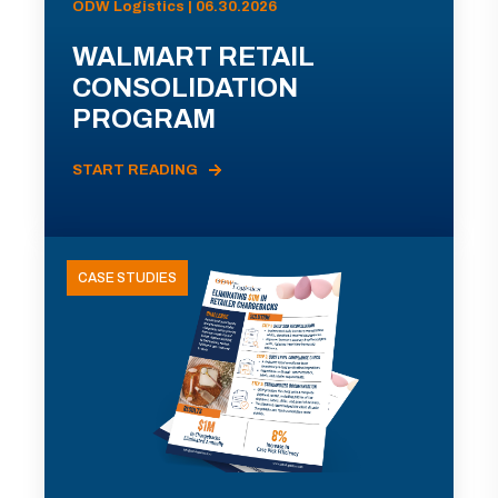
ODW Logistics | 06.30.2026
WALMART RETAIL
CONSOLIDATION
PROGRAM
START READING
CASE STUDIES