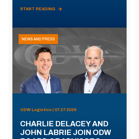
START READING
NEWS AND PRESS
ODW Logistics | 07.27.2026
CHARLIE DELACEY AND
JOHN LABRIE JOIN ODW