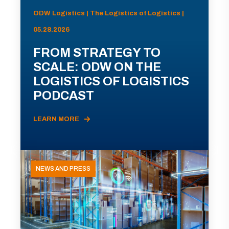
ODW Logistics | The Logistics of Logistics |
05.28.2026
FROM STRATEGY TO
SCALE: ODW ON THE
LOGISTICS OF LOGISTICS
PODCAST
LEARN MORE
NEWS AND PRESS