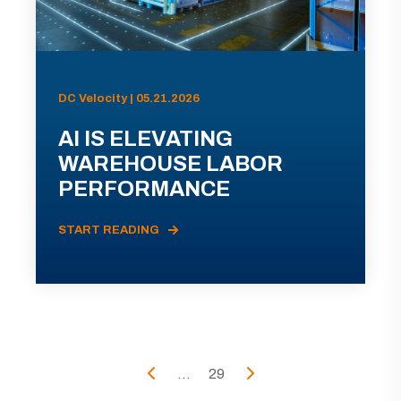
DC Velocity | 05.21.2026
AI IS ELEVATING
WAREHOUSE LABOR
PERFORMANCE
START READING
...
29