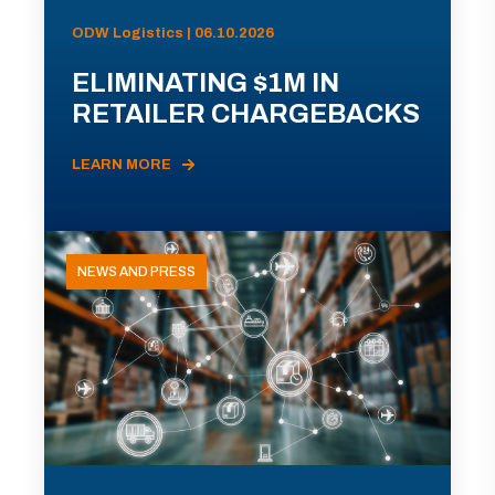
ODW Logistics | 06.10.2026
ELIMINATING $1M IN
RETAILER CHARGEBACKS
LEARN MORE
NEWS AND PRESS