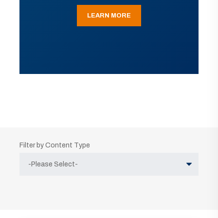
LEARN MORE
Filter by Content Type