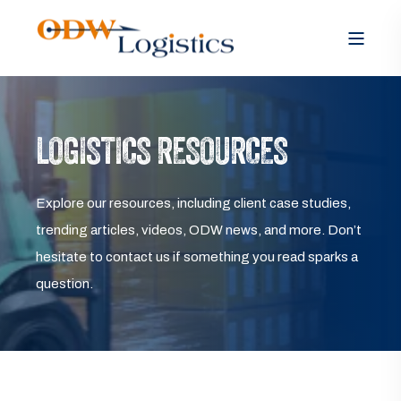
LOGISTICS RESOURCES
Explore our resources, including client case studies,
trending articles, videos, ODW news, and more. Don’t
hesitate to contact us if something you read sparks a
question.