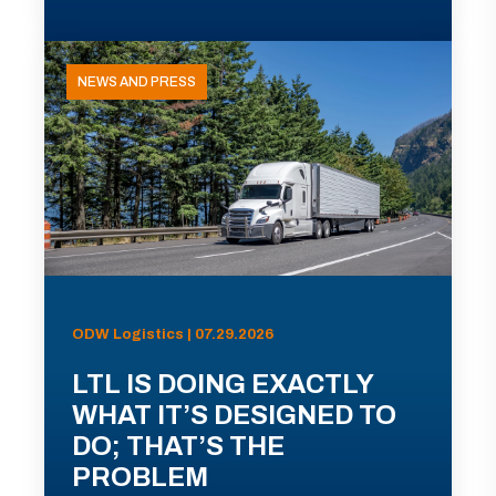
NEWS AND PRESS
ODW Logistics | 07.29.2026
LTL IS DOING EXACTLY
WHAT IT’S DESIGNED TO
DO; THAT’S THE
PROBLEM