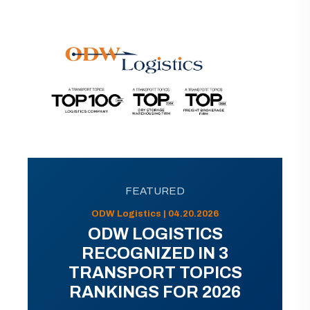
FEATURED
ODW Logistics | 04.20.2026
ODW LOGISTICS
RECOGNIZED IN 3
TRANSPORT TOPICS
RANKINGS FOR 2026