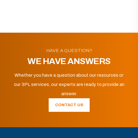
HAVE A QUESTION?
WE HAVE ANSWERS
Whether you have a question about our resources or
our 3PL services, our experts are ready to provide an
answer.
CONTACT US