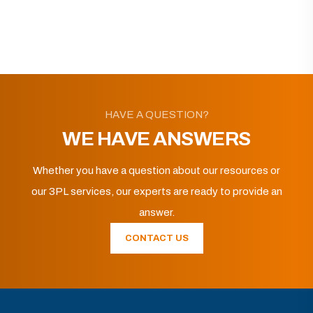
HAVE A QUESTION?
WE HAVE ANSWERS
Whether you have a question about our resources or
our 3PL services, our experts are ready to provide an
answer.
CONTACT US