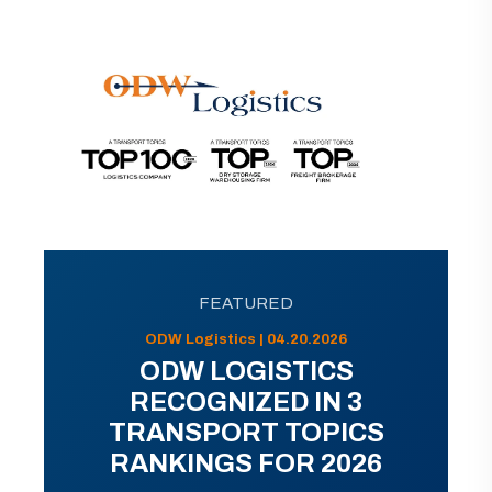
FEATURED
ODW Logistics | 04.20.2026
ODW LOGISTICS
RECOGNIZED IN 3
TRANSPORT TOPICS
RANKINGS FOR 2026