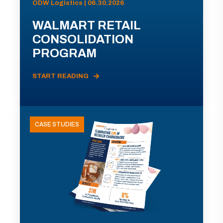
ODW Logistics | 06.30.2026
WALMART RETAIL
CONSOLIDATION
PROGRAM
START READING
CASE STUDIES