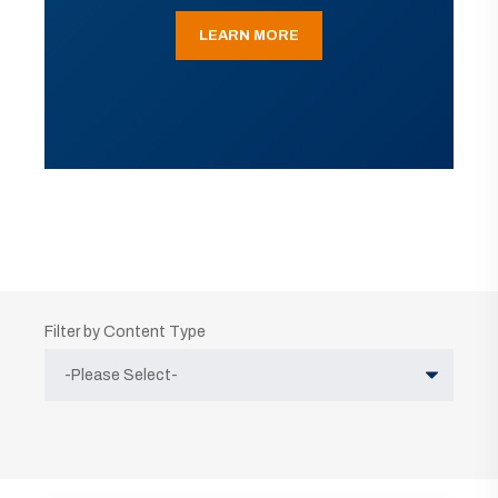
LEARN MORE
Filter by Content Type