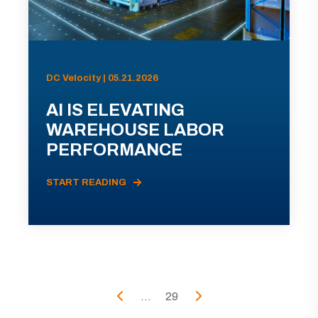
DC Velocity | 05.21.2026
AI IS ELEVATING
WAREHOUSE LABOR
PERFORMANCE
START READING
...
29