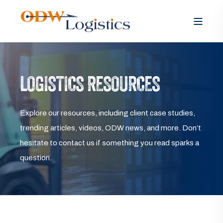
LOGISTICS RESOURCES
Explore our resources, including client case studies,
trending articles, videos, ODW news, and more. Don’t
hesitate to contact us if something you read sparks a
question.