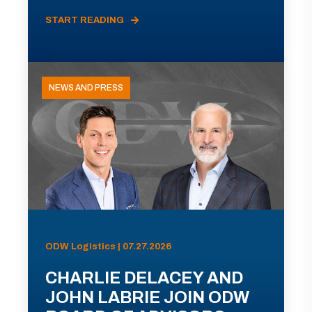
START READING
NEWS AND PRESS
ODW Logistics | 07.27.2026
CHARLIE DELACEY AND
JOHN LABRIE JOIN ODW