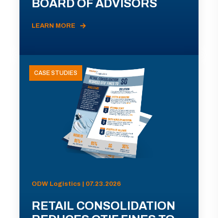
BOARD OF ADVISORS
LEARN MORE
CASE STUDIES
ODW Logistics | 07.23.2026
RETAIL CONSOLIDATION