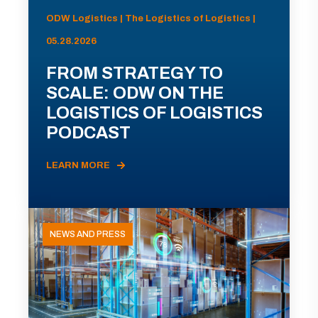
ODW Logistics | The Logistics of Logistics |
05.28.2026
FROM STRATEGY TO
SCALE: ODW ON THE
LOGISTICS OF LOGISTICS
PODCAST
LEARN MORE
NEWS AND PRESS