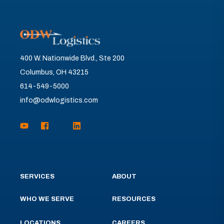
400 W. Nationwide Blvd., Ste 200
Columbus, OH 43215
614-549-5000
info@odwlogistics.com
SERVICES
ABOUT
WHO WE SERVE
RESOURCES
LOCATIONS
CAREERS