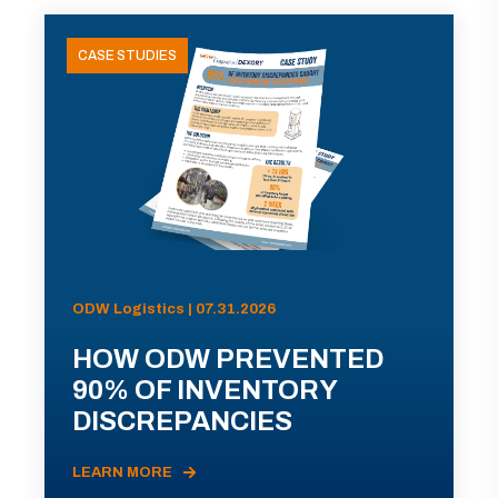
CASE STUDIES
ODW Logistics | 07.31.2026
HOW ODW PREVENTED
90% OF INVENTORY
DISCREPANCIES
LEARN MORE