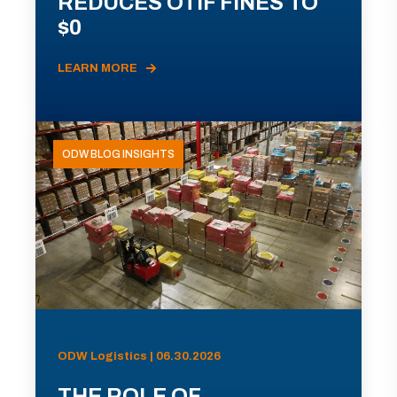
REDUCES OTIF FINES TO
$0
LEARN MORE
ODW BLOG INSIGHTS
ODW Logistics | 06.30.2026
THE ROLE OF