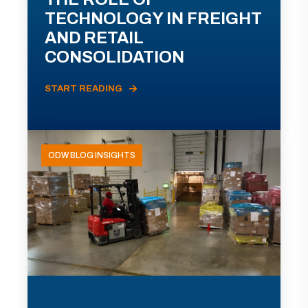
TECHNOLOGY IN FREIGHT
AND RETAIL
CONSOLIDATION
START READING
ODW BLOG INSIGHTS