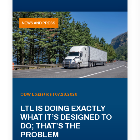
NEWS AND PRESS
ODW Logistics | 07.29.2026
LTL IS DOING EXACTLY
WHAT IT’S DESIGNED TO
DO; THAT’S THE
PROBLEM