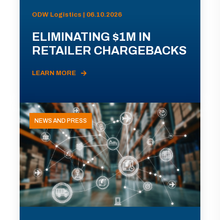
ODW Logistics | 06.10.2026
ELIMINATING $1M IN
RETAILER CHARGEBACKS
LEARN MORE
NEWS AND PRESS