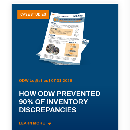
CASE STUDIES
ODW Logistics | 07.31.2026
HOW ODW PREVENTED
90% OF INVENTORY
DISCREPANCIES
LEARN MORE