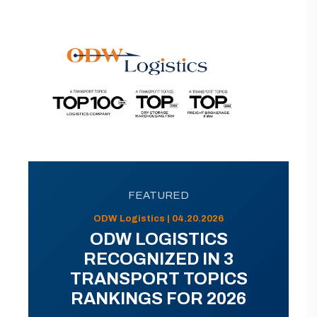
FEATURED
ODW Logistics | 04.20.2026
ODW LOGISTICS
RECOGNIZED IN 3
TRANSPORT TOPICS
RANKINGS FOR 2026