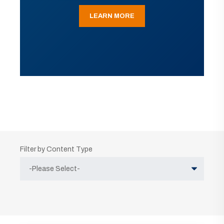
LEARN MORE
Filter by Content Type