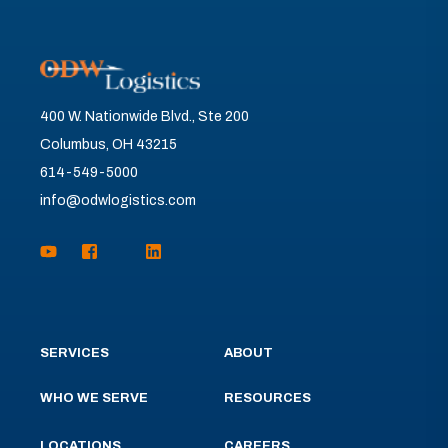
400 W. Nationwide Blvd., Ste 200
Columbus, OH 43215
614-549-5000
info@odwlogistics.com
SERVICES
ABOUT
WHO WE SERVE
RESOURCES
LOCATIONS
CAREERS