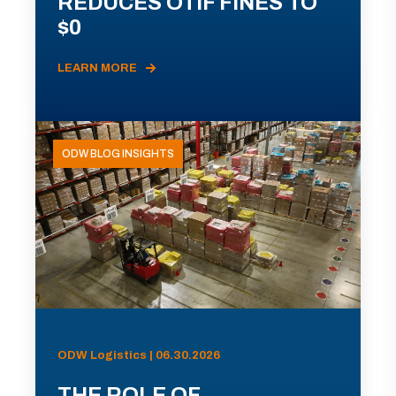
REDUCES OTIF FINES TO
$0
LEARN MORE
ODW BLOG INSIGHTS
ODW Logistics | 06.30.2026
THE ROLE OF