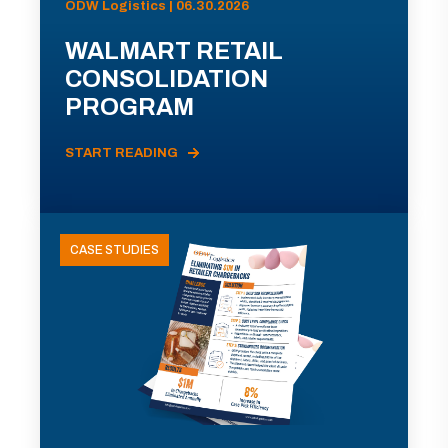
ODW Logistics | 06.30.2026
WALMART RETAIL
CONSOLIDATION
PROGRAM
START READING
CASE STUDIES