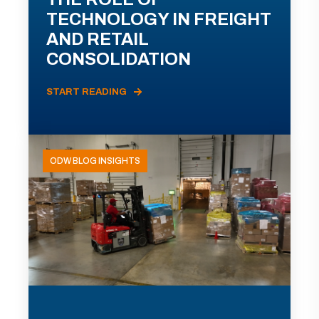
TECHNOLOGY IN FREIGHT
AND RETAIL
CONSOLIDATION
START READING
ODW BLOG INSIGHTS