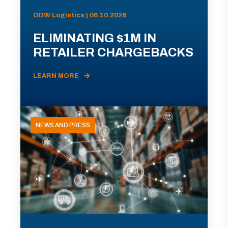
ODW Logistics | 06.10.2026
ELIMINATING $1M IN
RETAILER CHARGEBACKS
LEARN MORE
NEWS AND PRESS