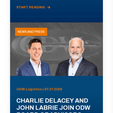
START READING
NEWS AND PRESS
ODW Logistics | 07.27.2026
CHARLIE DELACEY AND
JOHN LABRIE JOIN ODW