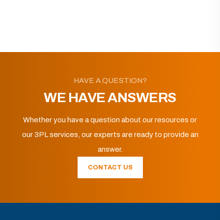
HAVE A QUESTION?
WE HAVE ANSWERS
Whether you have a question about our resources or
our 3PL services, our experts are ready to provide an
answer.
CONTACT US