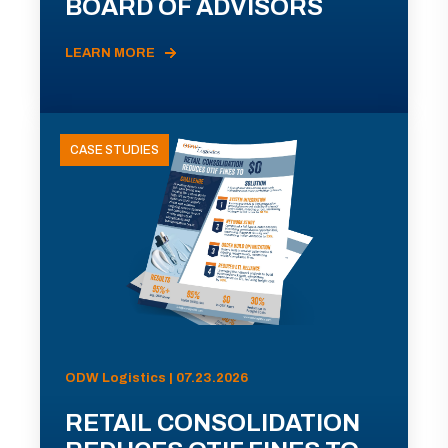
BOARD OF ADVISORS
LEARN MORE
CASE STUDIES
ODW Logistics | 07.23.2026
RETAIL CONSOLIDATION