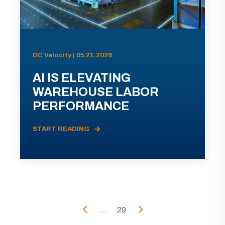
DC Velocity | 05.21.2026
AI IS ELEVATING
WAREHOUSE LABOR
PERFORMANCE
START READING
...
29