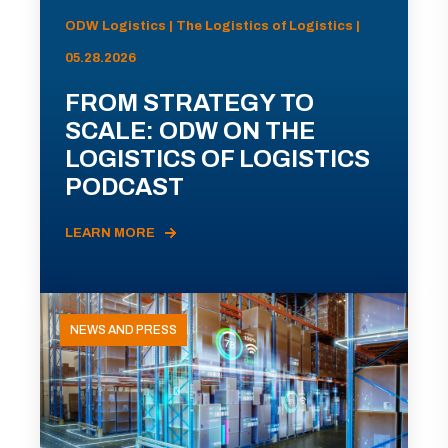
ODW Logistics | The Logistics of Logistics |
05.28.2026
FROM STRATEGY TO
SCALE: ODW ON THE
LOGISTICS OF LOGISTICS
PODCAST
LEARN MORE
NEWS AND PRESS