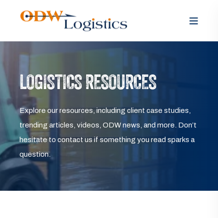
LOGISTICS RESOURCES
Explore our resources, including client case studies,
trending articles, videos, ODW news, and more. Don’t
hesitate to contact us if something you read sparks a
question.