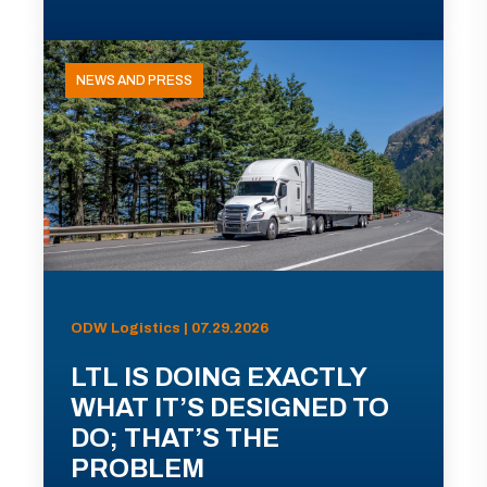
NEWS AND PRESS
ODW Logistics | 07.29.2026
LTL IS DOING EXACTLY
WHAT IT’S DESIGNED TO
DO; THAT’S THE
PROBLEM