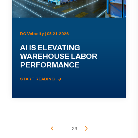
DC Velocity | 05.21.2026
AI IS ELEVATING
WAREHOUSE LABOR
PERFORMANCE
START READING
...
29