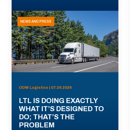
NEWS AND PRESS
ODW Logistics | 07.29.2026
LTL IS DOING EXACTLY
WHAT IT’S DESIGNED TO
DO; THAT’S THE
PROBLEM