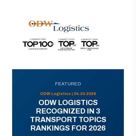
FEATURED
ODW Logistics | 04.20.2026
ODW LOGISTICS
RECOGNIZED IN 3
TRANSPORT TOPICS
RANKINGS FOR 2026