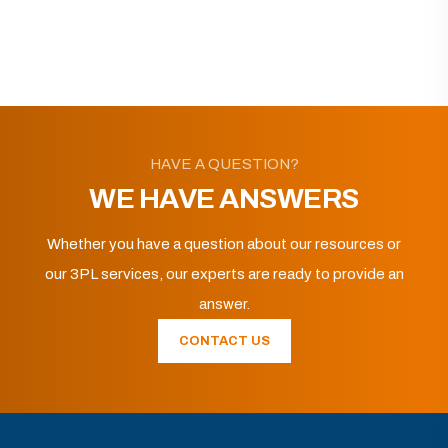
HAVE A QUESTION?
WE HAVE ANSWERS
Whether you have a question about our resources or
our 3PL services, our experts are ready to provide an
answer.
CONTACT US