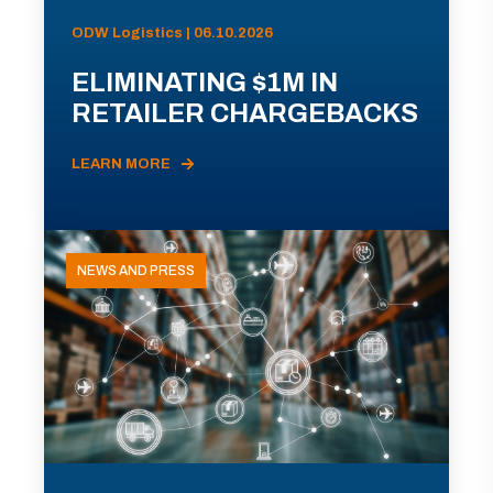
ODW Logistics | 06.10.2026
ELIMINATING $1M IN
RETAILER CHARGEBACKS
LEARN MORE
NEWS AND PRESS