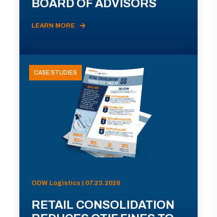
BOARD OF ADVISORS
LEARN MORE
CASE STUDIES
ODW Logistics | 07.23.2026
RETAIL CONSOLIDATION