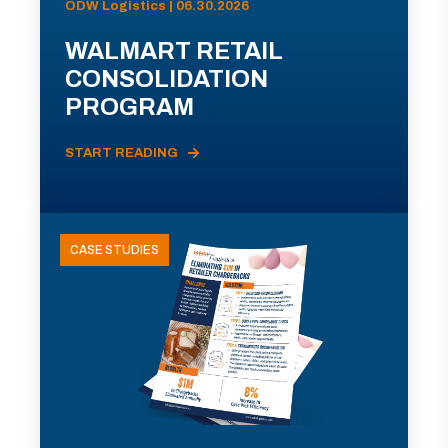
ODW Logistics | 06.30.2026
WALMART RETAIL
CONSOLIDATION
PROGRAM
START READING
CASE STUDIES