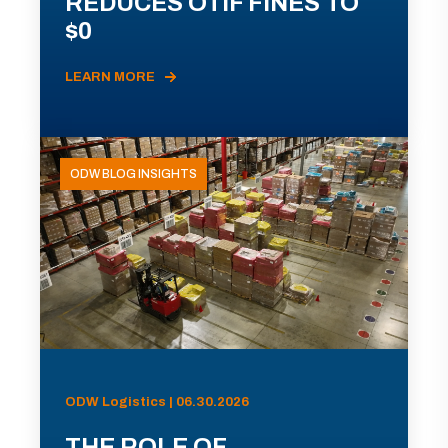
REDUCES OTIF FINES TO
$0
LEARN MORE
ODW BLOG INSIGHTS
ODW Logistics | 06.30.2026
THE ROLE OF