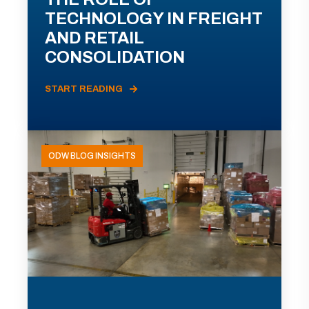
TECHNOLOGY IN FREIGHT
AND RETAIL
CONSOLIDATION
START READING
ODW BLOG INSIGHTS