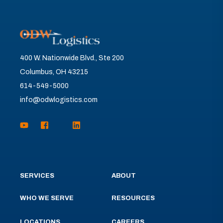
400 W. Nationwide Blvd., Ste 200
Columbus, OH 43215
614-549-5000
info@odwlogistics.com
SERVICES
ABOUT
WHO WE SERVE
RESOURCES
LOCATIONS
CAREERS