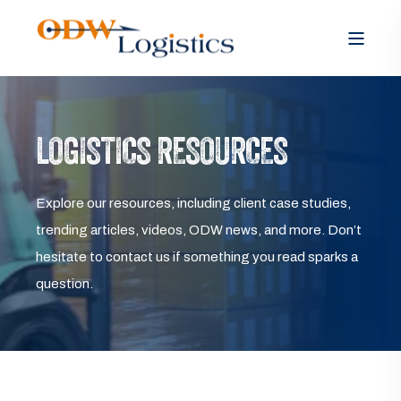
LOGISTICS RESOURCES
Explore our resources, including client case studies,
trending articles, videos, ODW news, and more. Don’t
hesitate to contact us if something you read sparks a
question.