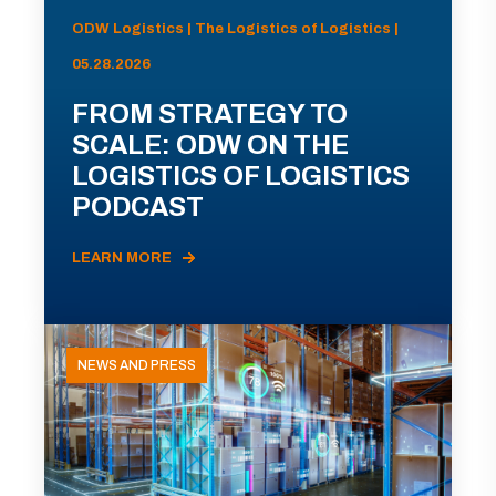
ODW Logistics | The Logistics of Logistics |
05.28.2026
FROM STRATEGY TO
SCALE: ODW ON THE
LOGISTICS OF LOGISTICS
PODCAST
LEARN MORE
NEWS AND PRESS