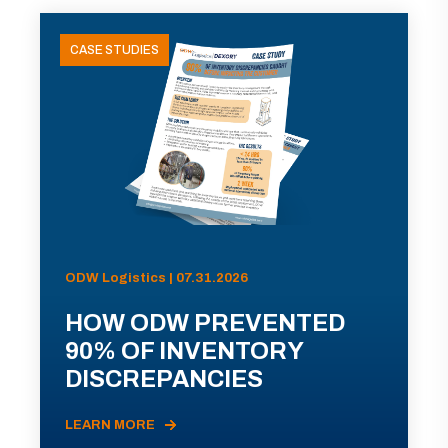
CASE STUDIES
ODW Logistics | 07.31.2026
HOW ODW PREVENTED
90% OF INVENTORY
DISCREPANCIES
LEARN MORE