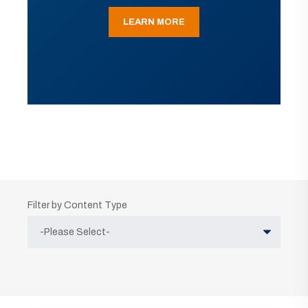
LEARN MORE
Filter by Content Type