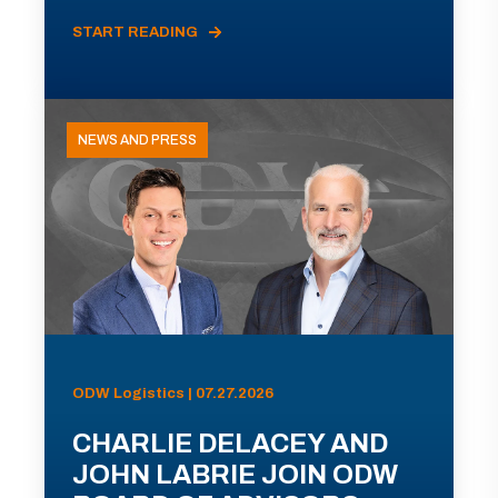
START READING
NEWS AND PRESS
ODW Logistics | 07.27.2026
CHARLIE DELACEY AND
JOHN LABRIE JOIN ODW