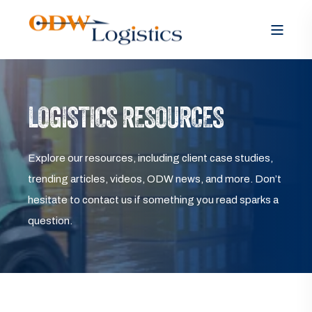
LOGISTICS RESOURCES
Explore our resources, including client case studies,
trending articles, videos, ODW news, and more. Don’t
hesitate to contact us if something you read sparks a
question.