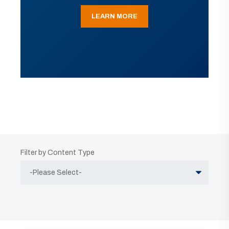
LEARN MORE
Filter by Content Type