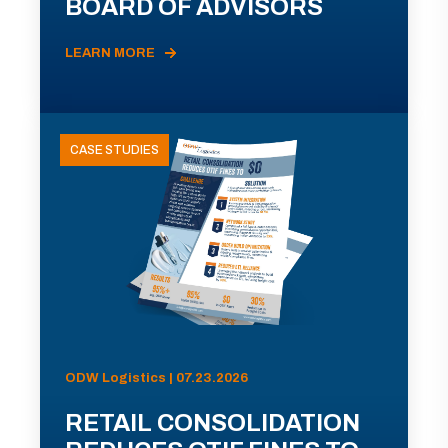
BOARD OF ADVISORS
LEARN MORE
CASE STUDIES
ODW Logistics | 07.23.2026
RETAIL CONSOLIDATION