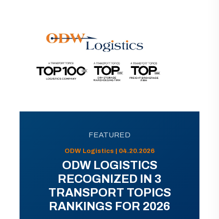
FEATURED
ODW Logistics | 04.20.2026
ODW LOGISTICS
RECOGNIZED IN 3
TRANSPORT TOPICS
RANKINGS FOR 2026