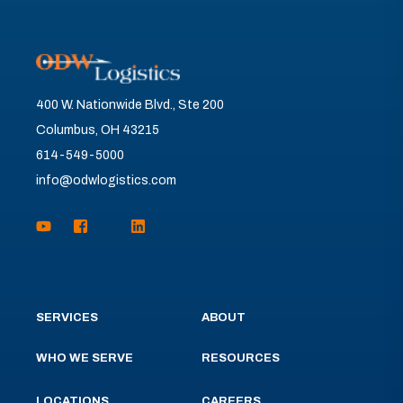
400 W. Nationwide Blvd., Ste 200
Columbus, OH 43215
614-549-5000
info@odwlogistics.com
SERVICES
ABOUT
WHO WE SERVE
RESOURCES
LOCATIONS
CAREERS