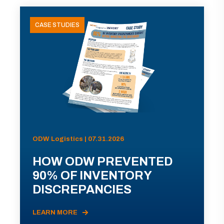
CASE STUDIES
ODW Logistics | 07.31.2026
HOW ODW PREVENTED
90% OF INVENTORY
DISCREPANCIES
LEARN MORE