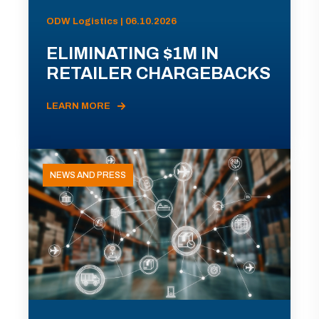
ODW Logistics | 06.10.2026
ELIMINATING $1M IN
RETAILER CHARGEBACKS
LEARN MORE
NEWS AND PRESS