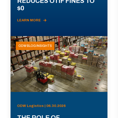
REDUCES OTIF FINES TO
$0
LEARN MORE
ODW BLOG INSIGHTS
ODW Logistics | 06.30.2026
THE ROLE OF