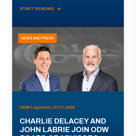
START READING
NEWS AND PRESS
ODW Logistics | 07.27.2026
CHARLIE DELACEY AND
JOHN LABRIE JOIN ODW