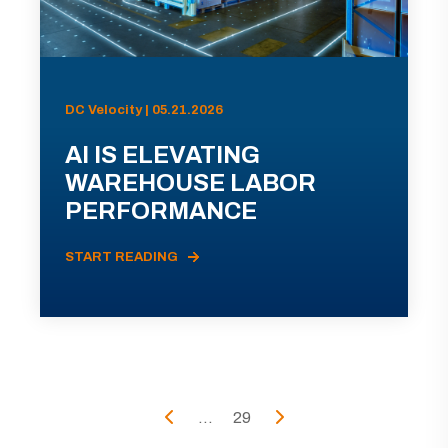
DC Velocity | 05.21.2026
AI IS ELEVATING
WAREHOUSE LABOR
PERFORMANCE
START READING
...
29