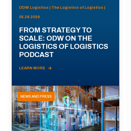
ODW Logistics | The Logistics of Logistics |
05.28.2026
FROM STRATEGY TO
SCALE: ODW ON THE
LOGISTICS OF LOGISTICS
PODCAST
LEARN MORE
NEWS AND PRESS