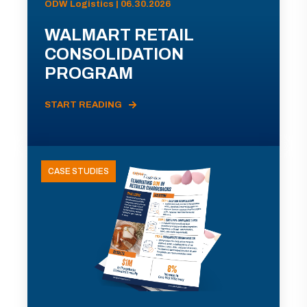
ODW Logistics | 06.30.2026
WALMART RETAIL
CONSOLIDATION
PROGRAM
START READING
CASE STUDIES