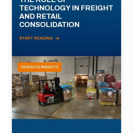
TECHNOLOGY IN FREIGHT
AND RETAIL
CONSOLIDATION
START READING
ODW BLOG INSIGHTS