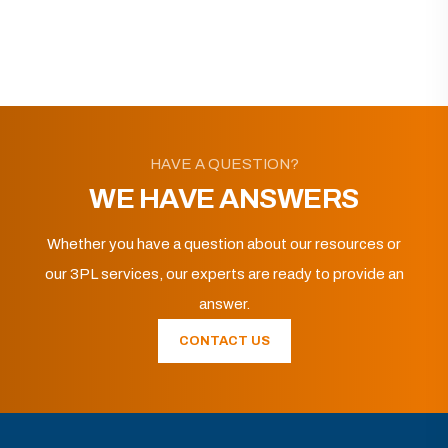
HAVE A QUESTION?
WE HAVE ANSWERS
Whether you have a question about our resources or
our 3PL services, our experts are ready to provide an
answer.
CONTACT US