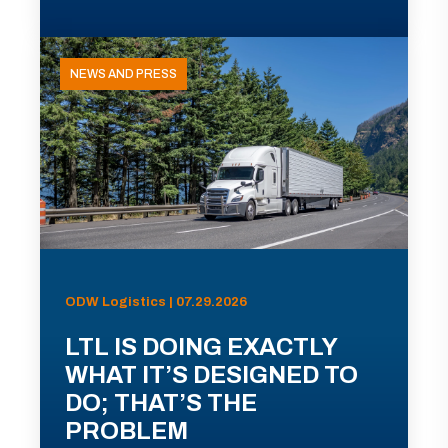
NEWS AND PRESS
ODW Logistics | 07.29.2026
LTL IS DOING EXACTLY
WHAT IT’S DESIGNED TO
DO; THAT’S THE
PROBLEM