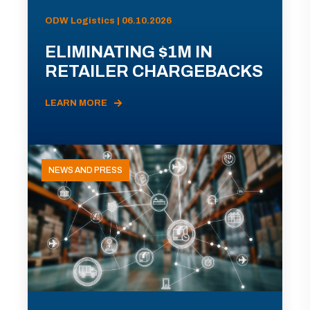
ODW Logistics | 06.10.2026
ELIMINATING $1M IN
RETAILER CHARGEBACKS
LEARN MORE
NEWS AND PRESS