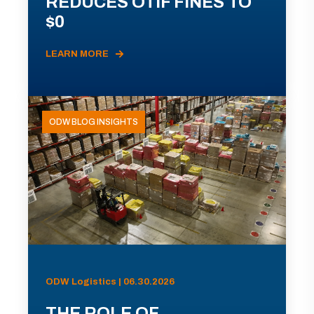
REDUCES OTIF FINES TO
$0
LEARN MORE
ODW BLOG INSIGHTS
ODW Logistics | 06.30.2026
THE ROLE OF