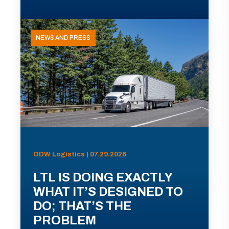
NEWS AND PRESS
ODW Logistics | 07.29.2026
LTL IS DOING EXACTLY
WHAT IT’S DESIGNED TO
DO; THAT’S THE
PROBLEM