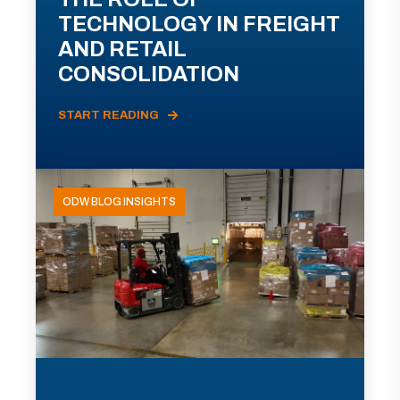
TECHNOLOGY IN FREIGHT
AND RETAIL
CONSOLIDATION
START READING
ODW BLOG INSIGHTS