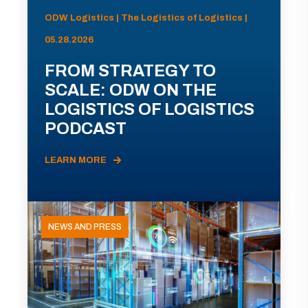
ODW Logistics | The Logistics of Logistics |
05.28.2026
FROM STRATEGY TO
SCALE: ODW ON THE
LOGISTICS OF LOGISTICS
PODCAST
LEARN MORE
NEWS AND PRESS