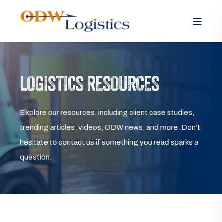
LOGISTICS RESOURCES
Explore our resources, including client case studies,
trending articles, videos, ODW news, and more. Don’t
hesitate to contact us if something you read sparks a
question.