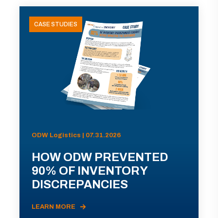
CASE STUDIES
ODW Logistics | 07.31.2026
HOW ODW PREVENTED
90% OF INVENTORY
DISCREPANCIES
LEARN MORE