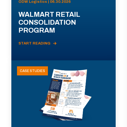
ODW Logistics | 06.30.2026
WALMART RETAIL
CONSOLIDATION
PROGRAM
START READING
CASE STUDIES