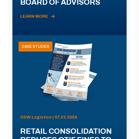
BOARD OF ADVISORS
LEARN MORE
CASE STUDIES
ODW Logistics | 07.23.2026
RETAIL CONSOLIDATION