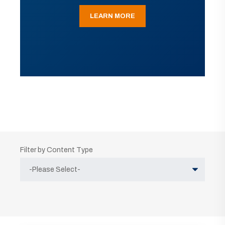
LEARN MORE
Filter by Content Type