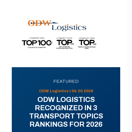
FEATURED
ODW Logistics | 04.20.2026
ODW LOGISTICS
RECOGNIZED IN 3
TRANSPORT TOPICS
RANKINGS FOR 2026