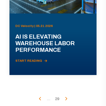
DC Velocity | 05.21.2026
AI IS ELEVATING
WAREHOUSE LABOR
PERFORMANCE
START READING
...
29