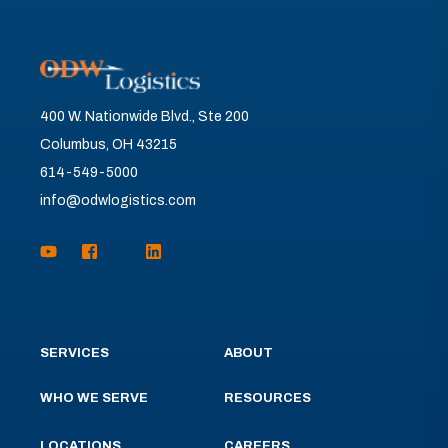
400 W. Nationwide Blvd., Ste 200
Columbus, OH 43215
614-549-5000
info@odwlogistics.com
SERVICES
ABOUT
WHO WE SERVE
RESOURCES
LOCATIONS
CAREERS