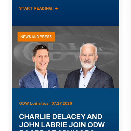
START READING
NEWS AND PRESS
ODW Logistics | 07.27.2026
CHARLIE DELACEY AND
JOHN LABRIE JOIN ODW