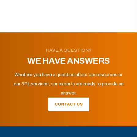
HAVE A QUESTION?
WE HAVE ANSWERS
Whether you have a question about our resources or
our 3PL services, our experts are ready to provide an
answer.
CONTACT US