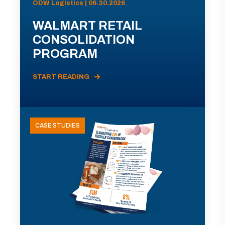
ODW Logistics | 06.30.2026
WALMART RETAIL
CONSOLIDATION
PROGRAM
START READING
CASE STUDIES