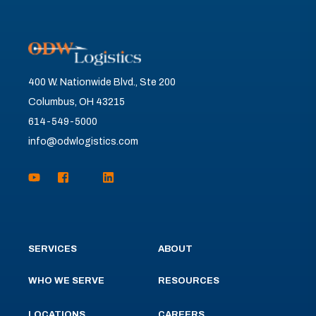
400 W. Nationwide Blvd., Ste 200
Columbus, OH 43215
614-549-5000
info@odwlogistics.com
SERVICES
ABOUT
WHO WE SERVE
RESOURCES
LOCATIONS
CAREERS