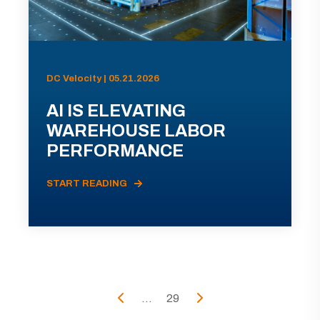
DC Velocity | 05.21.2026
AI IS ELEVATING
WAREHOUSE LABOR
PERFORMANCE
START READING
...
29