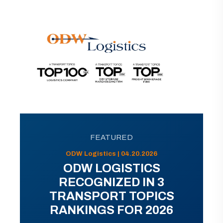
FEATURED
ODW Logistics | 04.20.2026
ODW LOGISTICS
RECOGNIZED IN 3
TRANSPORT TOPICS
RANKINGS FOR 2026