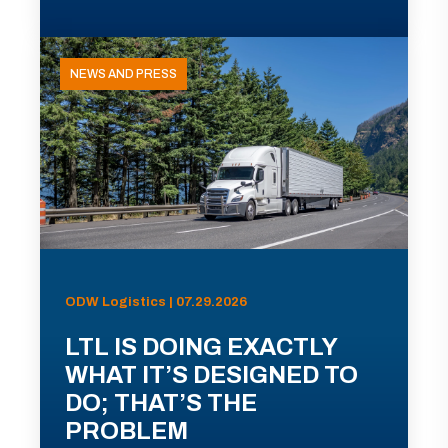
NEWS AND PRESS
ODW Logistics | 07.29.2026
LTL IS DOING EXACTLY
WHAT IT’S DESIGNED TO
DO; THAT’S THE
PROBLEM