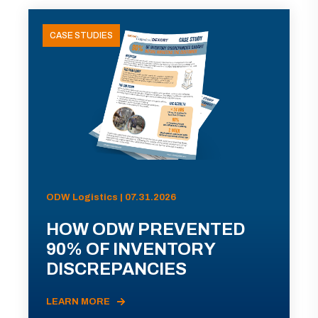
CASE STUDIES
ODW Logistics | 07.31.2026
HOW ODW PREVENTED
90% OF INVENTORY
DISCREPANCIES
LEARN MORE