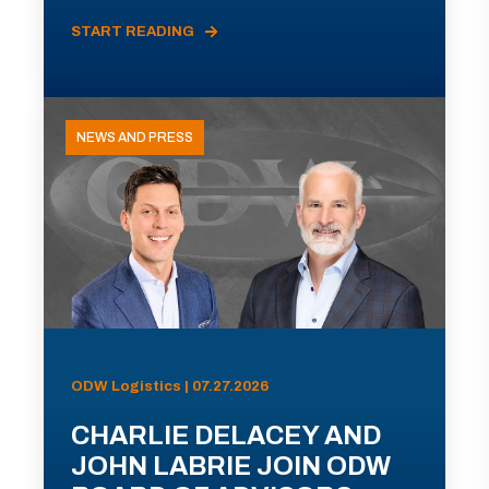
START READING
NEWS AND PRESS
ODW Logistics | 07.27.2026
CHARLIE DELACEY AND
JOHN LABRIE JOIN ODW