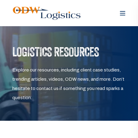
LOGISTICS RESOURCES
Explore our resources, including client case studies,
trending articles, videos, ODW news, and more. Don’t
hesitate to contact us if something you read sparks a
question.