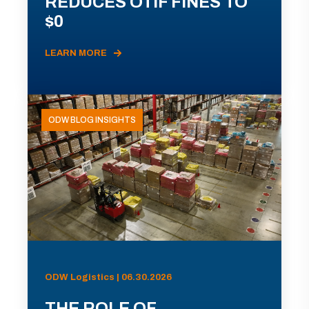
REDUCES OTIF FINES TO
$0
LEARN MORE
ODW BLOG INSIGHTS
ODW Logistics | 06.30.2026
THE ROLE OF