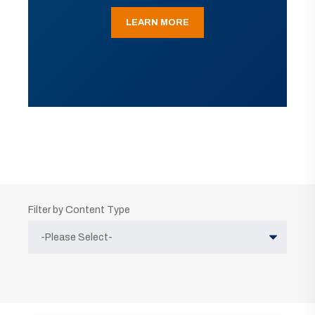
LEARN MORE
Filter by Content Type