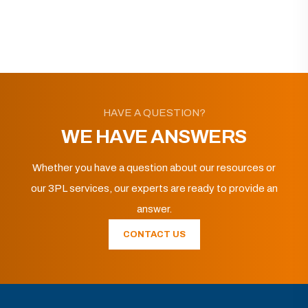
HAVE A QUESTION?
WE HAVE ANSWERS
Whether you have a question about our resources or
our 3PL services, our experts are ready to provide an
answer.
CONTACT US