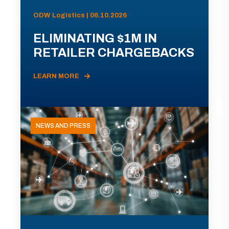
ODW Logistics | 06.10.2026
ELIMINATING $1M IN
RETAILER CHARGEBACKS
LEARN MORE
NEWS AND PRESS