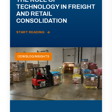
TECHNOLOGY IN FREIGHT
AND RETAIL
CONSOLIDATION
START READING
ODW BLOG INSIGHTS