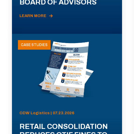
BOARD OF ADVISORS
LEARN MORE
CASE STUDIES
ODW Logistics | 07.23.2026
RETAIL CONSOLIDATION