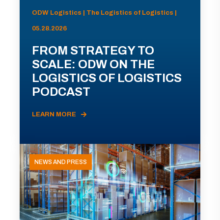
ODW Logistics | The Logistics of Logistics |
05.28.2026
FROM STRATEGY TO
SCALE: ODW ON THE
LOGISTICS OF LOGISTICS
PODCAST
LEARN MORE
NEWS AND PRESS