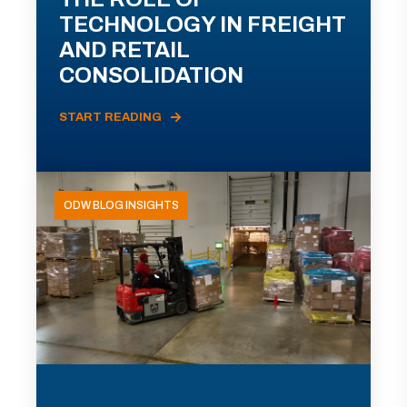
TECHNOLOGY IN FREIGHT
AND RETAIL
CONSOLIDATION
START READING
ODW BLOG INSIGHTS