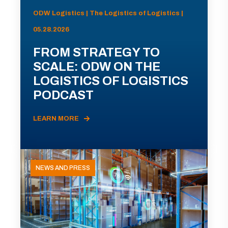
ODW Logistics | The Logistics of Logistics |
05.28.2026
FROM STRATEGY TO
SCALE: ODW ON THE
LOGISTICS OF LOGISTICS
PODCAST
LEARN MORE
NEWS AND PRESS