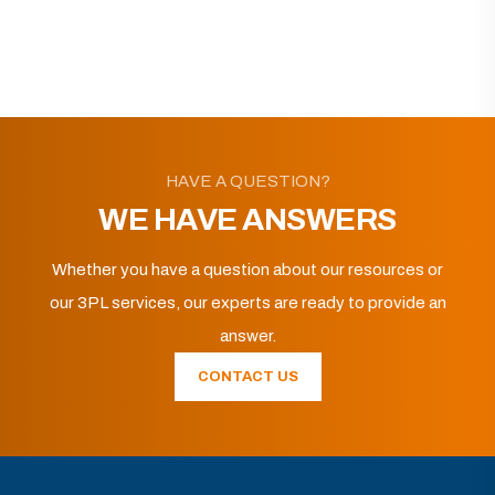
HAVE A QUESTION?
WE HAVE ANSWERS
Whether you have a question about our resources or
our 3PL services, our experts are ready to provide an
answer.
CONTACT US