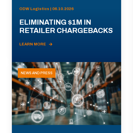
ODW Logistics | 06.10.2026
ELIMINATING $1M IN
RETAILER CHARGEBACKS
LEARN MORE
NEWS AND PRESS