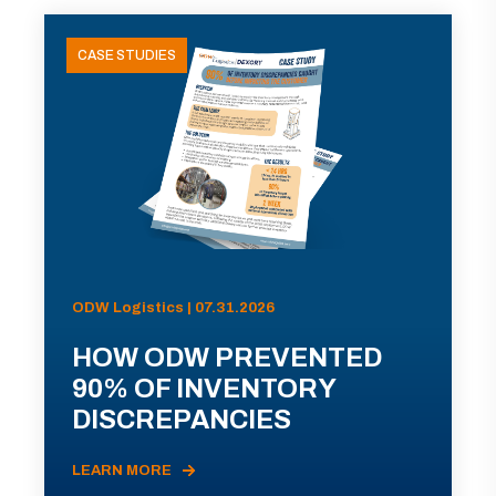
CASE STUDIES
ODW Logistics | 07.31.2026
HOW ODW PREVENTED
90% OF INVENTORY
DISCREPANCIES
LEARN MORE