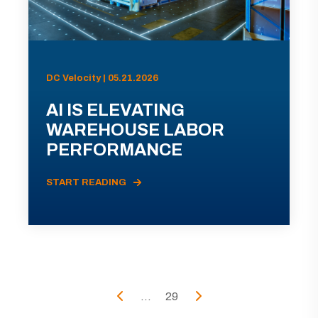
DC Velocity | 05.21.2026
AI IS ELEVATING
WAREHOUSE LABOR
PERFORMANCE
START READING
...
29