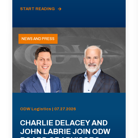
START READING
NEWS AND PRESS
ODW Logistics | 07.27.2026
CHARLIE DELACEY AND
JOHN LABRIE JOIN ODW