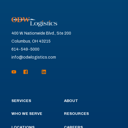
400 W. Nationwide Blvd., Ste 200
Columbus, OH 43215
614-549-5000
info@odwlogistics.com
SERVICES
ABOUT
WHO WE SERVE
RESOURCES
LOCATIONS
CAREERS