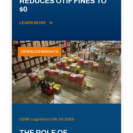
REDUCES OTIF FINES TO
$0
LEARN MORE
ODW BLOG INSIGHTS
ODW Logistics | 06.30.2026
THE ROLE OF