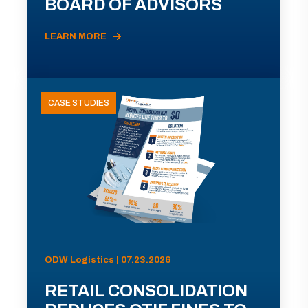
BOARD OF ADVISORS
LEARN MORE
CASE STUDIES
ODW Logistics | 07.23.2026
RETAIL CONSOLIDATION