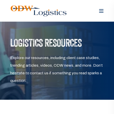
LOGISTICS RESOURCES
Explore our resources, including client case studies,
trending articles, videos, ODW news, and more. Don’t
hesitate to contact us if something you read sparks a
question.