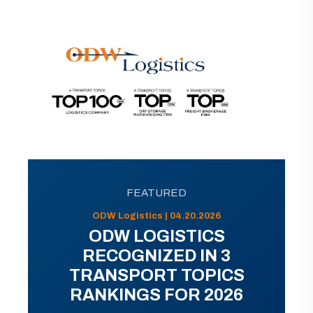
FEATURED
ODW Logistics | 04.20.2026
ODW LOGISTICS
RECOGNIZED IN 3
TRANSPORT TOPICS
RANKINGS FOR 2026