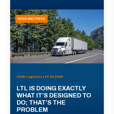
NEWS AND PRESS
ODW Logistics | 07.29.2026
LTL IS DOING EXACTLY
WHAT IT’S DESIGNED TO
DO; THAT’S THE
PROBLEM