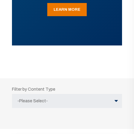
LEARN MORE
Filter by Content Type