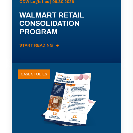
ODW Logistics | 06.30.2026
WALMART RETAIL
CONSOLIDATION
PROGRAM
START READING
CASE STUDIES