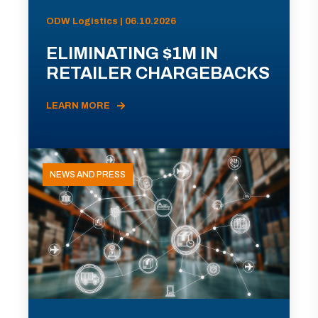
ODW Logistics | 06.10.2026
ELIMINATING $1M IN
RETAILER CHARGEBACKS
LEARN MORE
NEWS AND PRESS