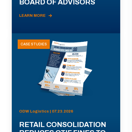
BOARD OF ADVISORS
LEARN MORE
CASE STUDIES
ODW Logistics | 07.23.2026
RETAIL CONSOLIDATION