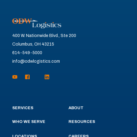
400 W. Nationwide Blvd., Ste 200
Columbus, OH 43215
614-549-5000
info@odwlogistics.com
SERVICES
ABOUT
WHO WE SERVE
RESOURCES
LOCATIONS
CAREERS