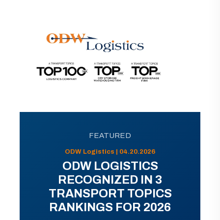
FEATURED
ODW Logistics | 04.20.2026
ODW LOGISTICS
RECOGNIZED IN 3
TRANSPORT TOPICS
RANKINGS FOR 2026