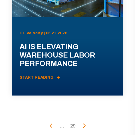
DC Velocity | 05.21.2026
AI IS ELEVATING
WAREHOUSE LABOR
PERFORMANCE
START READING
...
29