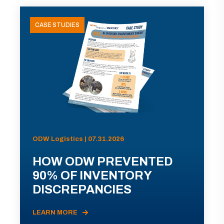
CASE STUDIES
ODW Logistics | 07.31.2026
HOW ODW PREVENTED
90% OF INVENTORY
DISCREPANCIES
LEARN MORE