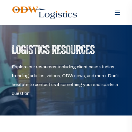
LOGISTICS RESOURCES
Explore our resources, including client case studies,
trending articles, videos, ODW news, and more. Don’t
hesitate to contact us if something you read sparks a
question.