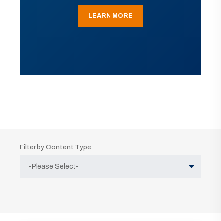
LEARN MORE
Filter by Content Type