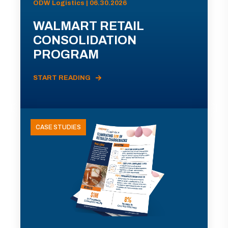
ODW Logistics | 06.30.2026
WALMART RETAIL
CONSOLIDATION
PROGRAM
START READING
CASE STUDIES