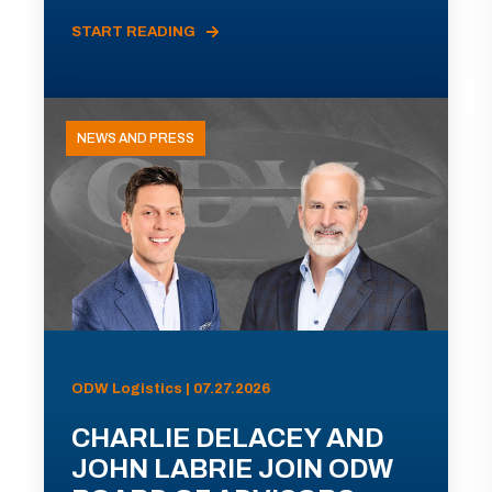
START READING
NEWS AND PRESS
ODW Logistics | 07.27.2026
CHARLIE DELACEY AND
JOHN LABRIE JOIN ODW