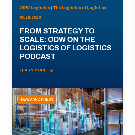
ODW Logistics | The Logistics of Logistics |
05.28.2026
FROM STRATEGY TO
SCALE: ODW ON THE
LOGISTICS OF LOGISTICS
PODCAST
LEARN MORE
NEWS AND PRESS