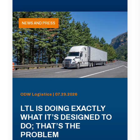
NEWS AND PRESS
ODW Logistics | 07.29.2026
LTL IS DOING EXACTLY
WHAT IT’S DESIGNED TO
DO; THAT’S THE
PROBLEM