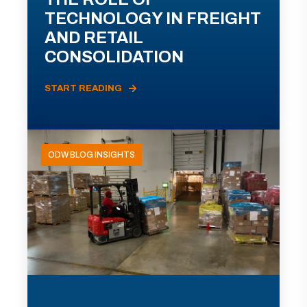
TECHNOLOGY IN FREIGHT
AND RETAIL
CONSOLIDATION
START READING
ODW BLOG INSIGHTS