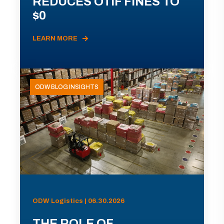
REDUCES OTIF FINES TO
$0
LEARN MORE
ODW BLOG INSIGHTS
ODW Logistics | 06.30.2026
THE ROLE OF