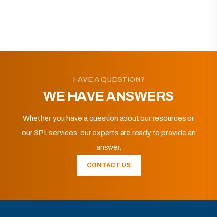
HAVE A QUESTION?
WE HAVE ANSWERS
Whether you have a question about our resources or
our 3PL services, our experts are ready to provide an
answer.
CONTACT US