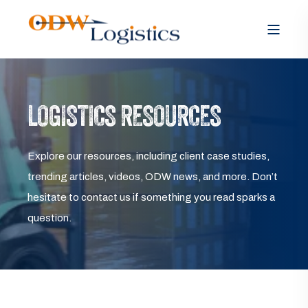
LOGISTICS RESOURCES
Explore our resources, including client case studies,
trending articles, videos, ODW news, and more. Don’t
hesitate to contact us if something you read sparks a
question.