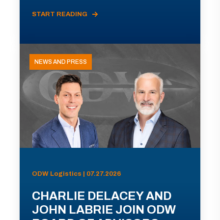
START READING
NEWS AND PRESS
ODW Logistics | 07.27.2026
CHARLIE DELACEY AND
JOHN LABRIE JOIN ODW