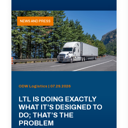
NEWS AND PRESS
ODW Logistics | 07.29.2026
LTL IS DOING EXACTLY
WHAT IT’S DESIGNED TO
DO; THAT’S THE
PROBLEM