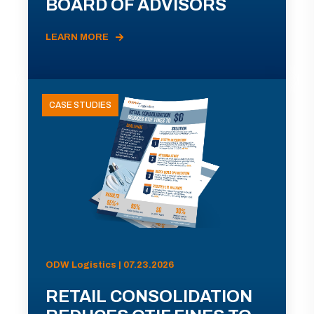
BOARD OF ADVISORS
LEARN MORE
CASE STUDIES
ODW Logistics | 07.23.2026
RETAIL CONSOLIDATION