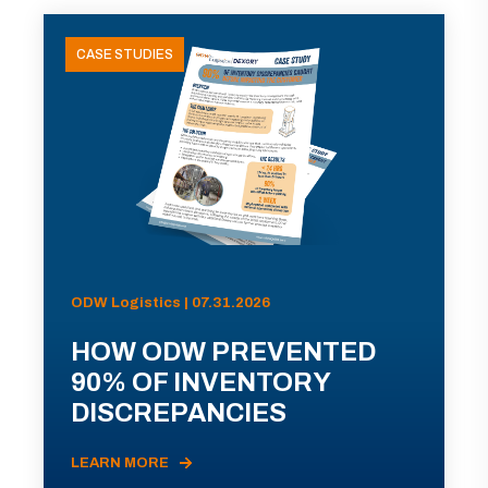
CASE STUDIES
ODW Logistics | 07.31.2026
HOW ODW PREVENTED
90% OF INVENTORY
DISCREPANCIES
LEARN MORE