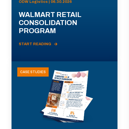
ODW Logistics | 06.30.2026
WALMART RETAIL
CONSOLIDATION
PROGRAM
START READING
CASE STUDIES