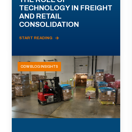
TECHNOLOGY IN FREIGHT
AND RETAIL
CONSOLIDATION
START READING
ODW BLOG INSIGHTS