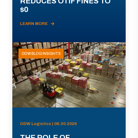
REDUCES OTIF FINES TO
$0
LEARN MORE
ODW BLOG INSIGHTS
ODW Logistics | 06.30.2026
THE ROLE OF