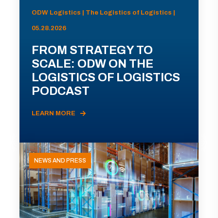
ODW Logistics | The Logistics of Logistics |
05.28.2026
FROM STRATEGY TO
SCALE: ODW ON THE
LOGISTICS OF LOGISTICS
PODCAST
LEARN MORE
NEWS AND PRESS