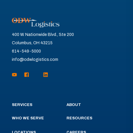
400 W. Nationwide Blvd., Ste 200
Columbus, OH 43215
614-549-5000
info@odwlogistics.com
SERVICES
ABOUT
WHO WE SERVE
RESOURCES
LOCATIONS
CAREERS