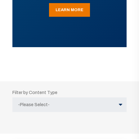
LEARN MORE
Filter by Content Type