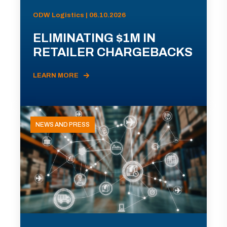
ODW Logistics | 06.10.2026
ELIMINATING $1M IN
RETAILER CHARGEBACKS
LEARN MORE
NEWS AND PRESS