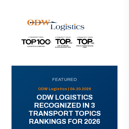
FEATURED
ODW Logistics | 04.20.2026
ODW LOGISTICS
RECOGNIZED IN 3
TRANSPORT TOPICS
RANKINGS FOR 2026