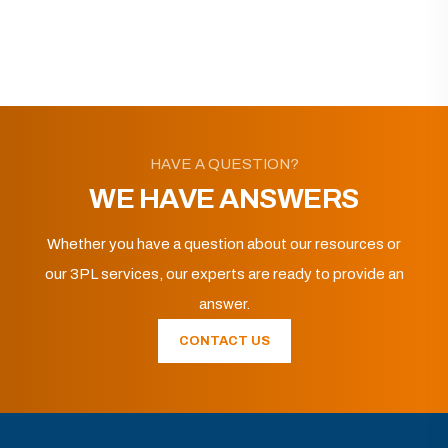
HAVE A QUESTION?
WE HAVE ANSWERS
Whether you have a question about our resources or
our 3PL services, our experts are ready to provide an
answer.
CONTACT US