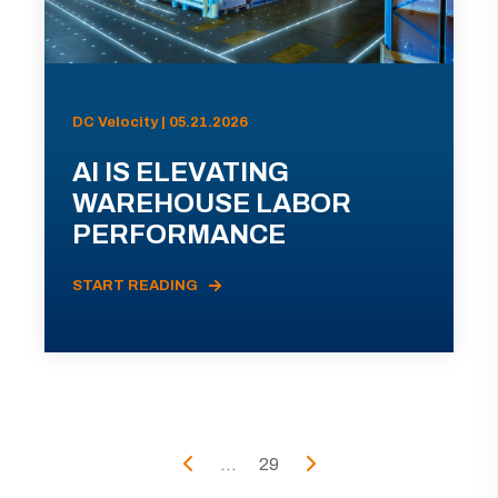
DC Velocity | 05.21.2026
AI IS ELEVATING
WAREHOUSE LABOR
PERFORMANCE
START READING
...
29