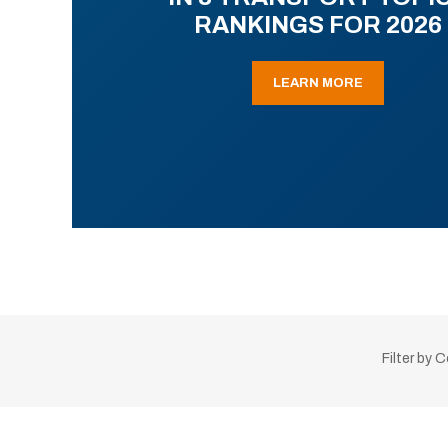
RANKINGS FOR 2026
LEARN MORE
Filter by 