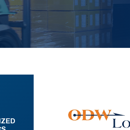
IZED
CS