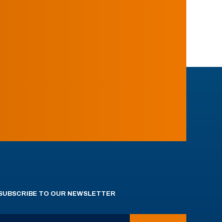
SUBSCRIBE TO OUR NEWSLETTER