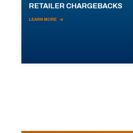
RETAILER CHARGEBACKS
LEARN MORE