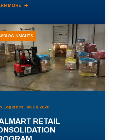
ARN MORE
W BLOG INSIGHTS
 Logistics | 06.30.2026
ALMART RETAIL
ONSOLIDATION
ROGRAM