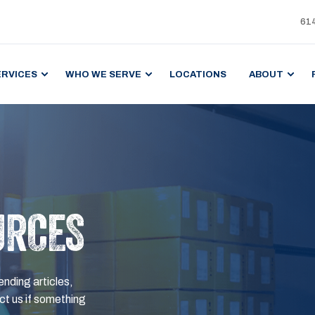
61
ERVICES
WHO WE SERVE
LOCATIONS
ABOUT
URCES
ending articles,
t us if something