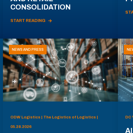
CONSOLIDATION
ST
START READING
NEWS AND PRESS
NE
ODW Logistics | The Logistics of Logistics |
DC 
05.28.2026
AI