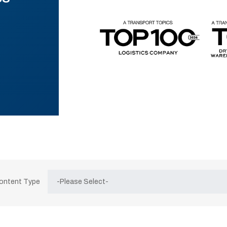
Content Type