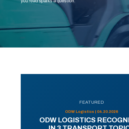
you read sparks a question.
FEATURED
ODW Logistics | 04.20.2026
ODW LOGISTICS RECOGN
IN 3 TRANSPORT TOPI