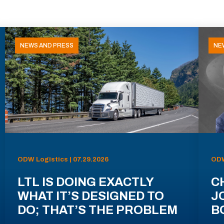
NEWS AND PRESS
NE
ODW Logistics | 07.29.2026
ODW
LTL IS DOING EXACTLY
C
WHAT IT’S DESIGNED TO
J
DO; THAT’S THE PROBLEM
B