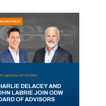
WS AND PRESS
 Logistics | 07.27.2026
HARLIE DELACEY AND
OHN LABRIE JOIN ODW
OARD OF ADVISORS