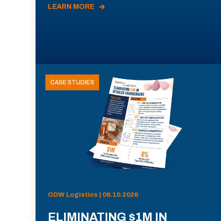
LEARN MORE
CASE STUDIES
ODW Logistics | 06.10.2026
ELIMINATING $1M IN