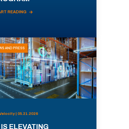
ART READING
WS AND PRESS
Velocity | 05.21.2026
 IS ELEVATING