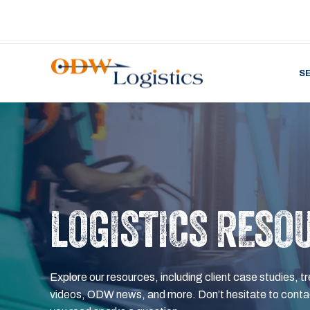
S
LOGISTICS RESO
Explore our resources, including client case studies, tr
videos, ODW news, and more. Don’t hesitate to contac