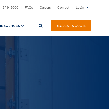
4-549-5000
FAQs
Careers
Contact
Login
RESOURCES
REQUEST A QUOTE