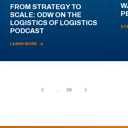
W
FROM STRATEGY TO
P
SCALE: ODW ON THE
LOGISTICS OF LOGISTICS
ST
PODCAST
LEARN MORE
...
29