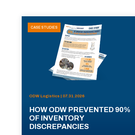
CASE STUDIES
ODW Logistics | 07.31.2026
HOW ODW PREVENTED 90%
OF INVENTORY
DISCREPANCIES