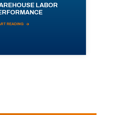
AREHOUSE LABOR
ERFORMANCE
ART READING