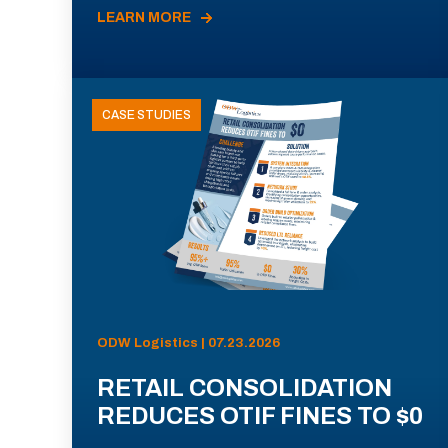
LEARN MORE
CASE STUDIES
ODW Logistics | 07.23.2026
RETAIL CONSOLIDATION
REDUCES OTIF FINES TO $0