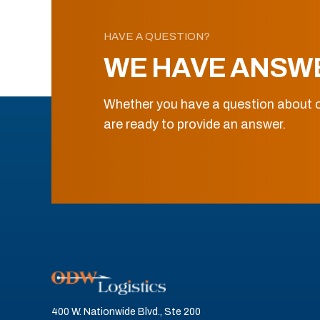
HAVE A QUESTION?
WE HAVE ANSW
Whether you have a question about o
are ready to provide an answer.
400 W. Nationwide Blvd., Ste 200