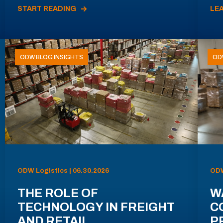
START READING
LE
ODW BLOG INSIGHTS
OD
ODW Logistics | 06.30.2026
ODW
THE ROLE OF
W
TECHNOLOGY IN FREIGHT
C
AND RETAIL
P