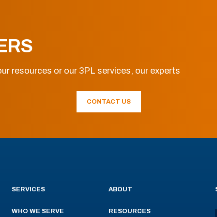
ERS
ur resources or our 3PL services, our experts
CONTACT US
SERVICES
ABOUT
WHO WE SERVE
RESOURCES