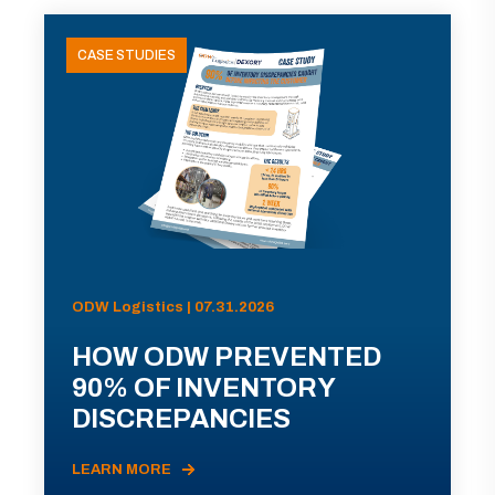
CASE STUDIES
ODW Logistics | 07.31.2026
HOW ODW PREVENTED
90% OF INVENTORY
DISCREPANCIES
LEARN MORE