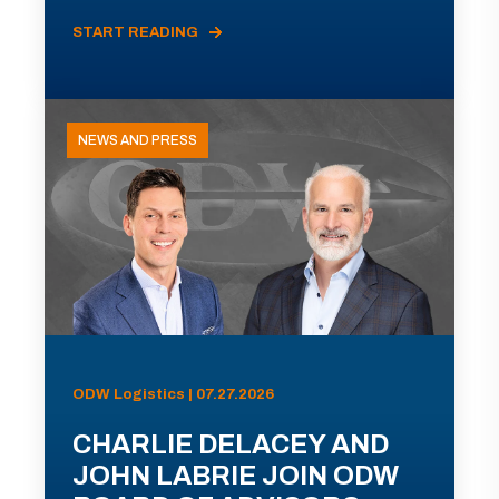
START READING
NEWS AND PRESS
ODW Logistics | 07.27.2026
CHARLIE DELACEY AND
JOHN LABRIE JOIN ODW