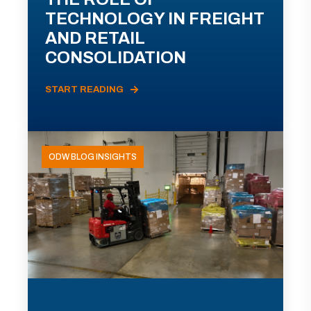
TECHNOLOGY IN FREIGHT
AND RETAIL
CONSOLIDATION
START READING
ODW BLOG INSIGHTS