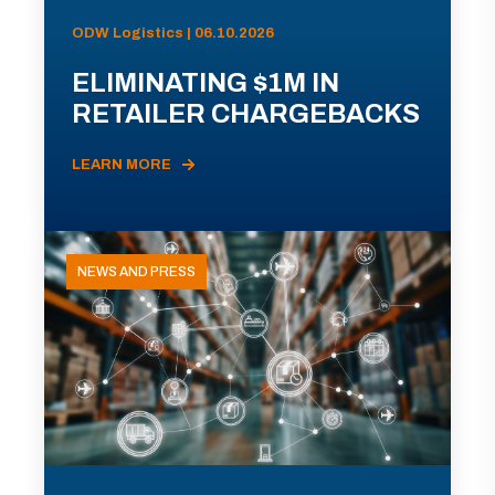
ODW Logistics | 06.10.2026
ELIMINATING $1M IN
RETAILER CHARGEBACKS
LEARN MORE
NEWS AND PRESS