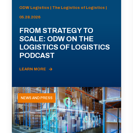
ODW Logistics | The Logistics of Logistics |
05.28.2026
FROM STRATEGY TO
SCALE: ODW ON THE
LOGISTICS OF LOGISTICS
PODCAST
LEARN MORE
NEWS AND PRESS