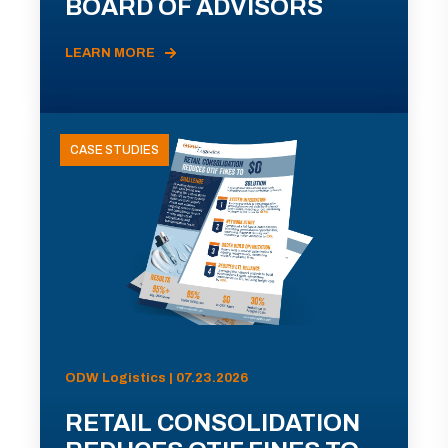
BOARD OF ADVISORS
LEARN MORE
CASE STUDIES
ODW Logistics | 07.23.2026
RETAIL CONSOLIDATION