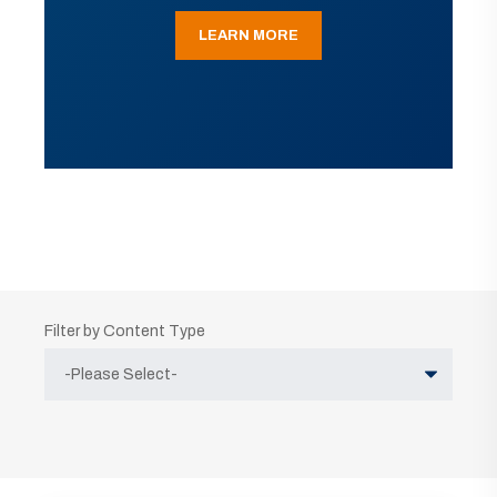
LEARN MORE
Filter by Content Type