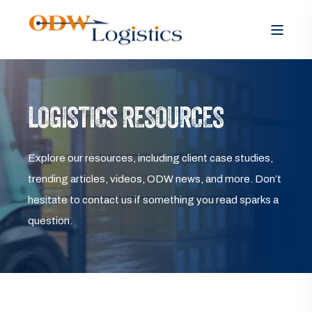
LOGISTICS RESOURCES
Explore our resources, including client case studies,
trending articles, videos, ODW news, and more. Don’t
hesitate to contact us if something you read sparks a
question.