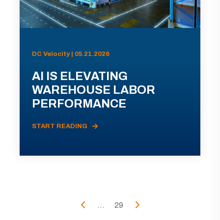
DC Velocity | 05.21.2026
AI IS ELEVATING
WAREHOUSE LABOR
PERFORMANCE
START READING
...
29