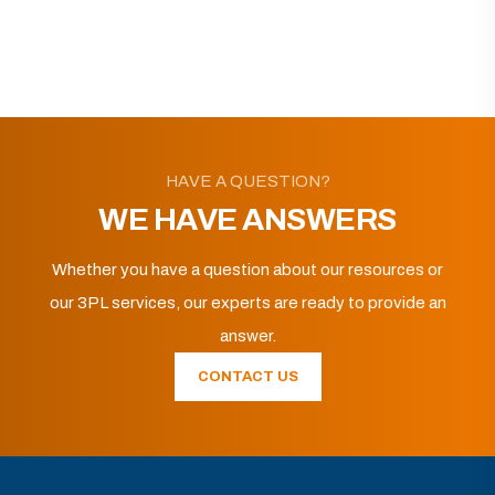
HAVE A QUESTION?
WE HAVE ANSWERS
Whether you have a question about our resources or
our 3PL services, our experts are ready to provide an
answer.
CONTACT US