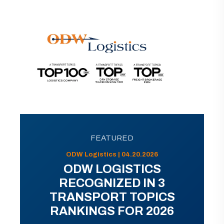
FEATURED
ODW Logistics | 04.20.2026
ODW LOGISTICS
RECOGNIZED IN 3
TRANSPORT TOPICS
RANKINGS FOR 2026