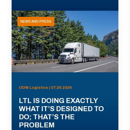
NEWS AND PRESS
ODW Logistics | 07.29.2026
LTL IS DOING EXACTLY
WHAT IT’S DESIGNED TO
DO; THAT’S THE
PROBLEM