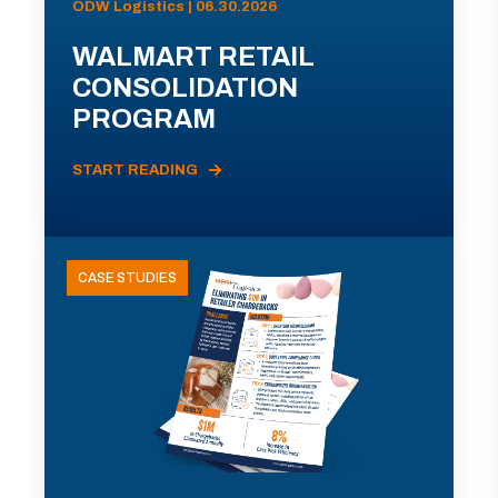
ODW Logistics | 06.30.2026
WALMART RETAIL
CONSOLIDATION
PROGRAM
START READING
CASE STUDIES