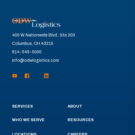
400 W. Nationwide Blvd., Ste 200
Columbus, OH 43215
614-549-5000
info@odwlogistics.com
SERVICES
ABOUT
WHO WE SERVE
RESOURCES
LOCATIONS
CAREERS