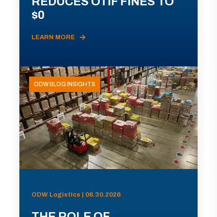
REDUCES OTIF FINES TO
$0
LEARN MORE
ODW BLOG INSIGHTS
ODW Logistics | 06.30.2026
THE ROLE OF