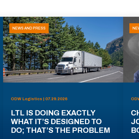
NEWS AND PRESS
NE
ODW Logistics | 07.29.2026
ODW
LTL IS DOING EXACTLY
C
WHAT IT’S DESIGNED TO
J
DO; THAT’S THE PROBLEM
B