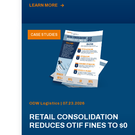
LEARN MORE
CASE STUDIES
ODW Logistics | 07.23.2026
RETAIL CONSOLIDATION
REDUCES OTIF FINES TO $0