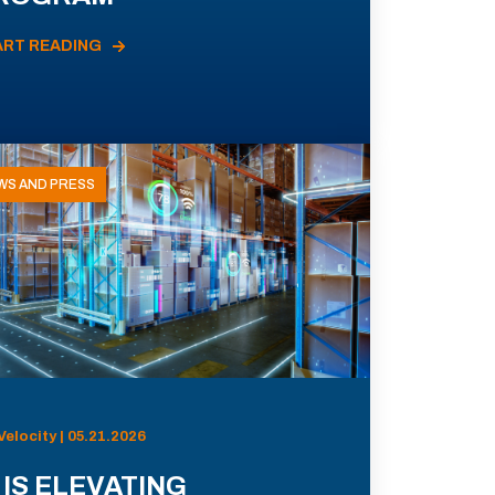
ART READING
WS AND PRESS
Velocity | 05.21.2026
 IS ELEVATING