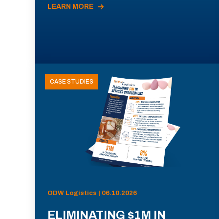
LEARN MORE
CASE STUDIES
ODW Logistics | 06.10.2026
ELIMINATING $1M IN