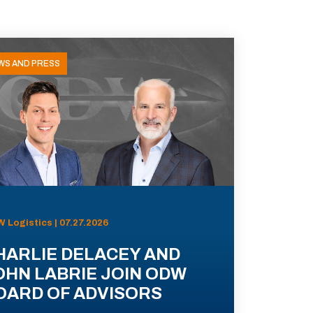
WS AND PRESS
 Logistics | 07.27.2026
HARLIE DELACEY AND
OHN LABRIE JOIN ODW
OARD OF ADVISORS