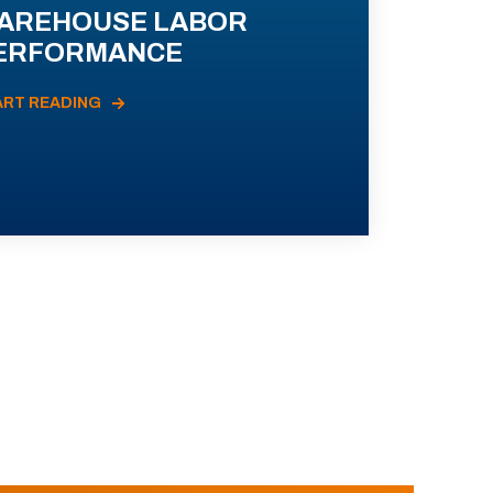
AREHOUSE LABOR
ERFORMANCE
ART READING