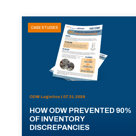
CASE STUDIES
ODW Logistics | 07.31.2026
HOW ODW PREVENTED 90%
OF INVENTORY
DISCREPANCIES