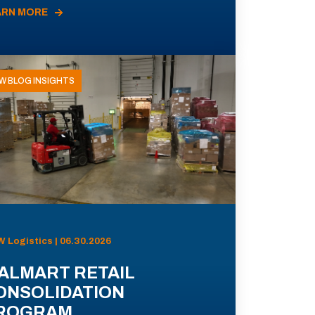
ARN MORE
W BLOG INSIGHTS
 Logistics | 06.30.2026
ALMART RETAIL
ONSOLIDATION
ROGRAM