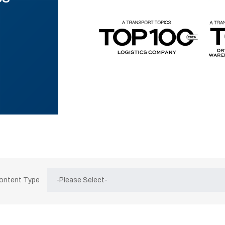
Content Type