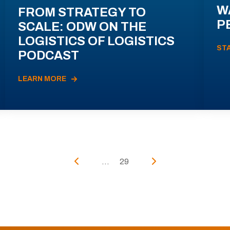
W
FROM STRATEGY TO
P
SCALE: ODW ON THE
LOGISTICS OF LOGISTICS
ST
PODCAST
LEARN MORE
...
29