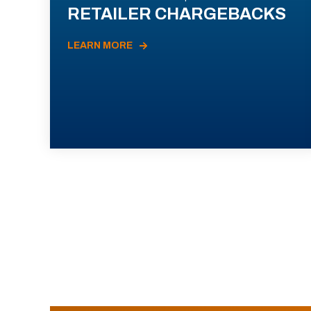
RETAILER CHARGEBACKS
LEARN MORE