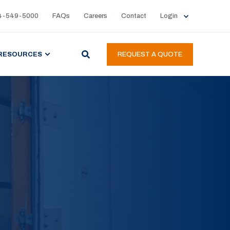
4-549-5000
FAQs
Careers
Contact
Login
RESOURCES
REQUEST A QUOTE