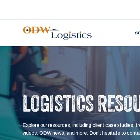
S
LOGISTICS RESO
Explore our resources, including client case studies, tr
videos, ODW news, and more. Don’t hesitate to contac