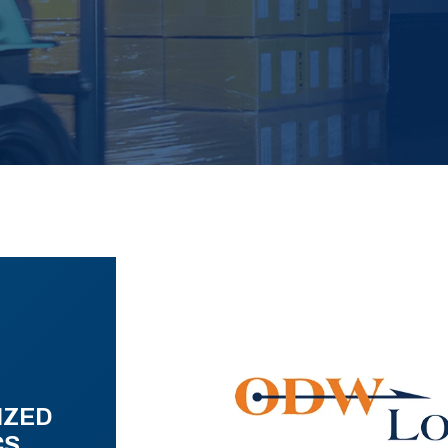
IZED
CS