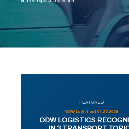
you read sparks a question.
FEATURED
ODW Logistics | 04.20.2026
ODW LOGISTICS RECOGN
IN 3 TRANSPORT TOPI