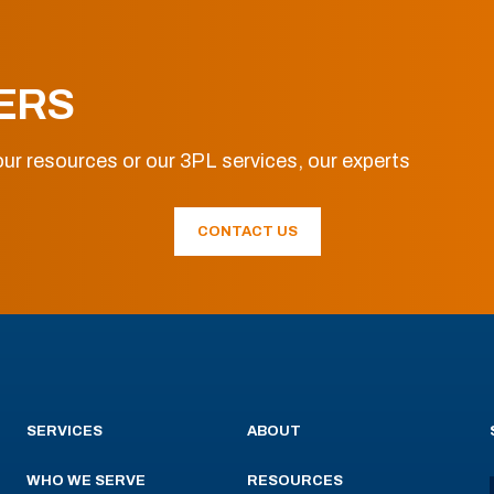
ERS
ur resources or our 3PL services, our experts
CONTACT US
SERVICES
ABOUT
WHO WE SERVE
RESOURCES