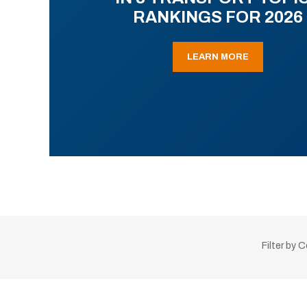
RANKINGS FOR 2026
LEARN MORE
Filter by 