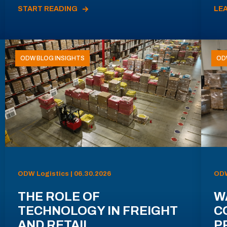
START READING
LE
ODW BLOG INSIGHTS
OD
ODW Logistics | 06.30.2026
ODW
THE ROLE OF
W
TECHNOLOGY IN FREIGHT
C
AND RETAIL
P