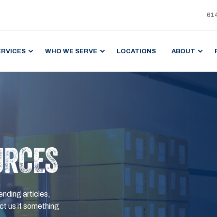
61
ERVICES
WHO WE SERVE
LOCATIONS
ABOUT
URCES
ending articles,
t us if something