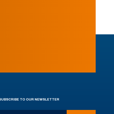
SUBSCRIBE TO OUR NEWSLETTER