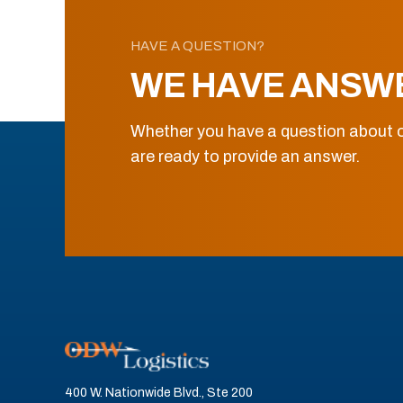
HAVE A QUESTION?
WE HAVE ANSW
Whether you have a question about o
are ready to provide an answer.
400 W. Nationwide Blvd., Ste 200