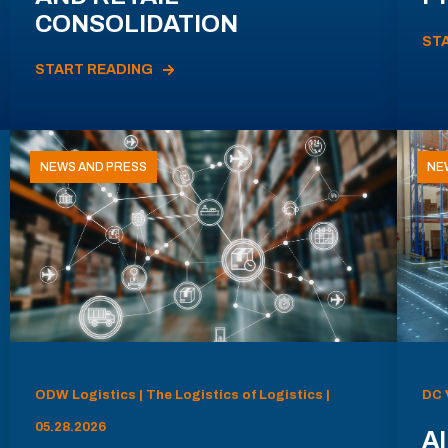
CONSOLIDATION
ST
START READING
NEWS AND PRESS
NE
ODW Logistics | The Logistics of Logistics |
DC 
05.28.2026
AI