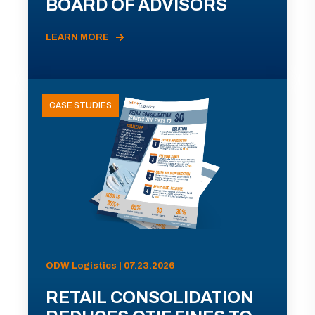
BOARD OF ADVISORS
LEARN MORE
CASE STUDIES
ODW Logistics | 07.23.2026
RETAIL CONSOLIDATION