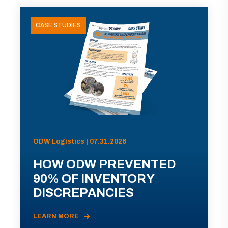
CASE STUDIES
ODW Logistics | 07.31.2026
HOW ODW PREVENTED
90% OF INVENTORY
DISCREPANCIES
LEARN MORE