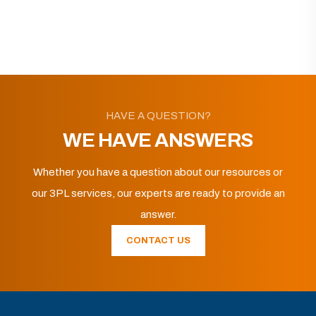
HAVE A QUESTION?
WE HAVE ANSWERS
Whether you have a question about our resources or
our 3PL services, our experts are ready to provide an
answer.
CONTACT US