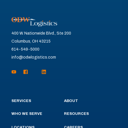
400 W. Nationwide Blvd., Ste 200
Columbus, OH 43215
614-549-5000
info@odwlogistics.com
SERVICES
ABOUT
WHO WE SERVE
RESOURCES
LOCATIONS
CAREERS