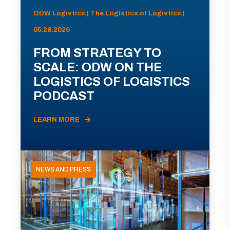
ODW Logistics | The Logistics of Logistics |
05.28.2026
FROM STRATEGY TO
SCALE: ODW ON THE
LOGISTICS OF LOGISTICS
PODCAST
LEARN MORE
NEWS AND PRESS