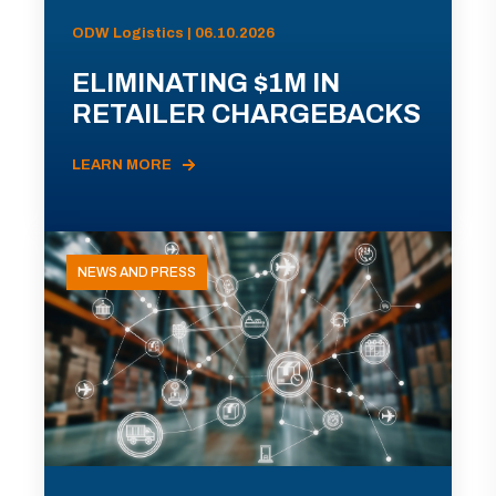
ODW Logistics | 06.10.2026
ELIMINATING $1M IN
RETAILER CHARGEBACKS
LEARN MORE
NEWS AND PRESS