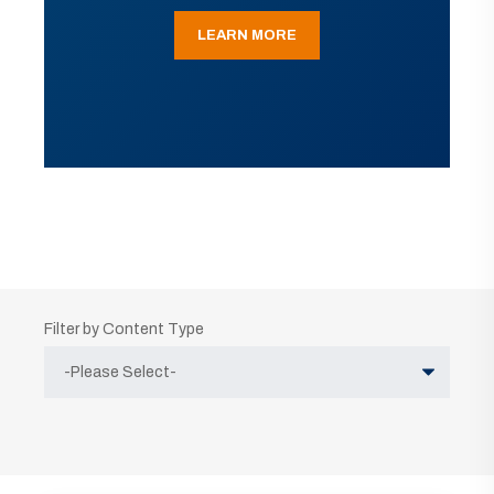
LEARN MORE
Filter by Content Type