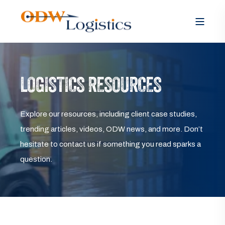
LOGISTICS RESOURCES
Explore our resources, including client case studies,
trending articles, videos, ODW news, and more. Don’t
hesitate to contact us if something you read sparks a
question.