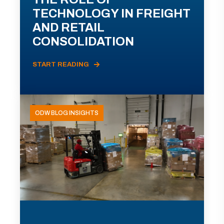
TECHNOLOGY IN FREIGHT
AND RETAIL
CONSOLIDATION
START READING
ODW BLOG INSIGHTS