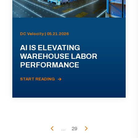
DC Velocity | 05.21.2026
AI IS ELEVATING
WAREHOUSE LABOR
PERFORMANCE
START READING
...
29