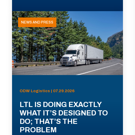
NEWS AND PRESS
ODW Logistics | 07.29.2026
LTL IS DOING EXACTLY
WHAT IT’S DESIGNED TO
DO; THAT’S THE
PROBLEM