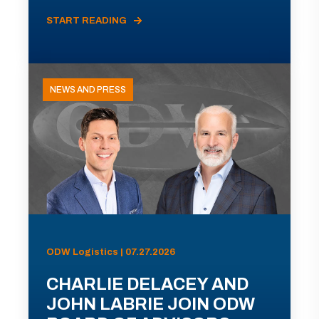
START READING
NEWS AND PRESS
ODW Logistics | 07.27.2026
CHARLIE DELACEY AND
JOHN LABRIE JOIN ODW