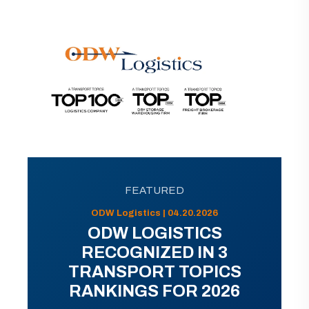
FEATURED
ODW Logistics | 04.20.2026
ODW LOGISTICS
RECOGNIZED IN 3
TRANSPORT TOPICS
RANKINGS FOR 2026