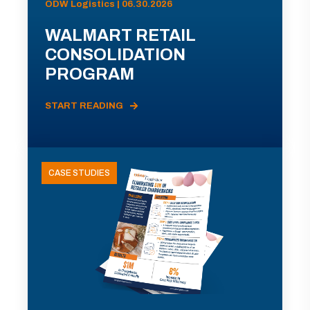
ODW Logistics | 06.30.2026
WALMART RETAIL
CONSOLIDATION
PROGRAM
START READING
CASE STUDIES