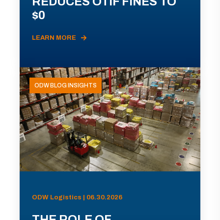
REDUCES OTIF FINES TO
$0
LEARN MORE
ODW BLOG INSIGHTS
ODW Logistics | 06.30.2026
THE ROLE OF