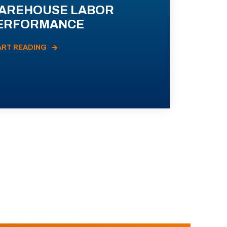
AREHOUSE LABOR
ERFORMANCE
ART READING