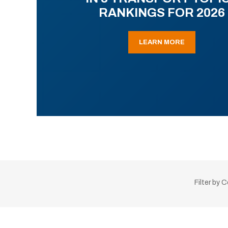
RANKINGS FOR 2026
LEARN MORE
Filter by 