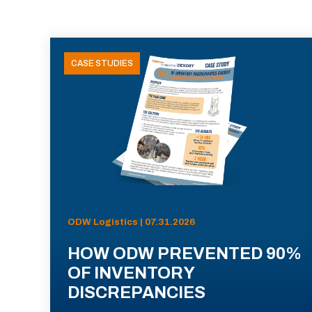
CASE STUDIES
ODW Logistics | 07.31.2026
HOW ODW PREVENTED 90%
OF INVENTORY
DISCREPANCIES