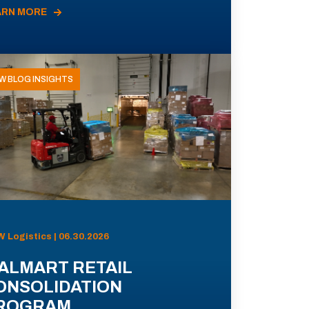
ARN MORE
W BLOG INSIGHTS
 Logistics | 06.30.2026
ALMART RETAIL
ONSOLIDATION
ROGRAM