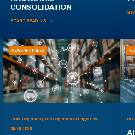
CONSOLIDATION
ST
START READING
NEWS AND PRESS
NE
ODW Logistics | The Logistics of Logistics |
DC 
05.28.2026
AI