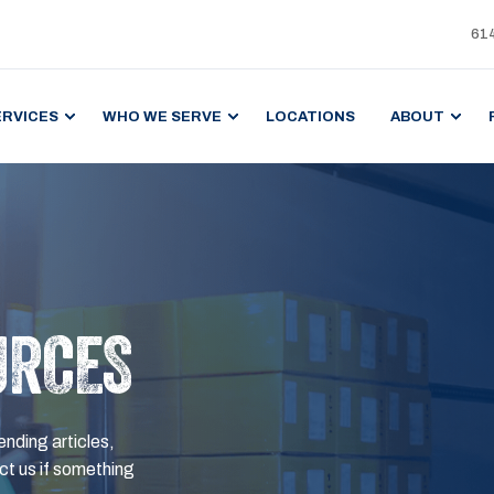
61
ERVICES
WHO WE SERVE
LOCATIONS
ABOUT
URCES
ending articles,
t us if something