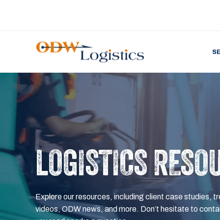
S
LOGISTICS RESO
Explore our resources, including client case studies, tr
videos, ODW news, and more. Don’t hesitate to contac