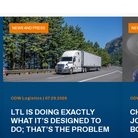
NEWS AND PRESS
NE
ODW Logistics | 07.29.2026
ODW
LTL IS DOING EXACTLY
C
WHAT IT’S DESIGNED TO
J
DO; THAT’S THE PROBLEM
B