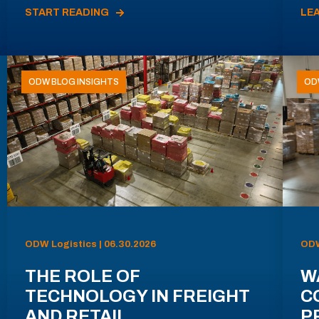
START READING
LE
ODW BLOG INSIGHTS
OD
ODW Logistics | 06.30.2026
ODW
THE ROLE OF
W
TECHNOLOGY IN FREIGHT
C
AND RETAIL
P