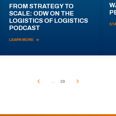
W
FROM STRATEGY TO
P
SCALE: ODW ON THE
LOGISTICS OF LOGISTICS
ST
PODCAST
LEARN MORE
...
29