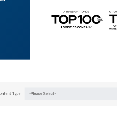
Content Type