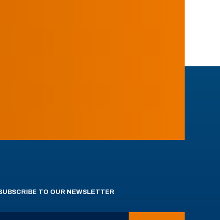
SUBSCRIBE TO OUR NEWSLETTER