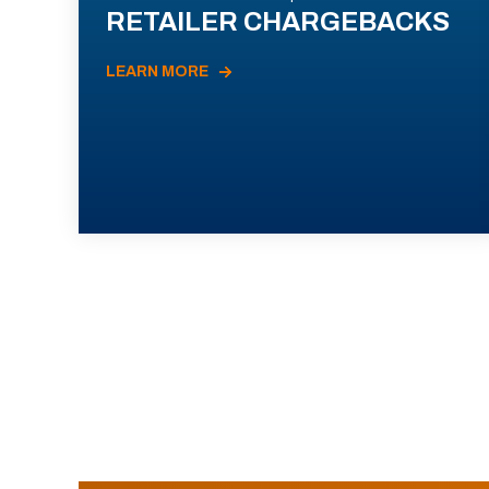
RETAILER CHARGEBACKS
LEARN MORE