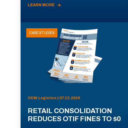
LEARN MORE
CASE STUDIES
ODW Logistics | 07.23.2026
RETAIL CONSOLIDATION
REDUCES OTIF FINES TO $0