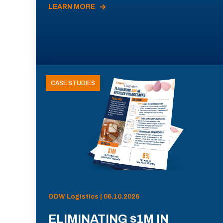
LEARN MORE
CASE STUDIES
ODW Logistics | 06.10.2026
ELIMINATING $1M IN