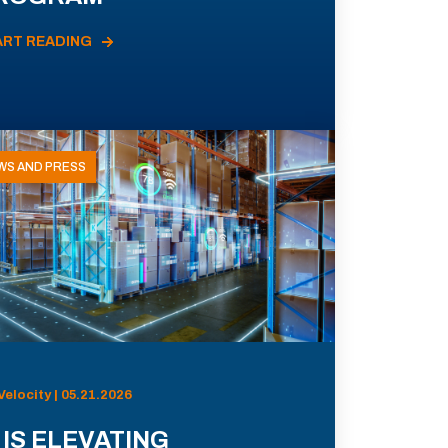
ART READING
WS AND PRESS
Velocity | 05.21.2026
 IS ELEVATING