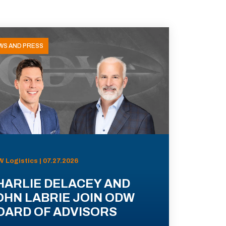
WS AND PRESS
 Logistics | 07.27.2026
HARLIE DELACEY AND
OHN LABRIE JOIN ODW
OARD OF ADVISORS