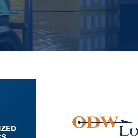
IZED
CS