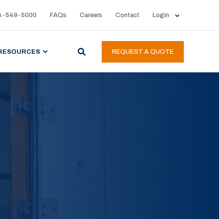
4-549-5000
FAQs
Careers
Contact
Login
RESOURCES
REQUEST A QUOTE