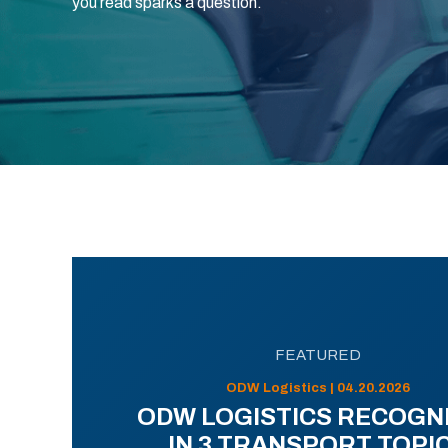
you read sparks a question.
FEATURED
ODW Logistics | 04.20.2026
ODW LOGISTICS RECOGN
IN 3 TRANSPORT TOPI