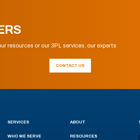
ERS
ur resources or our 3PL services, our experts
CONTACT US
SERVICES
ABOUT
WHO WE SERVE
RESOURCES