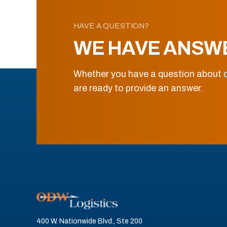
HAVE A QUESTION?
WE HAVE ANSW
Whether you have a question about o
are ready to provide an answer.
400 W. Nationwide Blvd., Ste 200