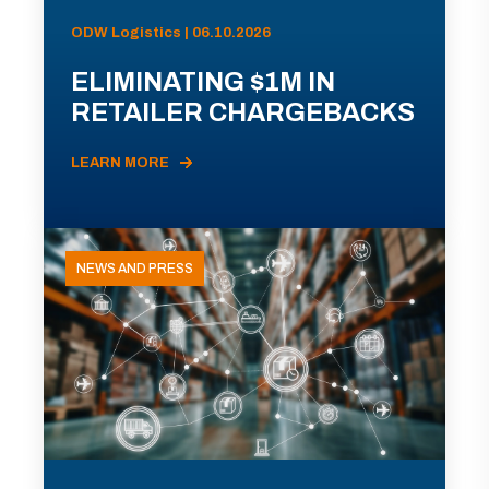
ODW Logistics | 06.10.2026
ELIMINATING $1M IN
RETAILER CHARGEBACKS
LEARN MORE
NEWS AND PRESS