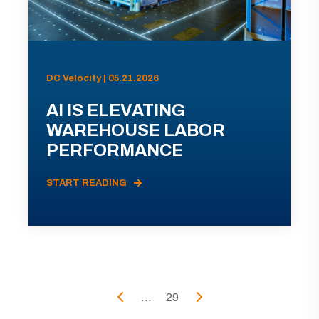
DC Velocity | 05.21.2026
AI IS ELEVATING
WAREHOUSE LABOR
PERFORMANCE
START READING
...
29