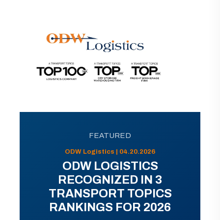
FEATURED
ODW Logistics | 04.20.2026
ODW LOGISTICS
RECOGNIZED IN 3
TRANSPORT TOPICS
RANKINGS FOR 2026