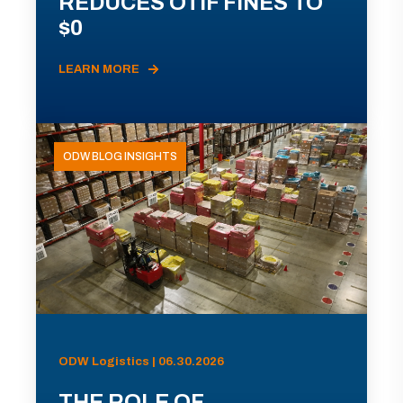
REDUCES OTIF FINES TO
$0
LEARN MORE
ODW BLOG INSIGHTS
ODW Logistics | 06.30.2026
THE ROLE OF