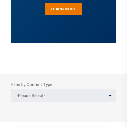
LEARN MORE
Filter by Content Type