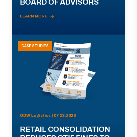
BOARD OF ADVISORS
LEARN MORE
CASE STUDIES
ODW Logistics | 07.23.2026
RETAIL CONSOLIDATION