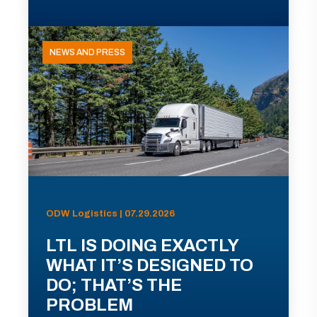
NEWS AND PRESS
ODW Logistics | 07.29.2026
LTL IS DOING EXACTLY
WHAT IT’S DESIGNED TO
DO; THAT’S THE
PROBLEM