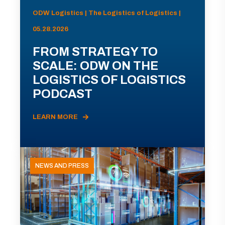
ODW Logistics | The Logistics of Logistics |
05.28.2026
FROM STRATEGY TO
SCALE: ODW ON THE
LOGISTICS OF LOGISTICS
PODCAST
LEARN MORE
NEWS AND PRESS