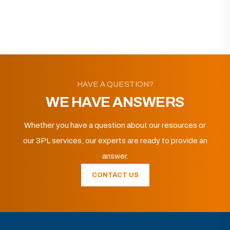
HAVE A QUESTION?
WE HAVE ANSWERS
Whether you have a question about our resources or
our 3PL services, our experts are ready to provide an
answer.
CONTACT US