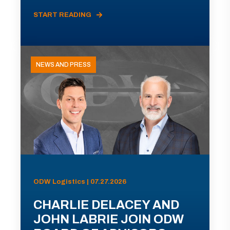
START READING
NEWS AND PRESS
ODW Logistics | 07.27.2026
CHARLIE DELACEY AND
JOHN LABRIE JOIN ODW