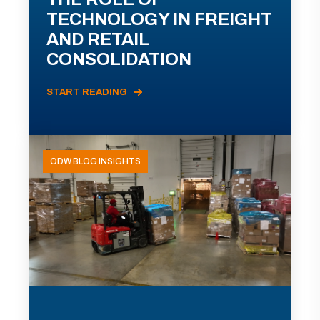
TECHNOLOGY IN FREIGHT
AND RETAIL
CONSOLIDATION
START READING
ODW BLOG INSIGHTS