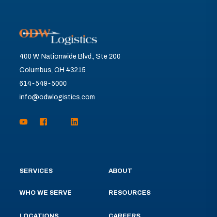
400 W. Nationwide Blvd., Ste 200
Columbus, OH 43215
614-549-5000
info@odwlogistics.com
SERVICES
ABOUT
WHO WE SERVE
RESOURCES
LOCATIONS
CAREERS