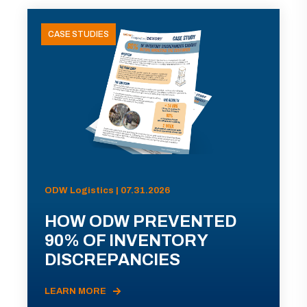
CASE STUDIES
ODW Logistics | 07.31.2026
HOW ODW PREVENTED
90% OF INVENTORY
DISCREPANCIES
LEARN MORE