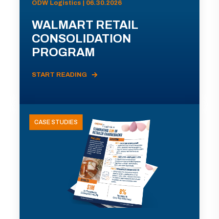
ODW Logistics | 06.30.2026
WALMART RETAIL
CONSOLIDATION
PROGRAM
START READING
CASE STUDIES