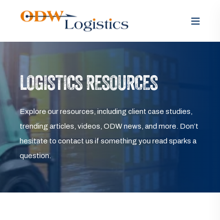
LOGISTICS RESOURCES
Explore our resources, including client case studies,
trending articles, videos, ODW news, and more. Don’t
hesitate to contact us if something you read sparks a
question.