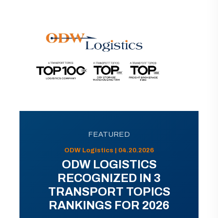
FEATURED
ODW Logistics | 04.20.2026
ODW LOGISTICS
RECOGNIZED IN 3
TRANSPORT TOPICS
RANKINGS FOR 2026