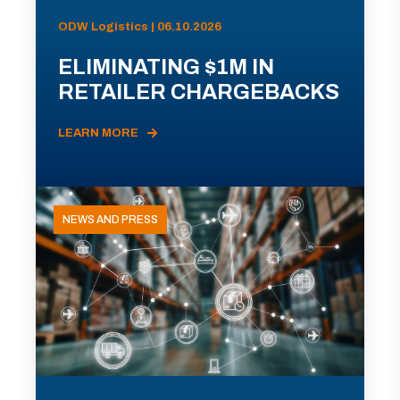
ODW Logistics | 06.10.2026
ELIMINATING $1M IN
RETAILER CHARGEBACKS
LEARN MORE
NEWS AND PRESS