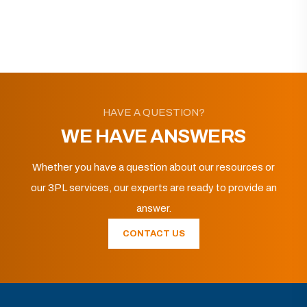
HAVE A QUESTION?
WE HAVE ANSWERS
Whether you have a question about our resources or
our 3PL services, our experts are ready to provide an
answer.
CONTACT US