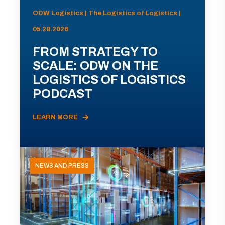
ODW Logistics | The Logistics of Logistics |
05.28.2026
FROM STRATEGY TO
SCALE: ODW ON THE
LOGISTICS OF LOGISTICS
PODCAST
LEARN MORE
NEWS AND PRESS