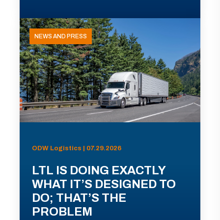
NEWS AND PRESS
ODW Logistics | 07.29.2026
LTL IS DOING EXACTLY
WHAT IT’S DESIGNED TO
DO; THAT’S THE
PROBLEM