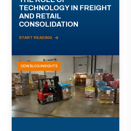
TECHNOLOGY IN FREIGHT
AND RETAIL
CONSOLIDATION
START READING
ODW BLOG INSIGHTS