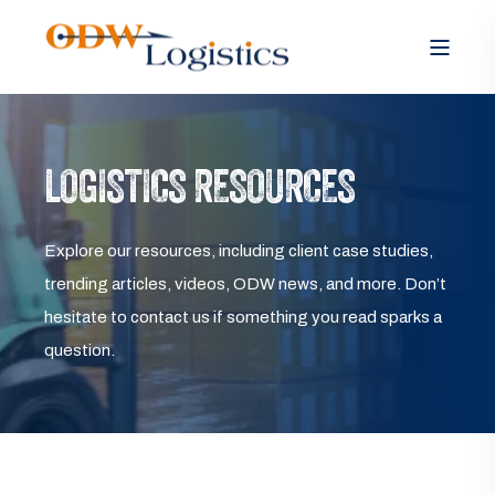
LOGISTICS RESOURCES
Explore our resources, including client case studies,
trending articles, videos, ODW news, and more. Don’t
hesitate to contact us if something you read sparks a
question.