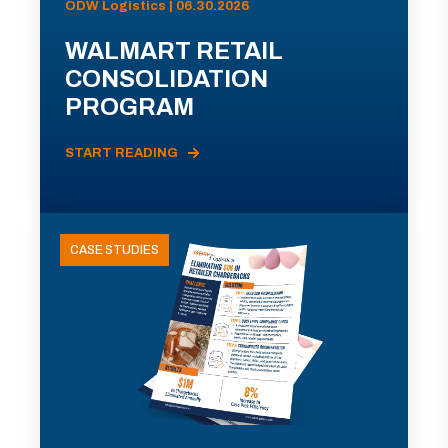
ODW Logistics | 06.30.2026
WALMART RETAIL
CONSOLIDATION
PROGRAM
START READING
CASE STUDIES