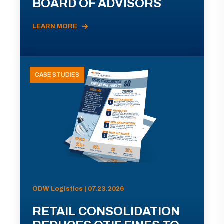
BOARD OF ADVISORS
LEARN MORE
CASE STUDIES
ODW Logistics | 07.23.2026
RETAIL CONSOLIDATION