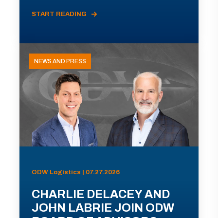
START READING
NEWS AND PRESS
ODW Logistics | 07.27.2026
CHARLIE DELACEY AND
JOHN LABRIE JOIN ODW