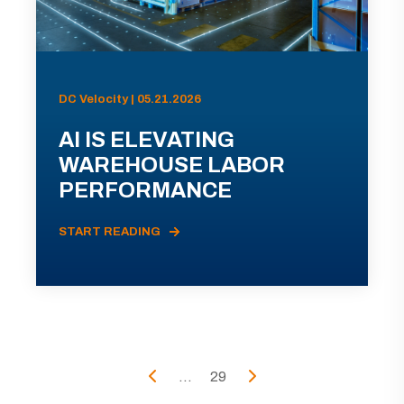
DC Velocity | 05.21.2026
AI IS ELEVATING
WAREHOUSE LABOR
PERFORMANCE
START READING
...
29