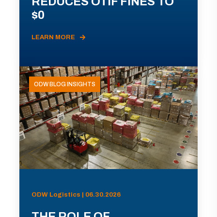
REDUCES OTIF FINES TO
$0
LEARN MORE
ODW BLOG INSIGHTS
ODW Logistics | 06.30.2026
THE ROLE OF