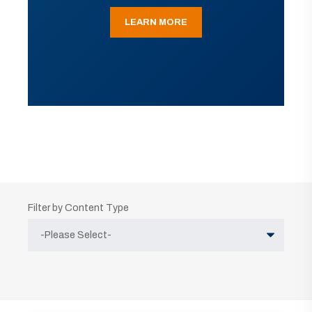
LEARN MORE
Filter by Content Type