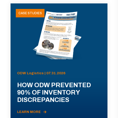
CASE STUDIES
ODW Logistics | 07.31.2026
HOW ODW PREVENTED
90% OF INVENTORY
DISCREPANCIES
LEARN MORE