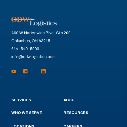
400 W. Nationwide Blvd., Ste 200
Columbus, OH 43215
614-549-5000
info@odwlogistics.com
SERVICES
ABOUT
WHO WE SERVE
RESOURCES
LOCATIONS
CAREERS