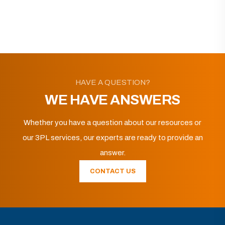
HAVE A QUESTION?
WE HAVE ANSWERS
Whether you have a question about our resources or
our 3PL services, our experts are ready to provide an
answer.
CONTACT US