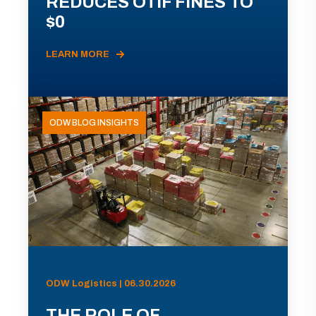
REDUCES OTIF FINES TO
$0
LEARN MORE
ODW BLOG INSIGHTS
ODW Logistics | 06.30.2026
THE ROLE OF