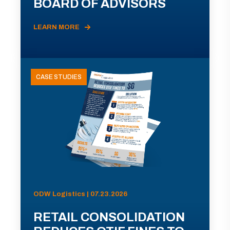
BOARD OF ADVISORS
LEARN MORE
CASE STUDIES
ODW Logistics | 07.23.2026
RETAIL CONSOLIDATION