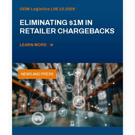
ODW Logistics | 06.10.2026
ELIMINATING $1M IN
RETAILER CHARGEBACKS
LEARN MORE
NEWS AND PRESS