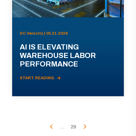
DC Velocity | 05.21.2026
AI IS ELEVATING
WAREHOUSE LABOR
PERFORMANCE
START READING
...
29