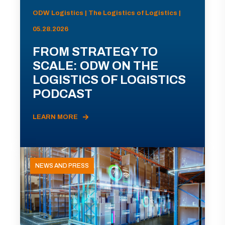
ODW Logistics | The Logistics of Logistics |
05.28.2026
FROM STRATEGY TO
SCALE: ODW ON THE
LOGISTICS OF LOGISTICS
PODCAST
LEARN MORE
NEWS AND PRESS