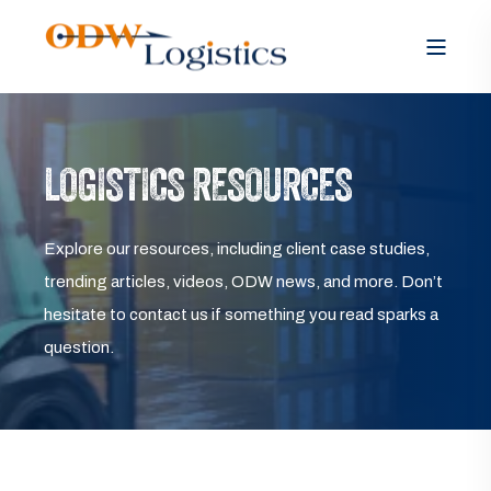
LOGISTICS RESOURCES
Explore our resources, including client case studies,
trending articles, videos, ODW news, and more. Don’t
hesitate to contact us if something you read sparks a
question.