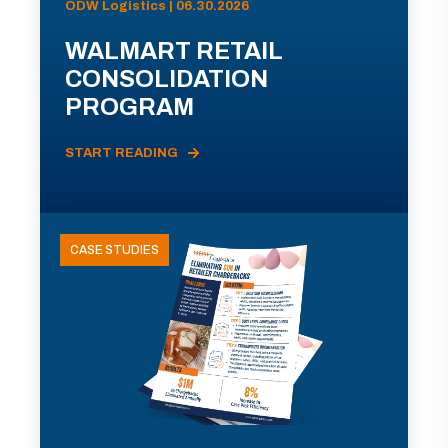
ODW Logistics | 06.30.2026
WALMART RETAIL
CONSOLIDATION
PROGRAM
START READING
CASE STUDIES