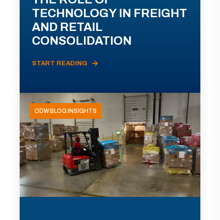
TECHNOLOGY IN FREIGHT
AND RETAIL
CONSOLIDATION
START READING
ODW BLOG INSIGHTS