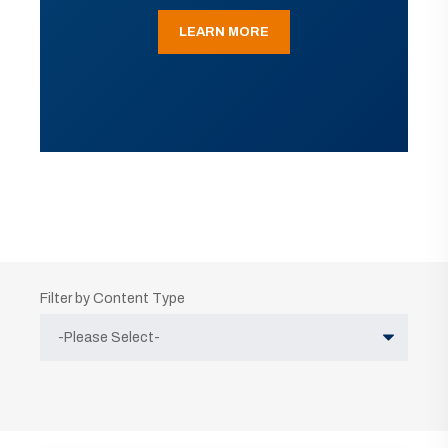
LEARN MORE
Filter by Content Type