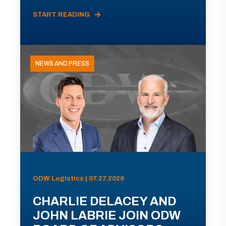
START READING
NEWS AND PRESS
ODW Logistics | 07.27.2026
CHARLIE DELACEY AND
JOHN LABRIE JOIN ODW