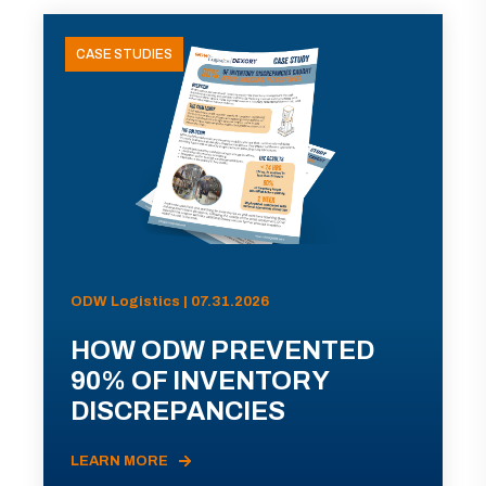
CASE STUDIES
ODW Logistics | 07.31.2026
HOW ODW PREVENTED
90% OF INVENTORY
DISCREPANCIES
LEARN MORE