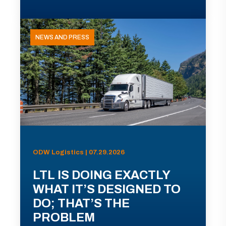
NEWS AND PRESS
ODW Logistics | 07.29.2026
LTL IS DOING EXACTLY
WHAT IT’S DESIGNED TO
DO; THAT’S THE
PROBLEM