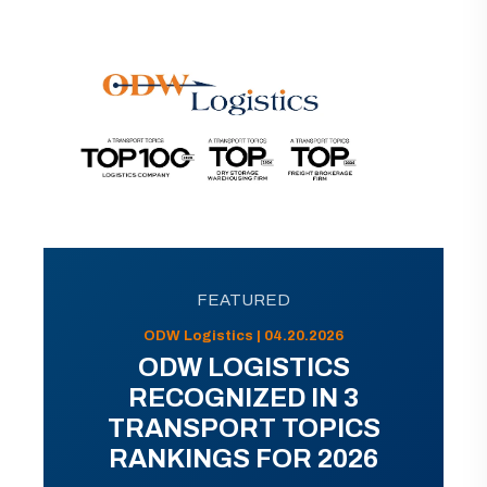
FEATURED
ODW Logistics | 04.20.2026
ODW LOGISTICS
RECOGNIZED IN 3
TRANSPORT TOPICS
RANKINGS FOR 2026