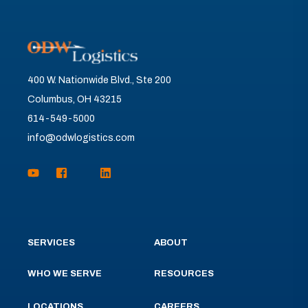
400 W. Nationwide Blvd., Ste 200
Columbus, OH 43215
614-549-5000
info@odwlogistics.com
SERVICES
ABOUT
WHO WE SERVE
RESOURCES
LOCATIONS
CAREERS