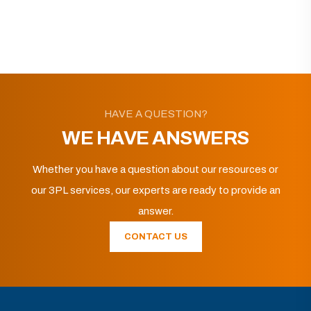
HAVE A QUESTION?
WE HAVE ANSWERS
Whether you have a question about our resources or
our 3PL services, our experts are ready to provide an
answer.
CONTACT US