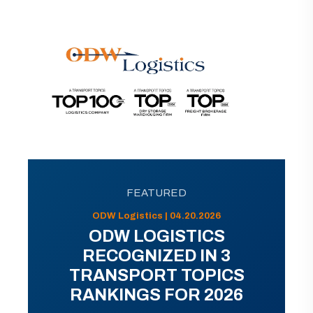
FEATURED
ODW Logistics | 04.20.2026
ODW LOGISTICS
RECOGNIZED IN 3
TRANSPORT TOPICS
RANKINGS FOR 2026