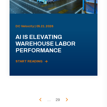
DC Velocity | 05.21.2026
AI IS ELEVATING
WAREHOUSE LABOR
PERFORMANCE
START READING
...
29