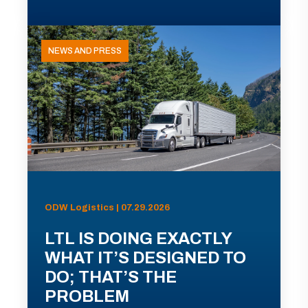
NEWS AND PRESS
ODW Logistics | 07.29.2026
LTL IS DOING EXACTLY
WHAT IT’S DESIGNED TO
DO; THAT’S THE
PROBLEM