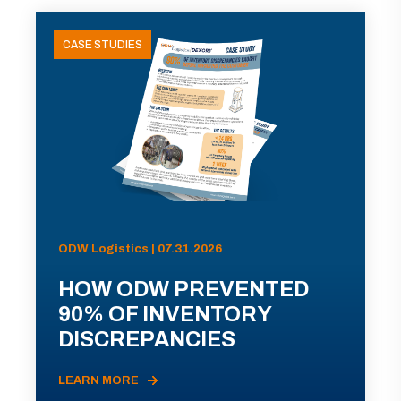
CASE STUDIES
ODW Logistics | 07.31.2026
HOW ODW PREVENTED
90% OF INVENTORY
DISCREPANCIES
LEARN MORE