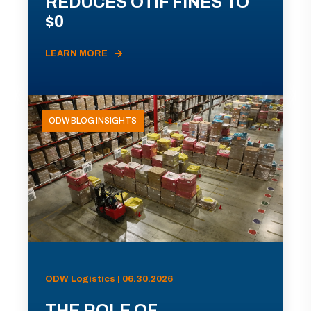
REDUCES OTIF FINES TO
$0
LEARN MORE
ODW BLOG INSIGHTS
ODW Logistics | 06.30.2026
THE ROLE OF