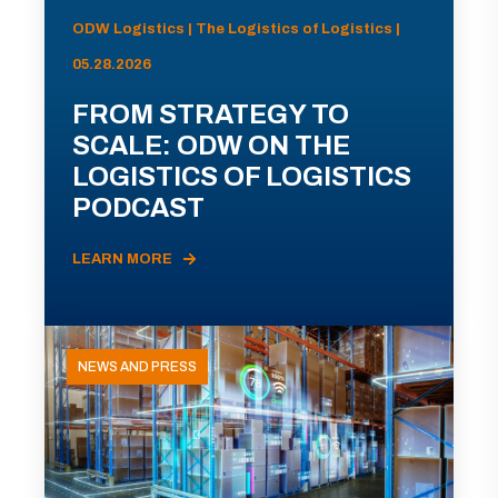
ODW Logistics | The Logistics of Logistics |
05.28.2026
FROM STRATEGY TO
SCALE: ODW ON THE
LOGISTICS OF LOGISTICS
PODCAST
LEARN MORE
NEWS AND PRESS