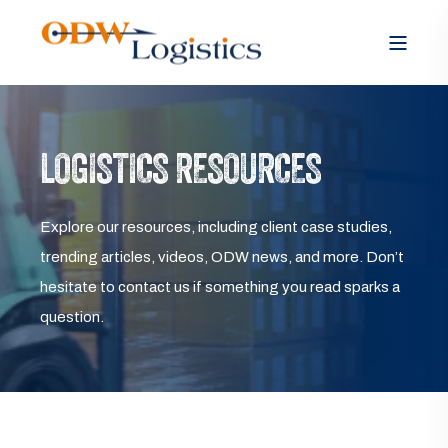
LOGISTICS RESOURCES
Explore our resources, including client case studies,
trending articles, videos, ODW news, and more. Don’t
hesitate to contact us if something you read sparks a
question.