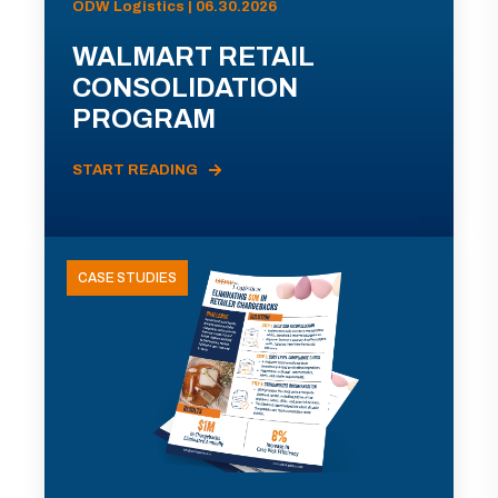
ODW Logistics | 06.30.2026
WALMART RETAIL
CONSOLIDATION
PROGRAM
START READING
CASE STUDIES