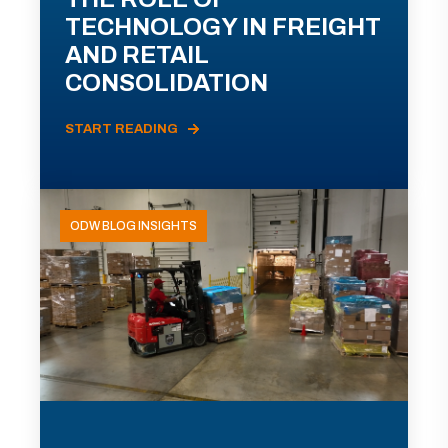
TECHNOLOGY IN FREIGHT
AND RETAIL
CONSOLIDATION
START READING
ODW BLOG INSIGHTS