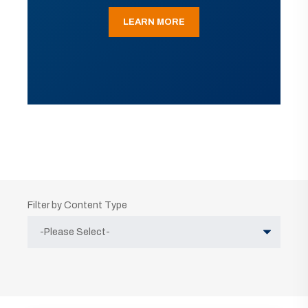
LEARN MORE
Filter by Content Type