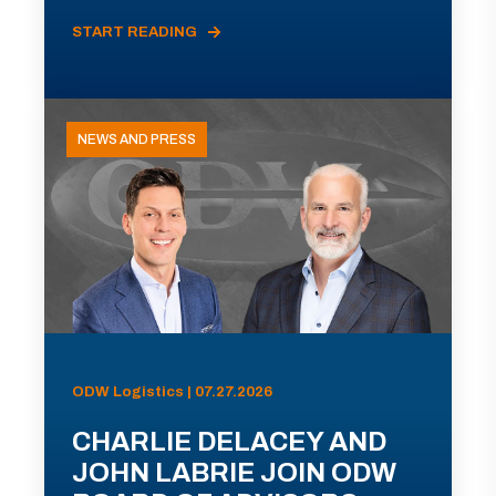
START READING
NEWS AND PRESS
ODW Logistics | 07.27.2026
CHARLIE DELACEY AND
JOHN LABRIE JOIN ODW