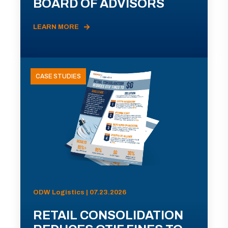
BOARD OF ADVISORS
LEARN MORE
CASE STUDIES
ODW Logistics | 07.23.2026
RETAIL CONSOLIDATION