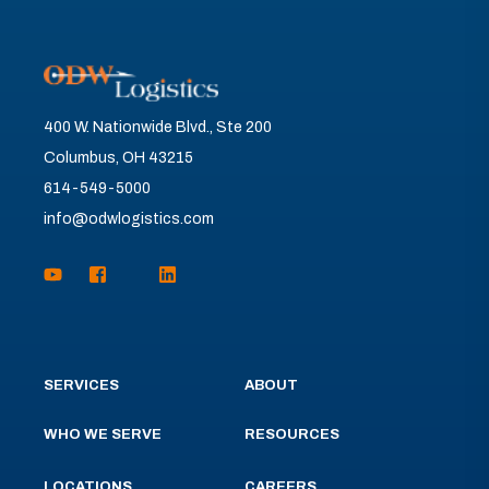
400 W. Nationwide Blvd., Ste 200
Columbus, OH 43215
614-549-5000
info@odwlogistics.com
SERVICES
ABOUT
WHO WE SERVE
RESOURCES
LOCATIONS
CAREERS