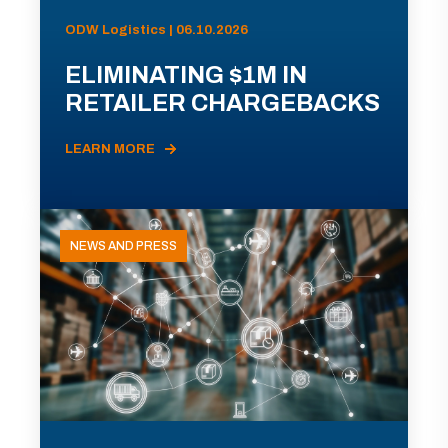
ODW Logistics | 06.10.2026
ELIMINATING $1M IN
RETAILER CHARGEBACKS
LEARN MORE
NEWS AND PRESS