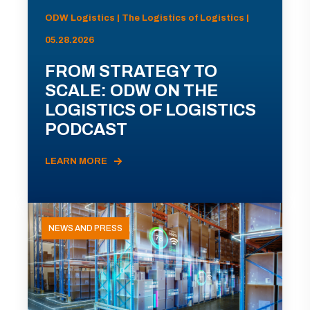
ODW Logistics | The Logistics of Logistics |
05.28.2026
FROM STRATEGY TO
SCALE: ODW ON THE
LOGISTICS OF LOGISTICS
PODCAST
LEARN MORE
NEWS AND PRESS