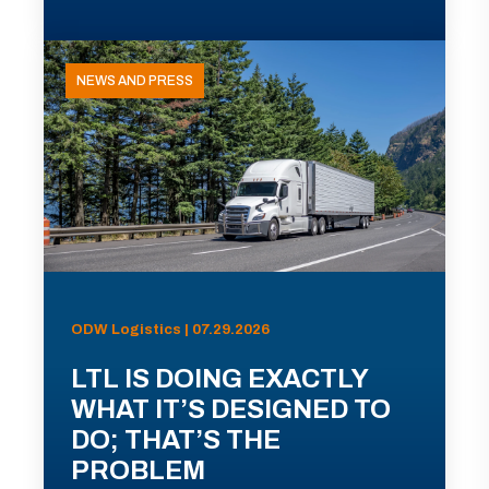
NEWS AND PRESS
ODW Logistics | 07.29.2026
LTL IS DOING EXACTLY
WHAT IT’S DESIGNED TO
DO; THAT’S THE
PROBLEM