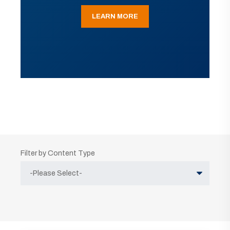
LEARN MORE
Filter by Content Type