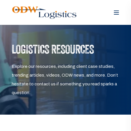
LOGISTICS RESOURCES
Explore our resources, including client case studies,
trending articles, videos, ODW news, and more. Don’t
hesitate to contact us if something you read sparks a
question.