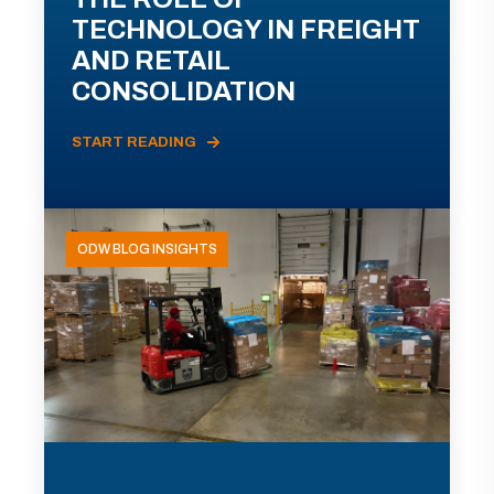
TECHNOLOGY IN FREIGHT
AND RETAIL
CONSOLIDATION
START READING
ODW BLOG INSIGHTS