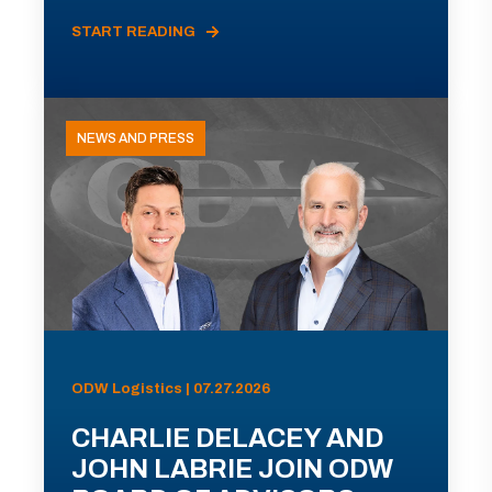
START READING
NEWS AND PRESS
ODW Logistics | 07.27.2026
CHARLIE DELACEY AND
JOHN LABRIE JOIN ODW