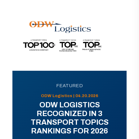
FEATURED
ODW Logistics | 04.20.2026
ODW LOGISTICS
RECOGNIZED IN 3
TRANSPORT TOPICS
RANKINGS FOR 2026