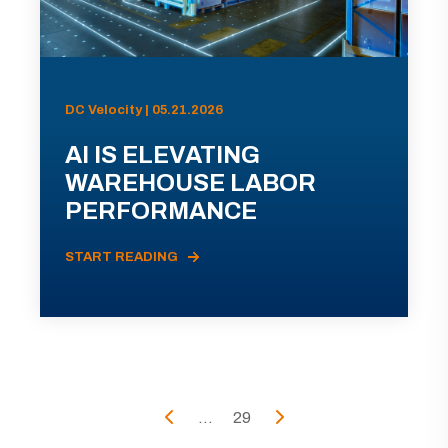
DC Velocity | 05.21.2026
AI IS ELEVATING
WAREHOUSE LABOR
PERFORMANCE
START READING
...
29