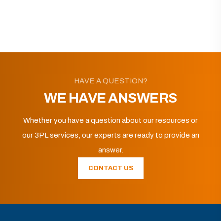
HAVE A QUESTION?
WE HAVE ANSWERS
Whether you have a question about our resources or
our 3PL services, our experts are ready to provide an
answer.
CONTACT US