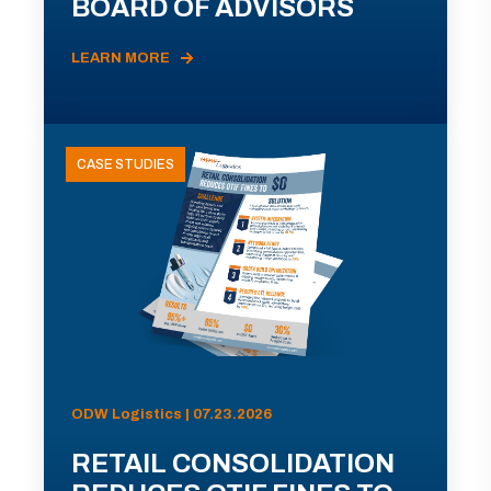
BOARD OF ADVISORS
LEARN MORE
CASE STUDIES
ODW Logistics | 07.23.2026
RETAIL CONSOLIDATION