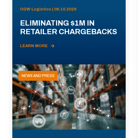
ODW Logistics | 06.10.2026
ELIMINATING $1M IN
RETAILER CHARGEBACKS
LEARN MORE
NEWS AND PRESS