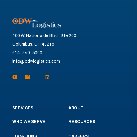
400 W. Nationwide Blvd., Ste 200
Columbus, OH 43215
614-549-5000
info@odwlogistics.com
SERVICES
ABOUT
WHO WE SERVE
RESOURCES
LOCATIONS
CAREERS