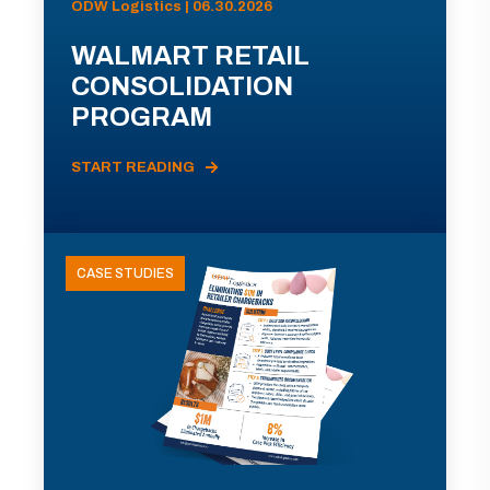
ODW Logistics | 06.30.2026
WALMART RETAIL
CONSOLIDATION
PROGRAM
START READING
CASE STUDIES