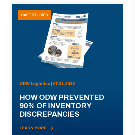
CASE STUDIES
ODW Logistics | 07.31.2026
HOW ODW PREVENTED
90% OF INVENTORY
DISCREPANCIES
LEARN MORE