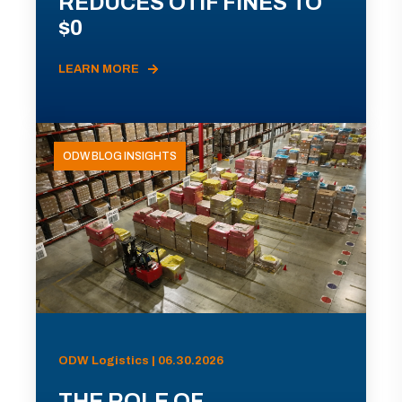
REDUCES OTIF FINES TO
$0
LEARN MORE
ODW BLOG INSIGHTS
ODW Logistics | 06.30.2026
THE ROLE OF