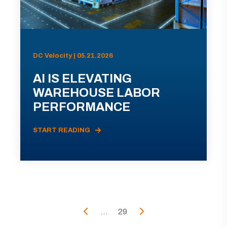
DC Velocity | 05.21.2026
AI IS ELEVATING
WAREHOUSE LABOR
PERFORMANCE
START READING
...
29