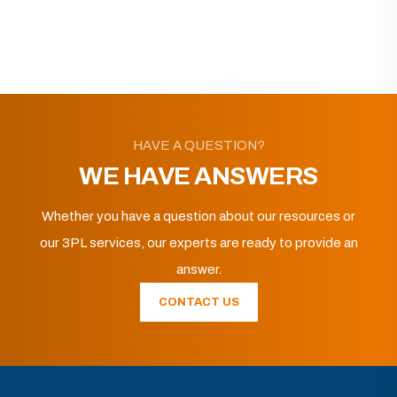
HAVE A QUESTION?
WE HAVE ANSWERS
Whether you have a question about our resources or
our 3PL services, our experts are ready to provide an
answer.
CONTACT US