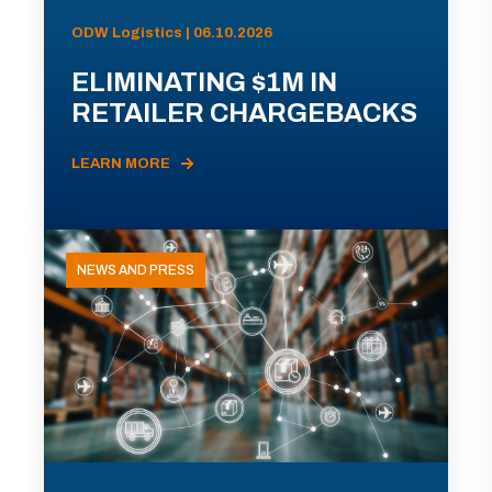
ODW Logistics | 06.10.2026
ELIMINATING $1M IN
RETAILER CHARGEBACKS
LEARN MORE
NEWS AND PRESS