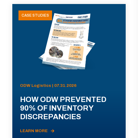
CASE STUDIES
ODW Logistics | 07.31.2026
HOW ODW PREVENTED
90% OF INVENTORY
DISCREPANCIES
LEARN MORE