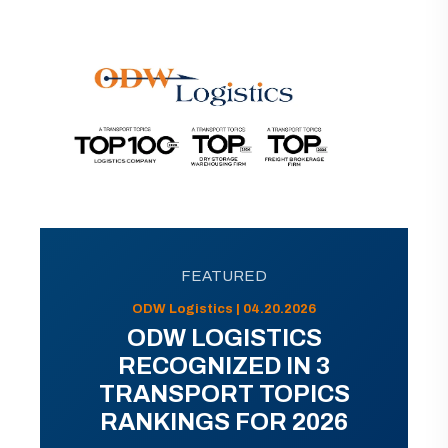
FEATURED
ODW Logistics | 04.20.2026
ODW LOGISTICS
RECOGNIZED IN 3
TRANSPORT TOPICS
RANKINGS FOR 2026