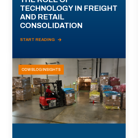
TECHNOLOGY IN FREIGHT
AND RETAIL
CONSOLIDATION
START READING
ODW BLOG INSIGHTS