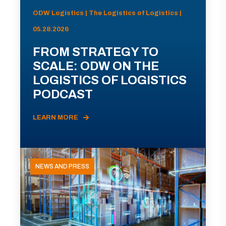
ODW Logistics | The Logistics of Logistics |
05.28.2026
FROM STRATEGY TO
SCALE: ODW ON THE
LOGISTICS OF LOGISTICS
PODCAST
LEARN MORE
NEWS AND PRESS