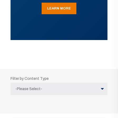
LEARN MORE
Filter by Content Type