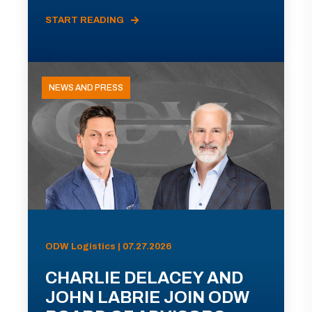
START READING
NEWS AND PRESS
ODW Logistics | 07.27.2026
CHARLIE DELACEY AND
JOHN LABRIE JOIN ODW