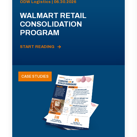
ODW Logistics | 06.30.2026
WALMART RETAIL
CONSOLIDATION
PROGRAM
START READING
CASE STUDIES