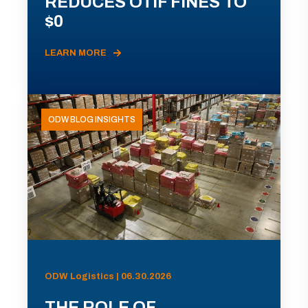
REDUCES OTIF FINES TO
$0
LEARN MORE
ODW BLOG INSIGHTS
ODW Logistics | 06.30.2026
THE ROLE OF