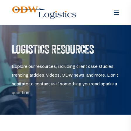
LOGISTICS RESOURCES
Explore our resources, including client case studies,
trending articles, videos, ODW news, and more. Don’t
hesitate to contact us if something you read sparks a
question.