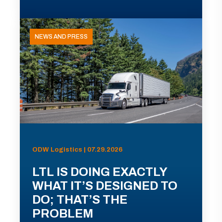
NEWS AND PRESS
ODW Logistics | 07.29.2026
LTL IS DOING EXACTLY
WHAT IT’S DESIGNED TO
DO; THAT’S THE
PROBLEM