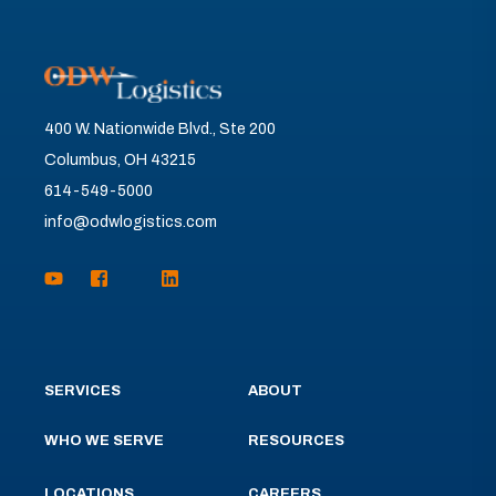
400 W. Nationwide Blvd., Ste 200
Columbus, OH 43215
614-549-5000
info@odwlogistics.com
SERVICES
ABOUT
WHO WE SERVE
RESOURCES
LOCATIONS
CAREERS