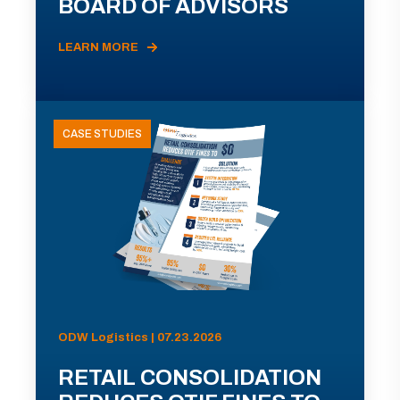
BOARD OF ADVISORS
LEARN MORE
CASE STUDIES
ODW Logistics | 07.23.2026
RETAIL CONSOLIDATION