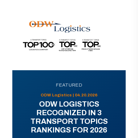
FEATURED
ODW Logistics | 04.20.2026
ODW LOGISTICS
RECOGNIZED IN 3
TRANSPORT TOPICS
RANKINGS FOR 2026