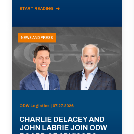
START READING
NEWS AND PRESS
ODW Logistics | 07.27.2026
CHARLIE DELACEY AND
JOHN LABRIE JOIN ODW