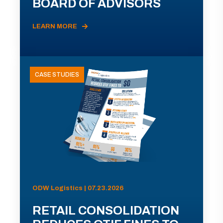
BOARD OF ADVISORS
LEARN MORE
CASE STUDIES
ODW Logistics | 07.23.2026
RETAIL CONSOLIDATION