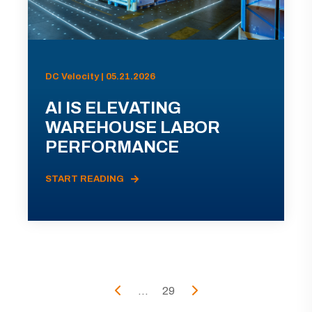
DC Velocity | 05.21.2026
AI IS ELEVATING
WAREHOUSE LABOR
PERFORMANCE
START READING
...
29