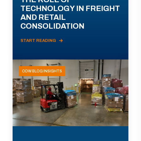
TECHNOLOGY IN FREIGHT
AND RETAIL
CONSOLIDATION
START READING
ODW BLOG INSIGHTS