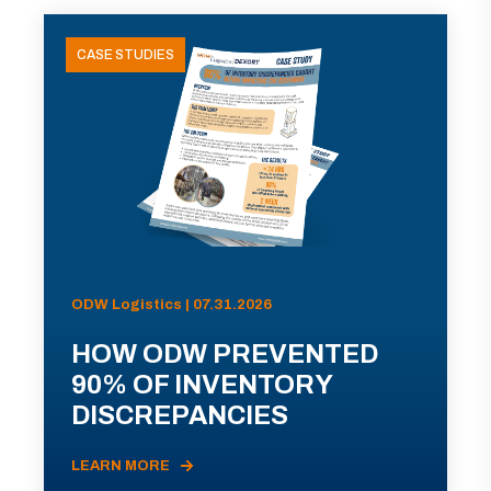
CASE STUDIES
ODW Logistics | 07.31.2026
HOW ODW PREVENTED
90% OF INVENTORY
DISCREPANCIES
LEARN MORE