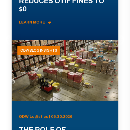
REDUCES OTIF FINES TO
$0
LEARN MORE
ODW BLOG INSIGHTS
ODW Logistics | 06.30.2026
THE ROLE OF