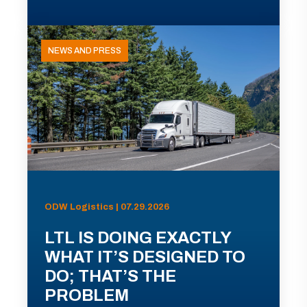
NEWS AND PRESS
ODW Logistics | 07.29.2026
LTL IS DOING EXACTLY
WHAT IT’S DESIGNED TO
DO; THAT’S THE
PROBLEM