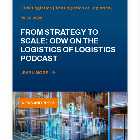
ODW Logistics | The Logistics of Logistics |
05.28.2026
FROM STRATEGY TO
SCALE: ODW ON THE
LOGISTICS OF LOGISTICS
PODCAST
LEARN MORE
NEWS AND PRESS