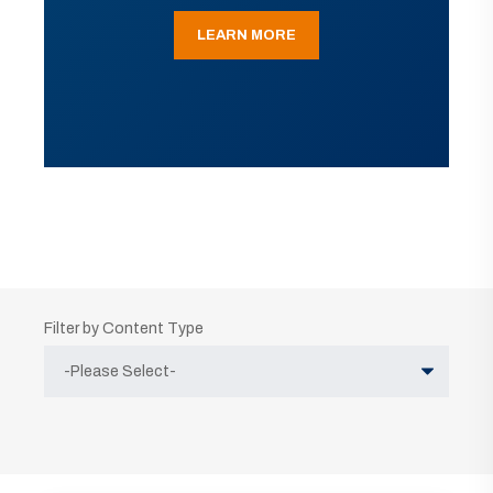
LEARN MORE
Filter by Content Type