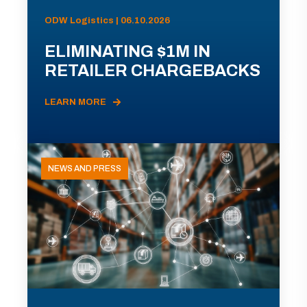
ODW Logistics | 06.10.2026
ELIMINATING $1M IN
RETAILER CHARGEBACKS
LEARN MORE
NEWS AND PRESS