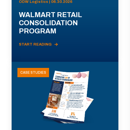
ODW Logistics | 06.30.2026
WALMART RETAIL
CONSOLIDATION
PROGRAM
START READING
CASE STUDIES