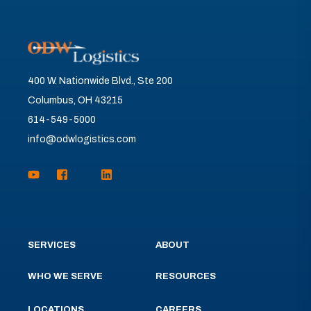
400 W. Nationwide Blvd., Ste 200
Columbus, OH 43215
614-549-5000
info@odwlogistics.com
SERVICES
ABOUT
WHO WE SERVE
RESOURCES
LOCATIONS
CAREERS