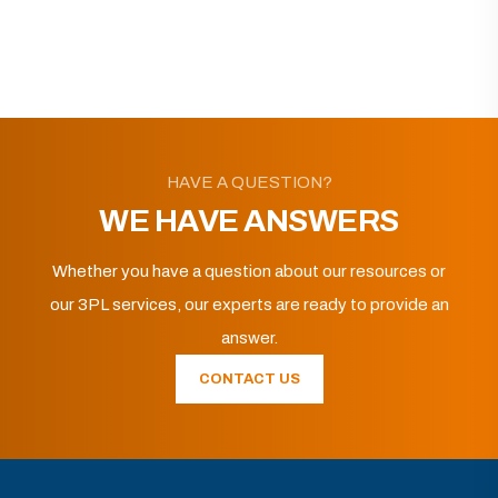
HAVE A QUESTION?
WE HAVE ANSWERS
Whether you have a question about our resources or
our 3PL services, our experts are ready to provide an
answer.
CONTACT US