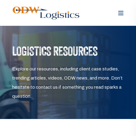
LOGISTICS RESOURCES
Explore our resources, including client case studies,
trending articles, videos, ODW news, and more. Don’t
hesitate to contact us if something you read sparks a
question.