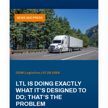
NEWS AND PRESS
ODW Logistics | 07.29.2026
LTL IS DOING EXACTLY
WHAT IT’S DESIGNED TO
DO; THAT’S THE
PROBLEM