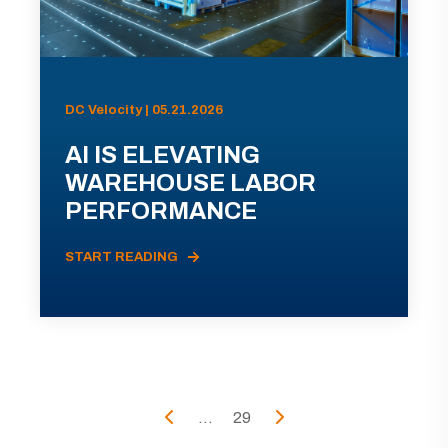
DC Velocity | 05.21.2026
AI IS ELEVATING
WAREHOUSE LABOR
PERFORMANCE
START READING
...
29