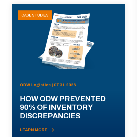
CASE STUDIES
ODW Logistics | 07.31.2026
HOW ODW PREVENTED
90% OF INVENTORY
DISCREPANCIES
LEARN MORE