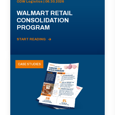
ODW Logistics | 06.30.2026
WALMART RETAIL
CONSOLIDATION
PROGRAM
START READING
CASE STUDIES