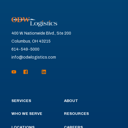
400 W. Nationwide Blvd., Ste 200
Columbus, OH 43215
614-549-5000
info@odwlogistics.com
SERVICES
ABOUT
WHO WE SERVE
RESOURCES
LOCATIONS
CAREERS