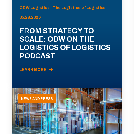
ODW Logistics | The Logistics of Logistics |
05.28.2026
FROM STRATEGY TO
SCALE: ODW ON THE
LOGISTICS OF LOGISTICS
PODCAST
LEARN MORE
NEWS AND PRESS