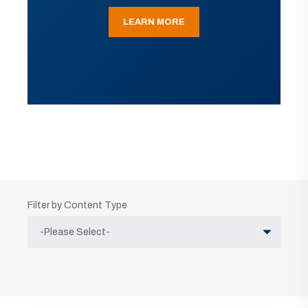
LEARN MORE
Filter by Content Type