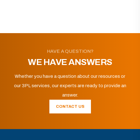
HAVE A QUESTION?
WE HAVE ANSWERS
Whether you have a question about our resources or
our 3PL services, our experts are ready to provide an
answer.
CONTACT US