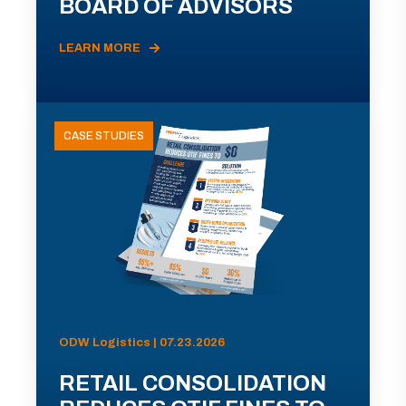
BOARD OF ADVISORS
LEARN MORE
CASE STUDIES
ODW Logistics | 07.23.2026
RETAIL CONSOLIDATION