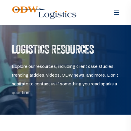
LOGISTICS RESOURCES
Explore our resources, including client case studies,
trending articles, videos, ODW news, and more. Don’t
hesitate to contact us if something you read sparks a
question.