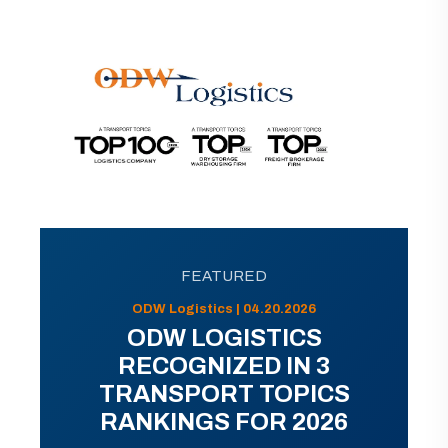
FEATURED
ODW Logistics | 04.20.2026
ODW LOGISTICS
RECOGNIZED IN 3
TRANSPORT TOPICS
RANKINGS FOR 2026