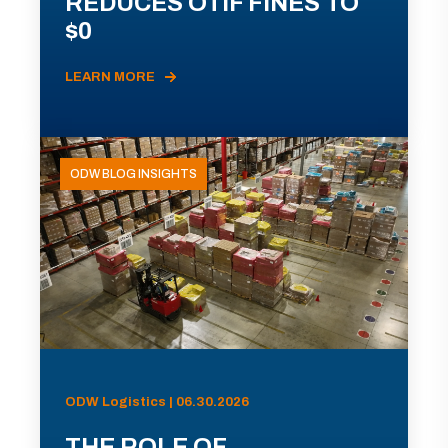
REDUCES OTIF FINES TO
$0
LEARN MORE
ODW BLOG INSIGHTS
ODW Logistics | 06.30.2026
THE ROLE OF