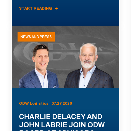
START READING
NEWS AND PRESS
ODW Logistics | 07.27.2026
CHARLIE DELACEY AND
JOHN LABRIE JOIN ODW