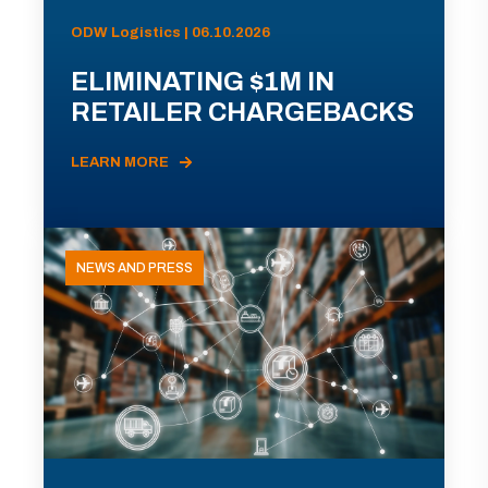
ODW Logistics | 06.10.2026
ELIMINATING $1M IN
RETAILER CHARGEBACKS
LEARN MORE
NEWS AND PRESS