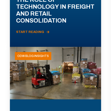
TECHNOLOGY IN FREIGHT
AND RETAIL
CONSOLIDATION
START READING
ODW BLOG INSIGHTS