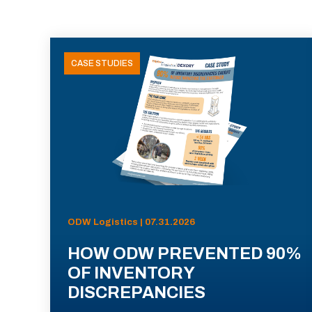
CASE STUDIES
ODW Logistics | 07.31.2026
HOW ODW PREVENTED 90%
OF INVENTORY
DISCREPANCIES