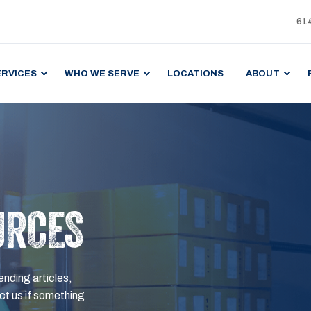
61
ERVICES
WHO WE SERVE
LOCATIONS
ABOUT
URCES
ending articles,
t us if something