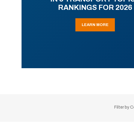
RANKINGS FOR 2026
LEARN MORE
Filter by 