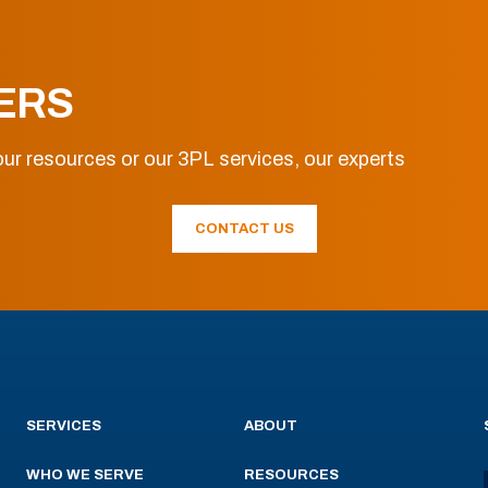
ERS
ur resources or our 3PL services, our experts
CONTACT US
SERVICES
ABOUT
WHO WE SERVE
RESOURCES