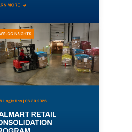
ARN MORE
W BLOG INSIGHTS
 Logistics | 06.30.2026
ALMART RETAIL
ONSOLIDATION
ROGRAM