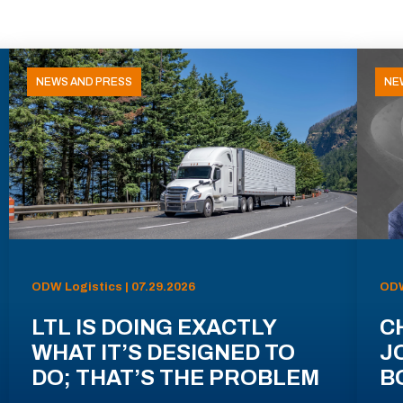
NEWS AND PRESS
NE
ODW Logistics | 07.29.2026
ODW
LTL IS DOING EXACTLY
C
WHAT IT’S DESIGNED TO
J
DO; THAT’S THE PROBLEM
B