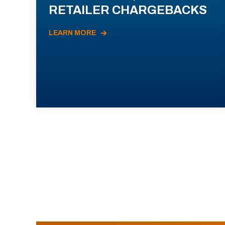
RETAILER CHARGEBACKS
LEARN MORE