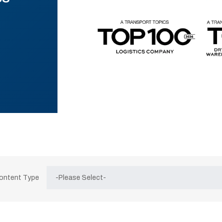
Content Type