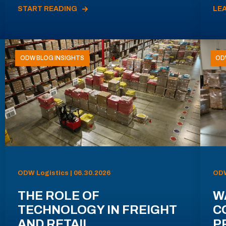
START READING
LE
ODW BLOG INSIGHTS
OD
ODW Logistics | 06.30.2026
ODW
THE ROLE OF
W
TECHNOLOGY IN FREIGHT
C
AND RETAIL
P