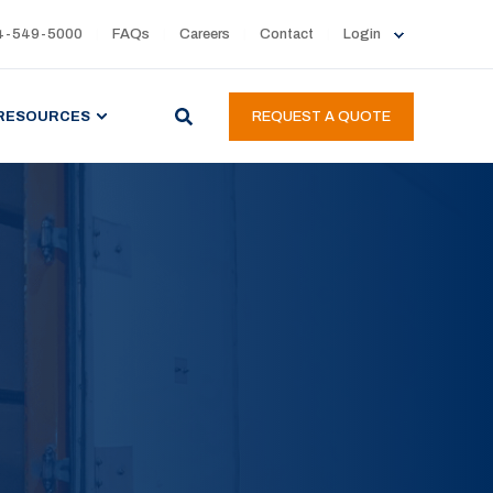
4-549-5000
FAQs
Careers
Contact
Login
RESOURCES
REQUEST A QUOTE