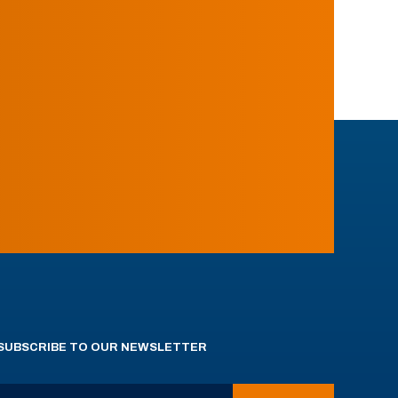
SUBSCRIBE TO OUR NEWSLETTER