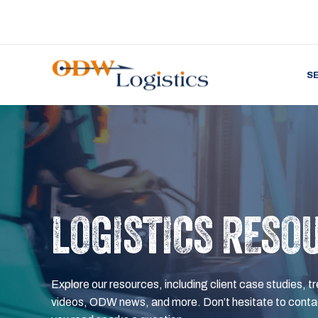
S
LOGISTICS RESO
Explore our resources, including client case studies, tr
videos, ODW news, and more. Don’t hesitate to contac