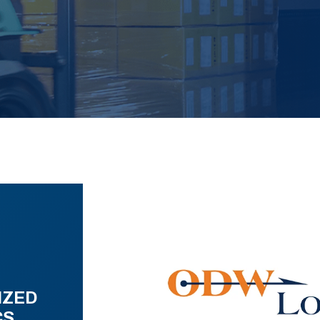
IZED
CS