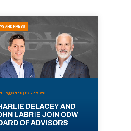
WS AND PRESS
 Logistics | 07.27.2026
HARLIE DELACEY AND
OHN LABRIE JOIN ODW
OARD OF ADVISORS