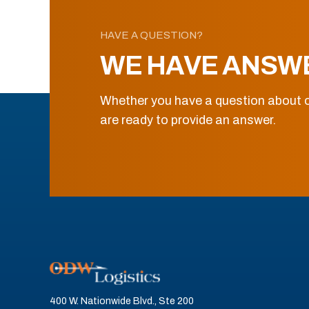
HAVE A QUESTION?
WE HAVE ANSW
Whether you have a question about o
are ready to provide an answer.
400 W. Nationwide Blvd., Ste 200