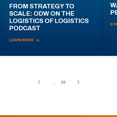
W
FROM STRATEGY TO
P
SCALE: ODW ON THE
LOGISTICS OF LOGISTICS
ST
PODCAST
LEARN MORE
...
29