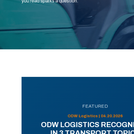
you read sparks a question.
FEATURED
ODW Logistics | 04.20.2026
ODW LOGISTICS RECOGN
IN 3 TRANSPORT TOPI