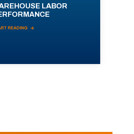
AREHOUSE LABOR
ERFORMANCE
ART READING