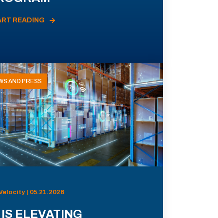
ART READING
WS AND PRESS
Velocity | 05.21.2026
 IS ELEVATING