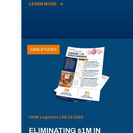
LEARN MORE
CASE STUDIES
ODW Logistics | 06.10.2026
ELIMINATING $1M IN