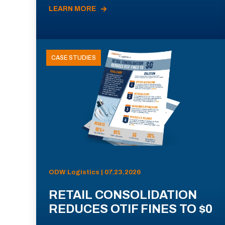
LEARN MORE
CASE STUDIES
ODW Logistics | 07.23.2026
RETAIL CONSOLIDATION
REDUCES OTIF FINES TO $0