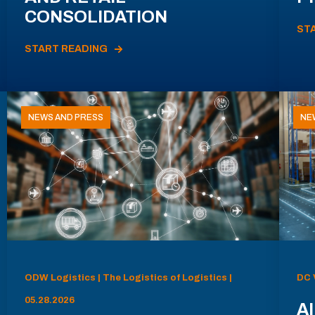
CONSOLIDATION
ST
START READING
NEWS AND PRESS
NE
ODW Logistics | The Logistics of Logistics |
DC 
05.28.2026
AI