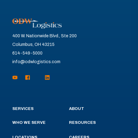
400 W. Nationwide Blvd., Ste 200
Columbus, OH 43215
614-549-5000
info@odwlogistics.com
SERVICES
ABOUT
WHO WE SERVE
RESOURCES
LOCATIONS
CAREERS