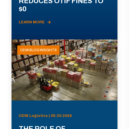
REDUCES OTIF FINES TO
$0
LEARN MORE
ODW BLOG INSIGHTS
ODW Logistics | 06.30.2026
THE ROLE OF