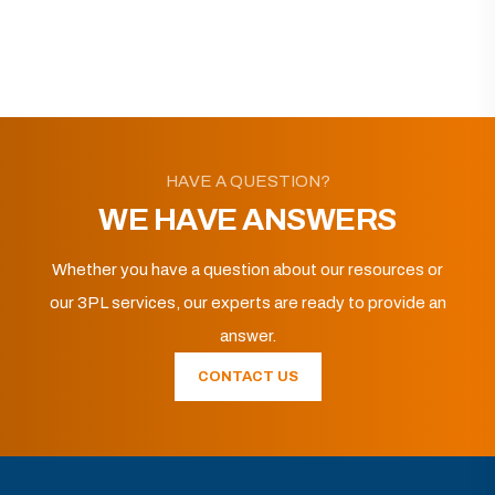
HAVE A QUESTION?
WE HAVE ANSWERS
Whether you have a question about our resources or
our 3PL services, our experts are ready to provide an
answer.
CONTACT US