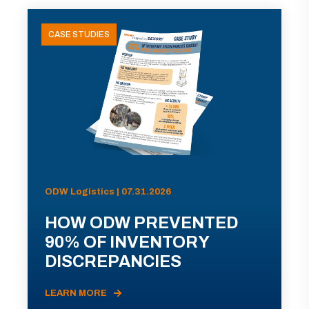
CASE STUDIES
ODW Logistics | 07.31.2026
HOW ODW PREVENTED
90% OF INVENTORY
DISCREPANCIES
LEARN MORE