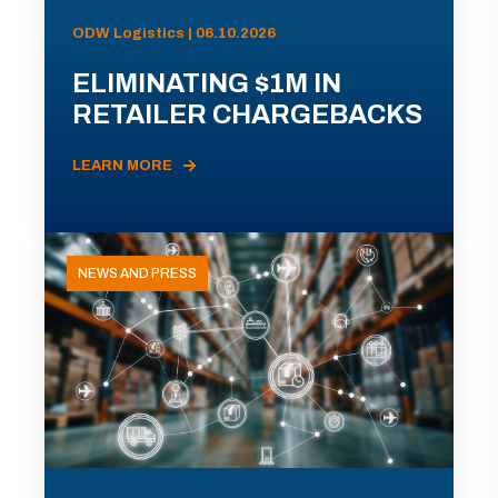
ODW Logistics | 06.10.2026
ELIMINATING $1M IN
RETAILER CHARGEBACKS
LEARN MORE
NEWS AND PRESS