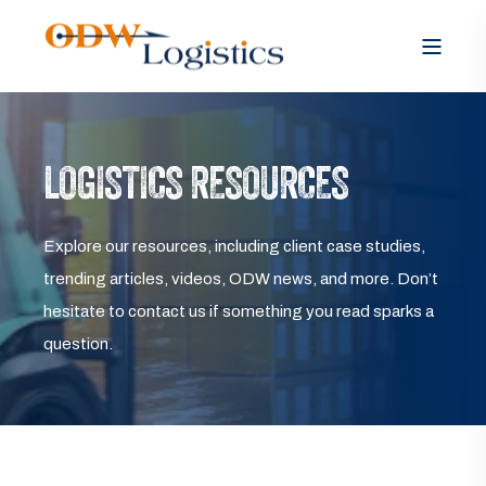
LOGISTICS RESOURCES
Explore our resources, including client case studies,
trending articles, videos, ODW news, and more. Don’t
hesitate to contact us if something you read sparks a
question.