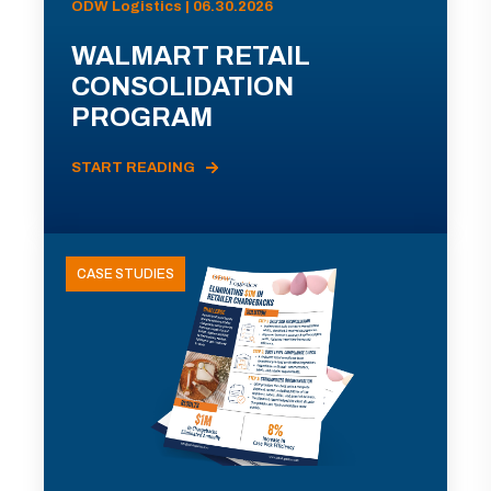
ODW Logistics | 06.30.2026
WALMART RETAIL
CONSOLIDATION
PROGRAM
START READING
CASE STUDIES