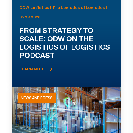
ODW Logistics | The Logistics of Logistics |
05.28.2026
FROM STRATEGY TO
SCALE: ODW ON THE
LOGISTICS OF LOGISTICS
PODCAST
LEARN MORE
NEWS AND PRESS