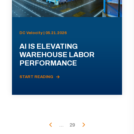
DC Velocity | 05.21.2026
AI IS ELEVATING
WAREHOUSE LABOR
PERFORMANCE
START READING
...
29