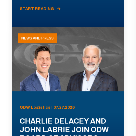
START READING
NEWS AND PRESS
ODW Logistics | 07.27.2026
CHARLIE DELACEY AND
JOHN LABRIE JOIN ODW