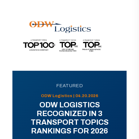
FEATURED
ODW Logistics | 04.20.2026
ODW LOGISTICS
RECOGNIZED IN 3
TRANSPORT TOPICS
RANKINGS FOR 2026