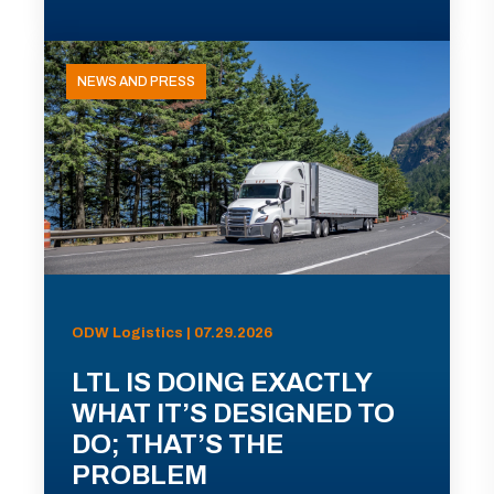
NEWS AND PRESS
ODW Logistics | 07.29.2026
LTL IS DOING EXACTLY
WHAT IT’S DESIGNED TO
DO; THAT’S THE
PROBLEM