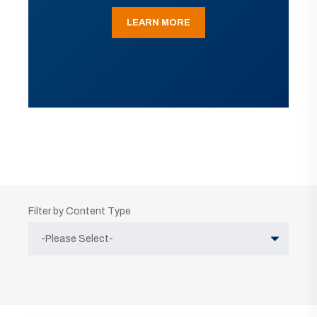
LEARN MORE
Filter by Content Type