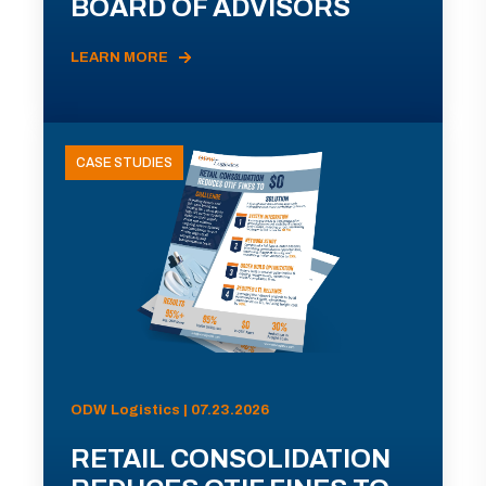
BOARD OF ADVISORS
LEARN MORE
CASE STUDIES
ODW Logistics | 07.23.2026
RETAIL CONSOLIDATION