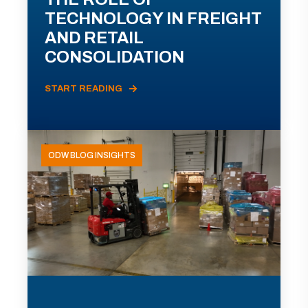
TECHNOLOGY IN FREIGHT
AND RETAIL
CONSOLIDATION
START READING
ODW BLOG INSIGHTS