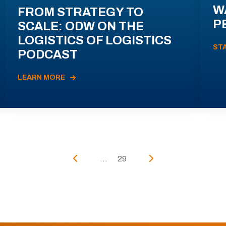
W
FROM STRATEGY TO
P
SCALE: ODW ON THE
LOGISTICS OF LOGISTICS
ST
PODCAST
LEARN MORE
...
29