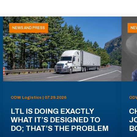
NEWS AND PRESS
NE
ODW Logistics | 07.29.2026
ODW
LTL IS DOING EXACTLY
C
WHAT IT’S DESIGNED TO
J
DO; THAT’S THE PROBLEM
B