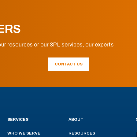
ERS
ur resources or our 3PL services, our experts
CONTACT US
SERVICES
ABOUT
WHO WE SERVE
RESOURCES