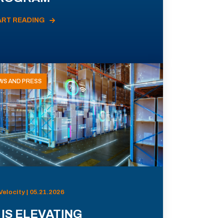
ART READING
WS AND PRESS
Velocity | 05.21.2026
 IS ELEVATING