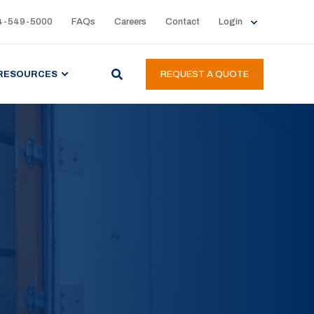
4-549-5000
FAQs
Careers
Contact
Login
RESOURCES
REQUEST A QUOTE