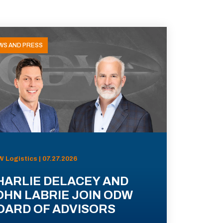
WS AND PRESS
 Logistics | 07.27.2026
HARLIE DELACEY AND
OHN LABRIE JOIN ODW
OARD OF ADVISORS