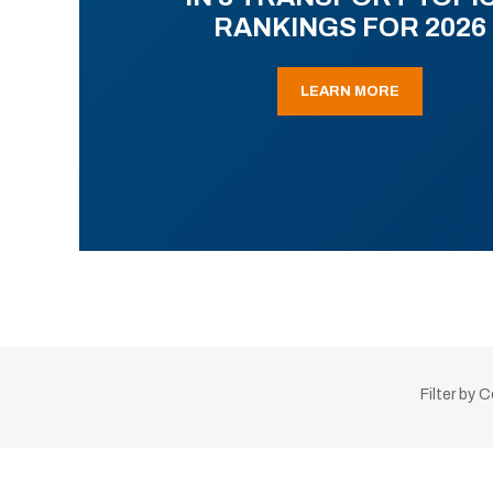
RANKINGS FOR 2026
LEARN MORE
Filter by 