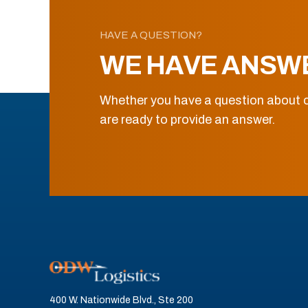
HAVE A QUESTION?
WE HAVE ANSW
Whether you have a question about o
are ready to provide an answer.
400 W. Nationwide Blvd., Ste 200