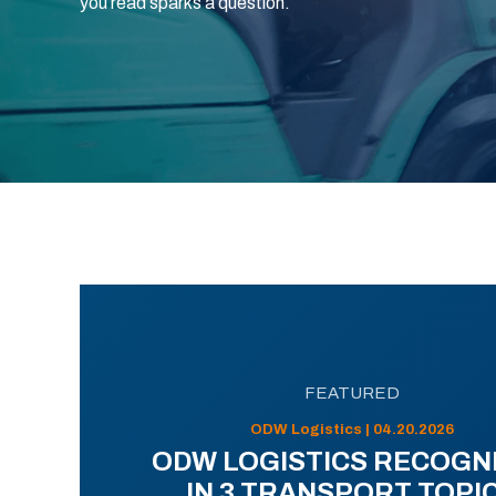
you read sparks a question.
FEATURED
ODW Logistics | 04.20.2026
ODW LOGISTICS RECOGN
IN 3 TRANSPORT TOPI