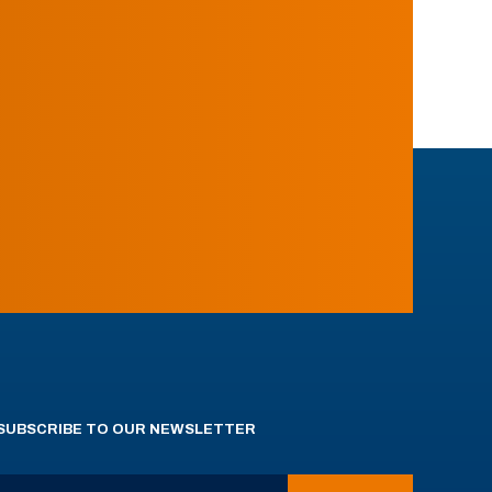
SUBSCRIBE TO OUR NEWSLETTER