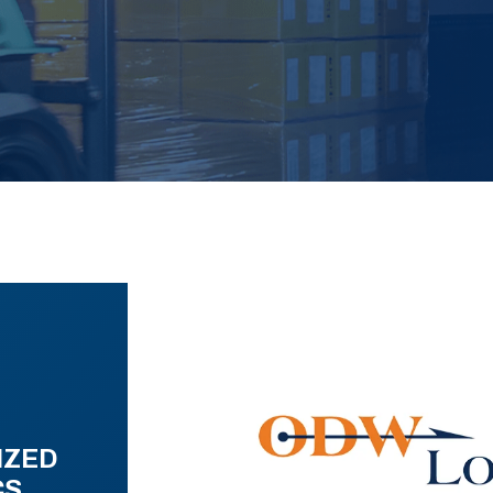
IZED
CS