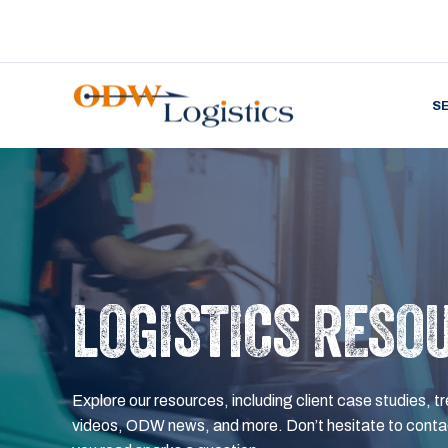
S
LOGISTICS RESO
Explore our resources, including client case studies, tr
videos, ODW news, and more. Don’t hesitate to contac