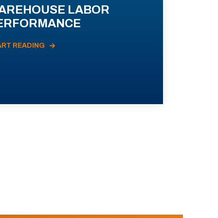
AREHOUSE LABOR
ERFORMANCE
ART READING