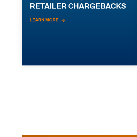
RETAILER CHARGEBACKS
LEARN MORE