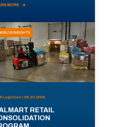
ARN MORE
W BLOG INSIGHTS
 Logistics | 06.30.2026
ALMART RETAIL
ONSOLIDATION
ROGRAM