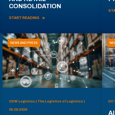
CONSOLIDATION
ST
START READING
NEWS AND PRESS
NE
ODW Logistics | The Logistics of Logistics |
DC 
05.28.2026
AI