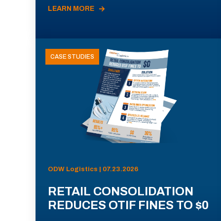
LEARN MORE
CASE STUDIES
ODW Logistics | 07.23.2026
RETAIL CONSOLIDATION
REDUCES OTIF FINES TO $0