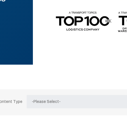
Content Type