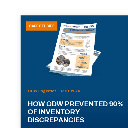
CASE STUDIES
ODW Logistics | 07.31.2026
HOW ODW PREVENTED 90%
OF INVENTORY
DISCREPANCIES