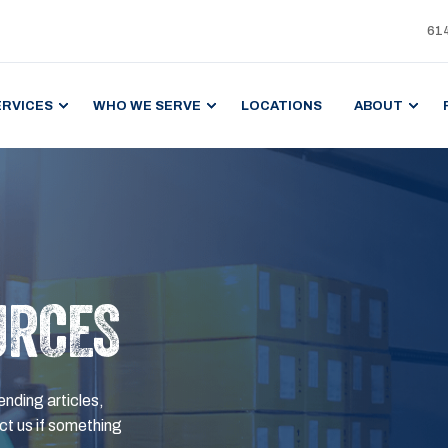
61
ERVICES
WHO WE SERVE
LOCATIONS
ABOUT
URCES
ending articles,
t us if something