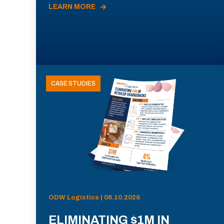
LEARN MORE
CASE STUDIES
ODW Logistics | 06.10.2026
ELIMINATING $1M IN