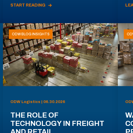
START READING
LE
ODW BLOG INSIGHTS
OD
ODW Logistics | 06.30.2026
ODW
THE ROLE OF
W
TECHNOLOGY IN FREIGHT
C
AND RETAIL
P