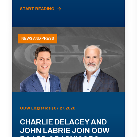
START READING
NEWS AND PRESS
ODW Logistics | 07.27.2026
CHARLIE DELACEY AND
JOHN LABRIE JOIN ODW