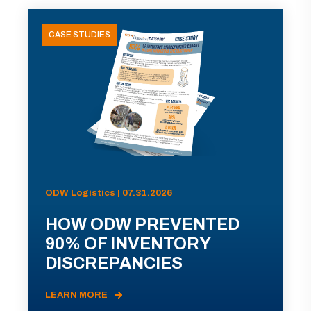
CASE STUDIES
ODW Logistics | 07.31.2026
HOW ODW PREVENTED
90% OF INVENTORY
DISCREPANCIES
LEARN MORE