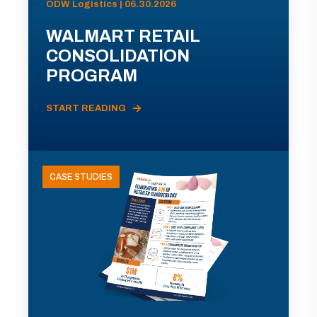
ODW Logistics | 06.30.2026
WALMART RETAIL
CONSOLIDATION
PROGRAM
START READING
CASE STUDIES