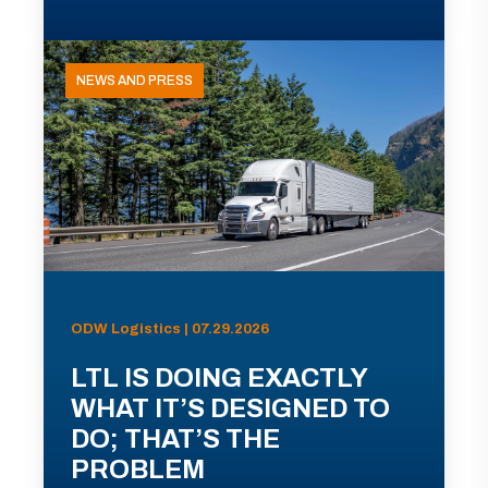
NEWS AND PRESS
ODW Logistics | 07.29.2026
LTL IS DOING EXACTLY
WHAT IT’S DESIGNED TO
DO; THAT’S THE
PROBLEM