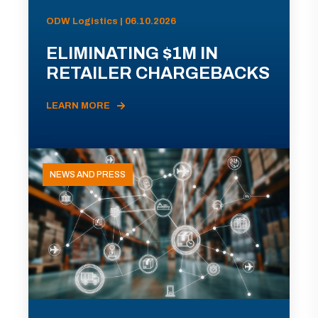
ODW Logistics | 06.10.2026
ELIMINATING $1M IN
RETAILER CHARGEBACKS
LEARN MORE
NEWS AND PRESS