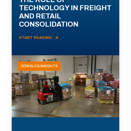
TECHNOLOGY IN FREIGHT
AND RETAIL
CONSOLIDATION
START READING
ODW BLOG INSIGHTS