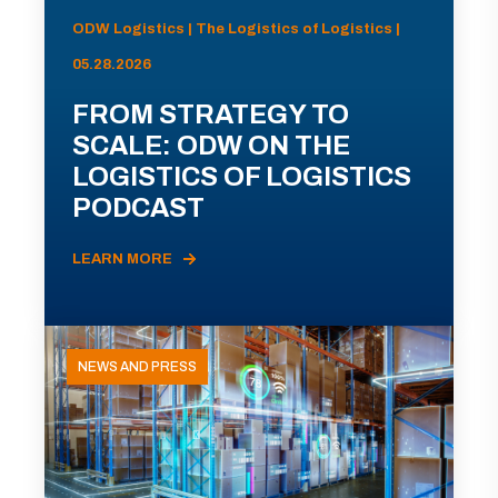
ODW Logistics | The Logistics of Logistics |
05.28.2026
FROM STRATEGY TO
SCALE: ODW ON THE
LOGISTICS OF LOGISTICS
PODCAST
LEARN MORE
NEWS AND PRESS