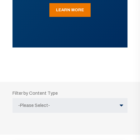
LEARN MORE
Filter by Content Type