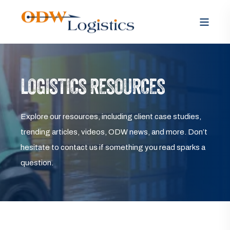
LOGISTICS RESOURCES
Explore our resources, including client case studies,
trending articles, videos, ODW news, and more. Don’t
hesitate to contact us if something you read sparks a
question.