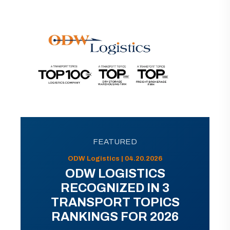
FEATURED
ODW Logistics | 04.20.2026
ODW LOGISTICS
RECOGNIZED IN 3
TRANSPORT TOPICS
RANKINGS FOR 2026