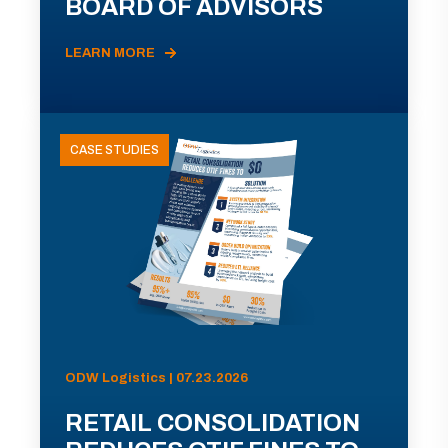
BOARD OF ADVISORS
LEARN MORE
CASE STUDIES
ODW Logistics | 07.23.2026
RETAIL CONSOLIDATION