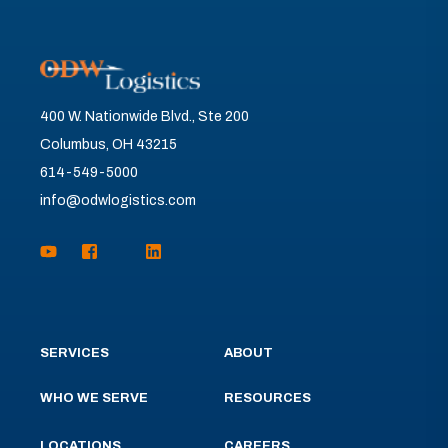
400 W. Nationwide Blvd., Ste 200
Columbus, OH 43215
614-549-5000
info@odwlogistics.com
SERVICES
ABOUT
WHO WE SERVE
RESOURCES
LOCATIONS
CAREERS