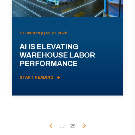
DC Velocity | 05.21.2026
AI IS ELEVATING
WAREHOUSE LABOR
PERFORMANCE
START READING
...
29