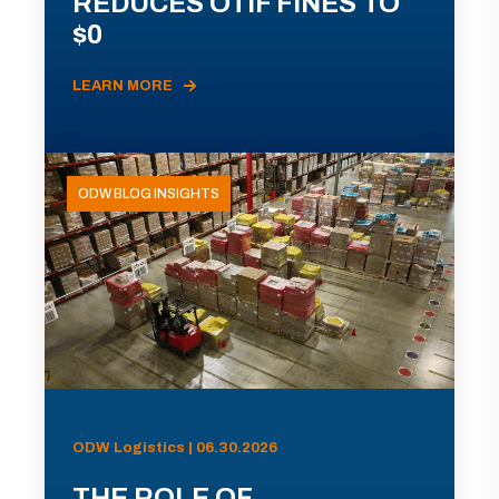
REDUCES OTIF FINES TO
$0
LEARN MORE
ODW BLOG INSIGHTS
ODW Logistics | 06.30.2026
THE ROLE OF