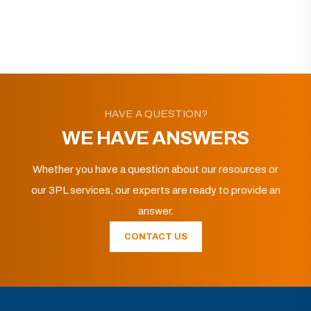
HAVE A QUESTION?
WE HAVE ANSWERS
Whether you have a question about our resources or
our 3PL services, our experts are ready to provide an
answer.
CONTACT US