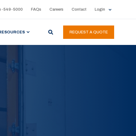
4-549-5000
FAQs
Careers
Contact
Login
RESOURCES
REQUEST A QUOTE