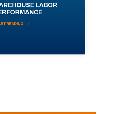
AREHOUSE LABOR
ERFORMANCE
ART READING