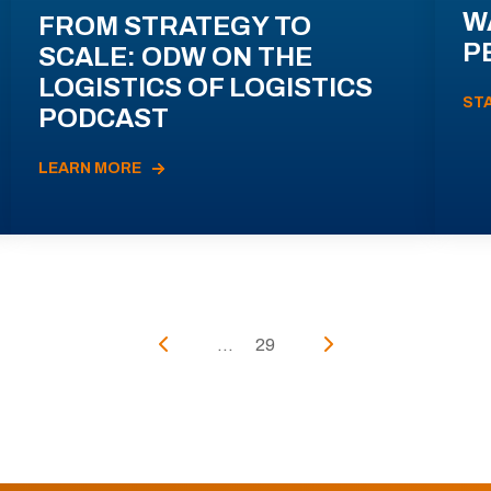
W
FROM STRATEGY TO
P
SCALE: ODW ON THE
LOGISTICS OF LOGISTICS
ST
PODCAST
LEARN MORE
...
29