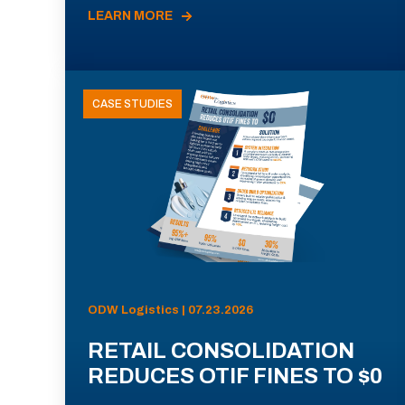
LEARN MORE
CASE STUDIES
ODW Logistics | 07.23.2026
RETAIL CONSOLIDATION
REDUCES OTIF FINES TO $0