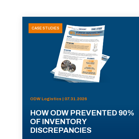
CASE STUDIES
ODW Logistics | 07.31.2026
HOW ODW PREVENTED 90%
OF INVENTORY
DISCREPANCIES