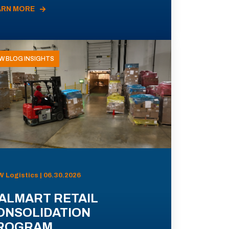
ARN MORE
W BLOG INSIGHTS
 Logistics | 06.30.2026
ALMART RETAIL
ONSOLIDATION
ROGRAM