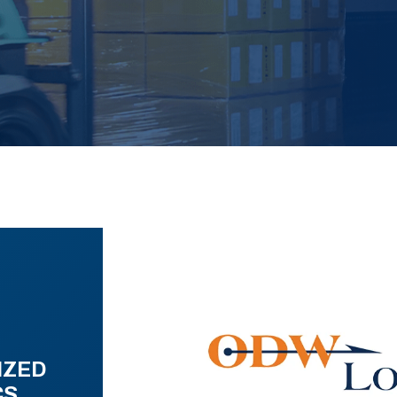
IZED
CS