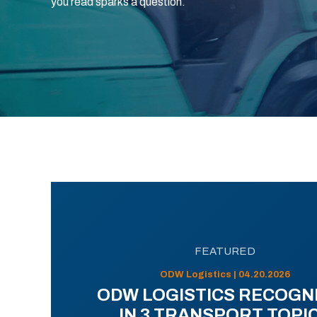
you read sparks a question.
FEATURED
ODW Logistics | 04.20.2026
ODW LOGISTICS RECOGN
IN 3 TRANSPORT TOPI