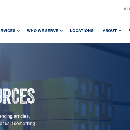
61
ERVICES
WHO WE SERVE
LOCATIONS
ABOUT
URCES
ending articles,
t us if something