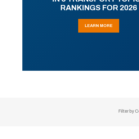
RANKINGS FOR 2026
LEARN MORE
Filter by 