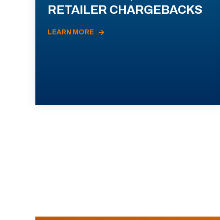
RETAILER CHARGEBACKS
LEARN MORE