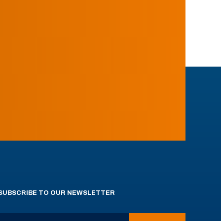
SUBSCRIBE TO OUR NEWSLETTER