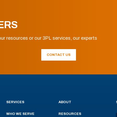
ERS
ur resources or our 3PL services, our experts
CONTACT US
SERVICES
ABOUT
WHO WE SERVE
RESOURCES