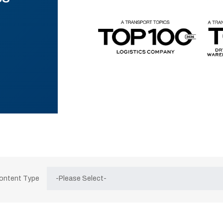
Content Type