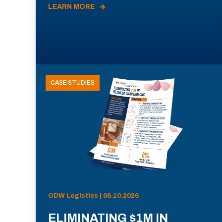
LEARN MORE
CASE STUDIES
ODW Logistics | 06.10.2026
ELIMINATING $1M IN