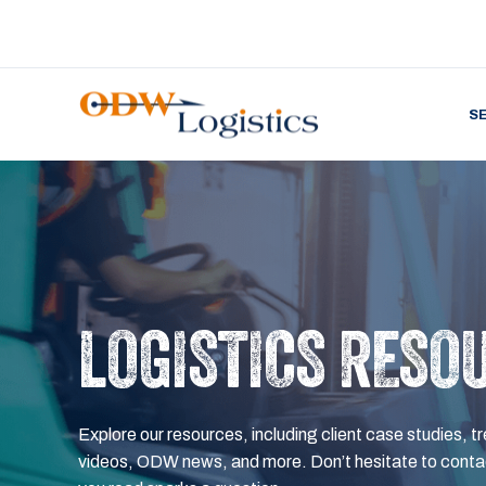
S
LOGISTICS RESO
Explore our resources, including client case studies, tr
videos, ODW news, and more. Don’t hesitate to contac