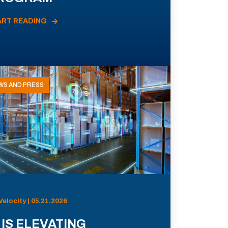
ART READING
WS AND PRESS
Velocity | 05.21.2026
 IS ELEVATING