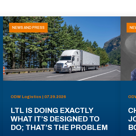
NEWS AND PRESS
NE
ODW Logistics | 07.29.2026
ODW
LTL IS DOING EXACTLY
C
WHAT IT’S DESIGNED TO
J
DO; THAT’S THE PROBLEM
B