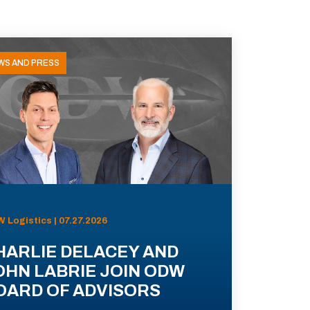
WS AND PRESS
 Logistics | 07.27.2026
HARLIE DELACEY AND
OHN LABRIE JOIN ODW
OARD OF ADVISORS