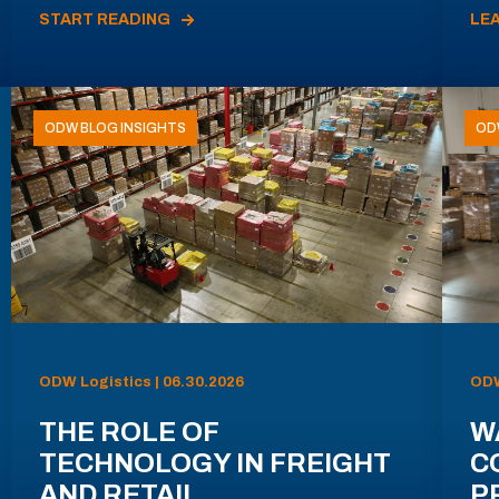
START READING
LE
ODW BLOG INSIGHTS
OD
ODW Logistics | 06.30.2026
ODW
THE ROLE OF
W
TECHNOLOGY IN FREIGHT
C
AND RETAIL
P