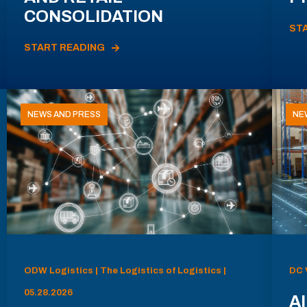
CONSOLIDATION
ST
START READING
NEWS AND PRESS
NE
ODW Logistics | The Logistics of Logistics |
DC 
05.28.2026
AI