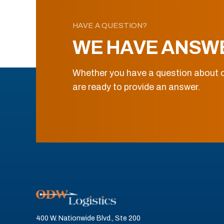
HAVE A QUESTION?
WE HAVE ANSW
Whether you have a question about o
are ready to provide an answer.
400 W. Nationwide Blvd., Ste 200