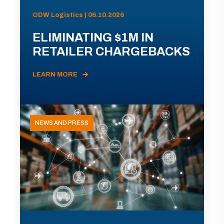
ODW Logistics | 06.10.2026
ELIMINATING $1M IN
RETAILER CHARGEBACKS
LEARN MORE
NEWS AND PRESS