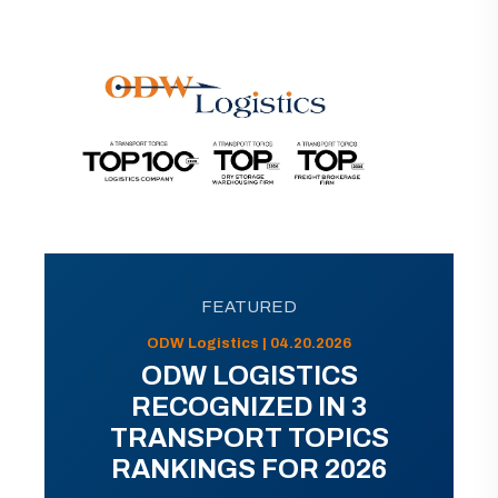
FEATURED
ODW Logistics | 04.20.2026
ODW LOGISTICS
RECOGNIZED IN 3
TRANSPORT TOPICS
RANKINGS FOR 2026