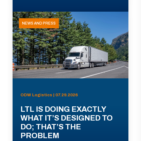
NEWS AND PRESS
ODW Logistics | 07.29.2026
LTL IS DOING EXACTLY
WHAT IT’S DESIGNED TO
DO; THAT’S THE
PROBLEM