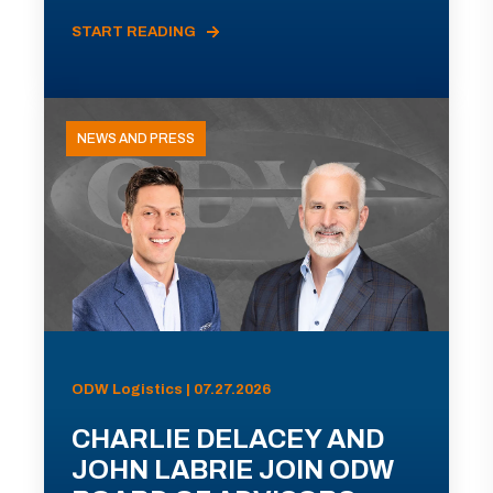
START READING
NEWS AND PRESS
ODW Logistics | 07.27.2026
CHARLIE DELACEY AND
JOHN LABRIE JOIN ODW