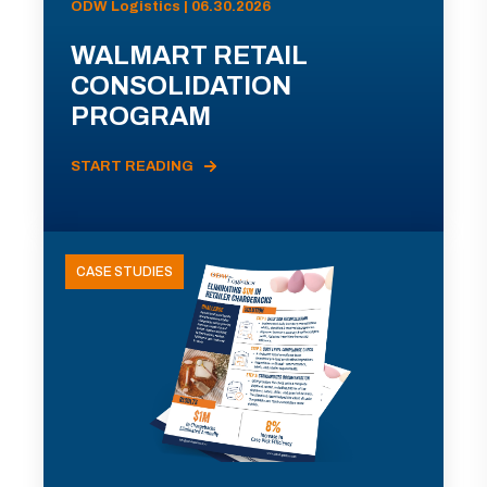
ODW Logistics | 06.30.2026
WALMART RETAIL
CONSOLIDATION
PROGRAM
START READING
CASE STUDIES