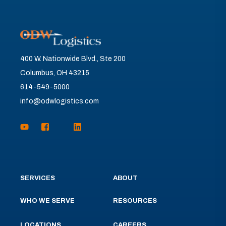
400 W. Nationwide Blvd., Ste 200
Columbus, OH 43215
614-549-5000
info@odwlogistics.com
SERVICES
ABOUT
WHO WE SERVE
RESOURCES
LOCATIONS
CAREERS