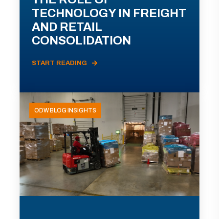
TECHNOLOGY IN FREIGHT
AND RETAIL
CONSOLIDATION
START READING
ODW BLOG INSIGHTS