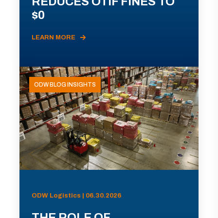
REDUCES OTIF FINES TO
$0
LEARN MORE
ODW BLOG INSIGHTS
ODW Logistics | 06.30.2026
THE ROLE OF