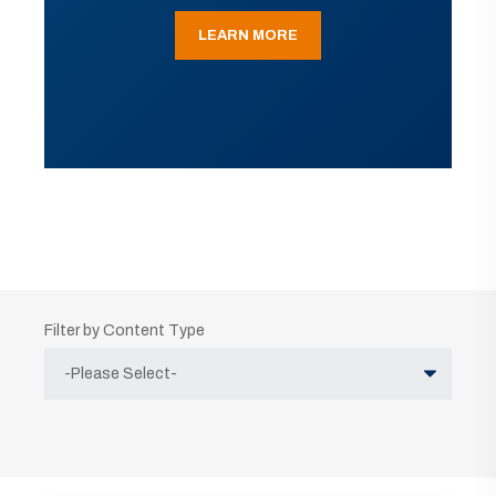
LEARN MORE
Filter by Content Type