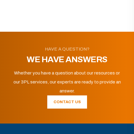
HAVE A QUESTION?
WE HAVE ANSWERS
Whether you have a question about our resources or
our 3PL services, our experts are ready to provide an
answer.
CONTACT US