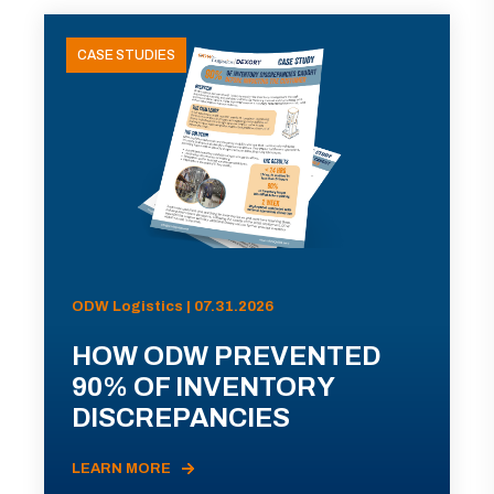
CASE STUDIES
ODW Logistics | 07.31.2026
HOW ODW PREVENTED
90% OF INVENTORY
DISCREPANCIES
LEARN MORE