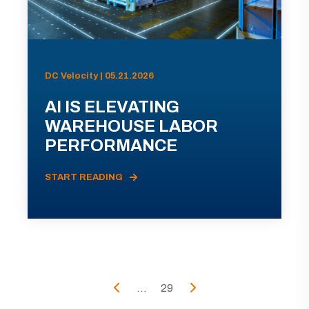
DC Velocity | 05.21.2026
AI IS ELEVATING
WAREHOUSE LABOR
PERFORMANCE
START READING
...
29