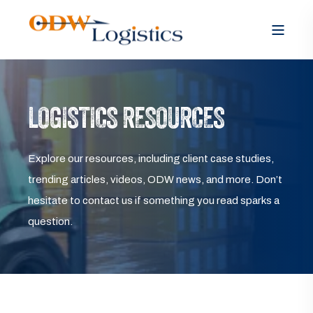
LOGISTICS RESOURCES
Explore our resources, including client case studies,
trending articles, videos, ODW news, and more. Don’t
hesitate to contact us if something you read sparks a
question.