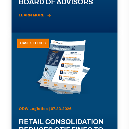
BOARD OF ADVISORS
LEARN MORE
CASE STUDIES
ODW Logistics | 07.23.2026
RETAIL CONSOLIDATION