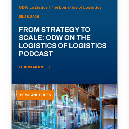
ODW Logistics | The Logistics of Logistics |
05.28.2026
FROM STRATEGY TO
SCALE: ODW ON THE
LOGISTICS OF LOGISTICS
PODCAST
LEARN MORE
NEWS AND PRESS