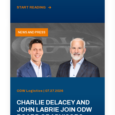
START READING
NEWS AND PRESS
ODW Logistics | 07.27.2026
CHARLIE DELACEY AND
JOHN LABRIE JOIN ODW