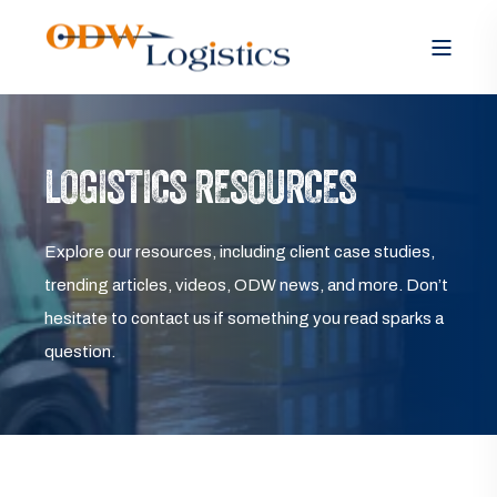
LOGISTICS RESOURCES
Explore our resources, including client case studies,
trending articles, videos, ODW news, and more. Don’t
hesitate to contact us if something you read sparks a
question.