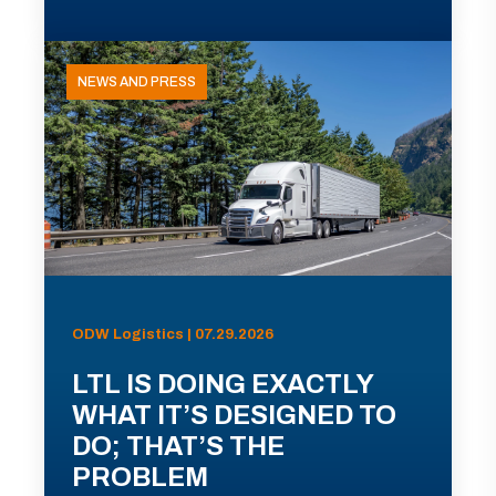
NEWS AND PRESS
ODW Logistics | 07.29.2026
LTL IS DOING EXACTLY
WHAT IT’S DESIGNED TO
DO; THAT’S THE
PROBLEM