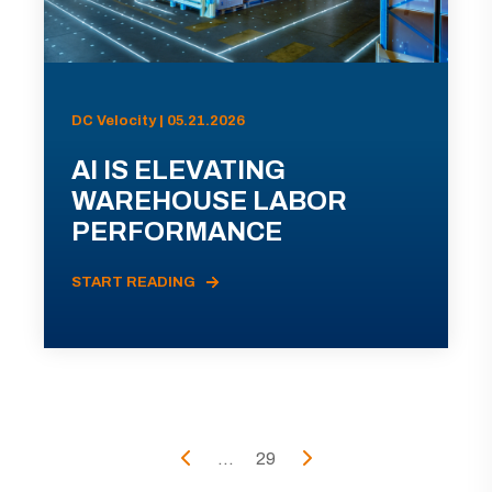
DC Velocity | 05.21.2026
AI IS ELEVATING
WAREHOUSE LABOR
PERFORMANCE
START READING
...
29