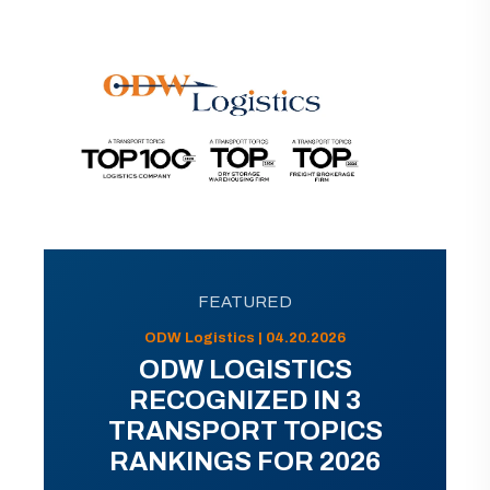
FEATURED
ODW Logistics | 04.20.2026
ODW LOGISTICS
RECOGNIZED IN 3
TRANSPORT TOPICS
RANKINGS FOR 2026