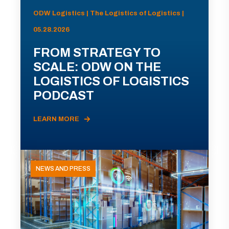
ODW Logistics | The Logistics of Logistics |
05.28.2026
FROM STRATEGY TO
SCALE: ODW ON THE
LOGISTICS OF LOGISTICS
PODCAST
LEARN MORE
NEWS AND PRESS