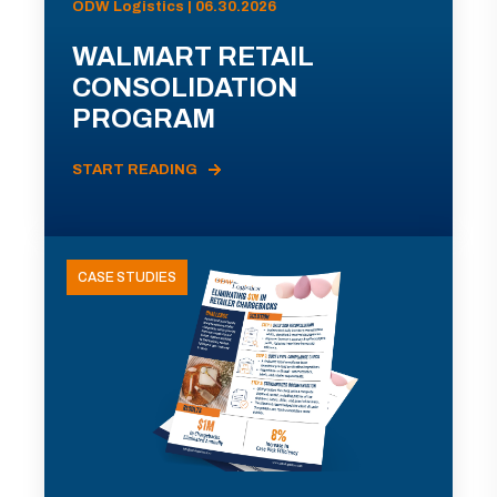
ODW Logistics | 06.30.2026
WALMART RETAIL
CONSOLIDATION
PROGRAM
START READING
CASE STUDIES