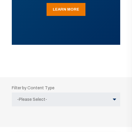
LEARN MORE
Filter by Content Type