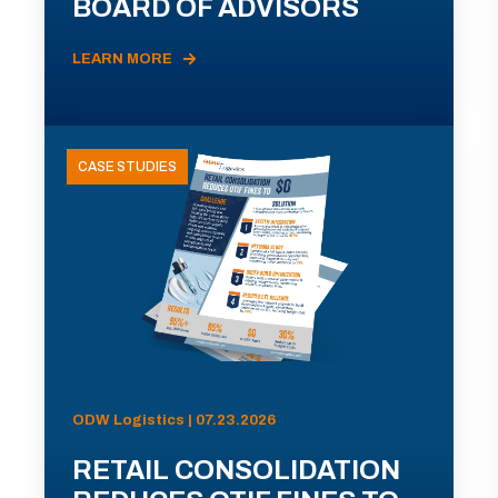
BOARD OF ADVISORS
LEARN MORE
CASE STUDIES
ODW Logistics | 07.23.2026
RETAIL CONSOLIDATION