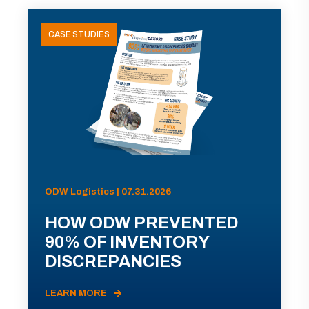
CASE STUDIES
ODW Logistics | 07.31.2026
HOW ODW PREVENTED
90% OF INVENTORY
DISCREPANCIES
LEARN MORE