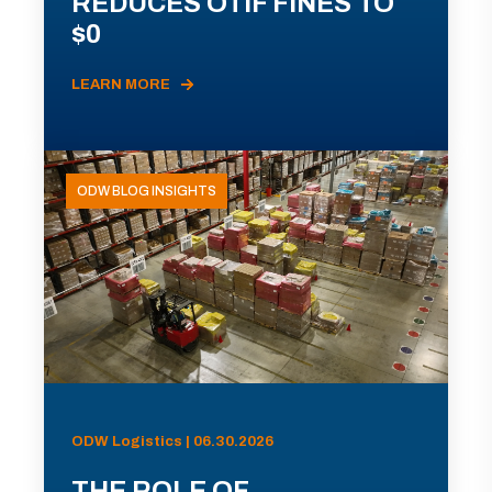
REDUCES OTIF FINES TO
$0
LEARN MORE
ODW BLOG INSIGHTS
ODW Logistics | 06.30.2026
THE ROLE OF