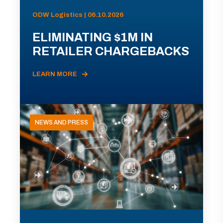
ODW Logistics | 06.10.2026
ELIMINATING $1M IN
RETAILER CHARGEBACKS
LEARN MORE
NEWS AND PRESS