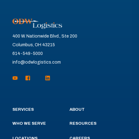
400 W. Nationwide Blvd., Ste 200
Columbus, OH 43215
614-549-5000
info@odwlogistics.com
SERVICES
ABOUT
WHO WE SERVE
RESOURCES
LOCATIONS
CAREERS