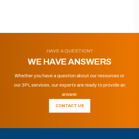
HAVE A QUESTION?
WE HAVE ANSWERS
Whether you have a question about our resources or
our 3PL services, our experts are ready to provide an
answer.
CONTACT US