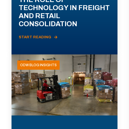
TECHNOLOGY IN FREIGHT
AND RETAIL
CONSOLIDATION
START READING
ODW BLOG INSIGHTS