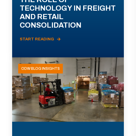
TECHNOLOGY IN FREIGHT
AND RETAIL
CONSOLIDATION
START READING
ODW BLOG INSIGHTS