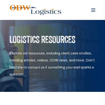
LOGISTICS RESOURCES
Explore our resources, including client case studies,
trending articles, videos, ODW news, and more. Don’t
hesitate to contact us if something you read sparks a
question.