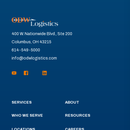
400 W. Nationwide Blvd., Ste 200
Columbus, OH 43215
614-549-5000
info@odwlogistics.com
SERVICES
ABOUT
WHO WE SERVE
RESOURCES
LOCATIONS
CAREERS