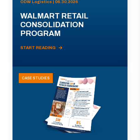
ODW Logistics | 06.30.2026
WALMART RETAIL
CONSOLIDATION
PROGRAM
START READING
CASE STUDIES