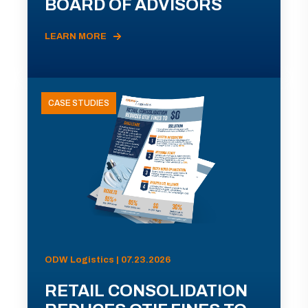
BOARD OF ADVISORS
LEARN MORE
CASE STUDIES
ODW Logistics | 07.23.2026
RETAIL CONSOLIDATION