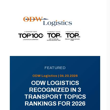
FEATURED
ODW Logistics | 04.20.2026
ODW LOGISTICS
RECOGNIZED IN 3
TRANSPORT TOPICS
RANKINGS FOR 2026