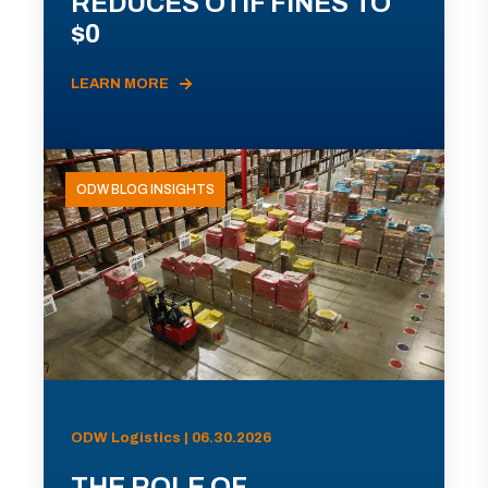
REDUCES OTIF FINES TO
$0
LEARN MORE
ODW BLOG INSIGHTS
ODW Logistics | 06.30.2026
THE ROLE OF