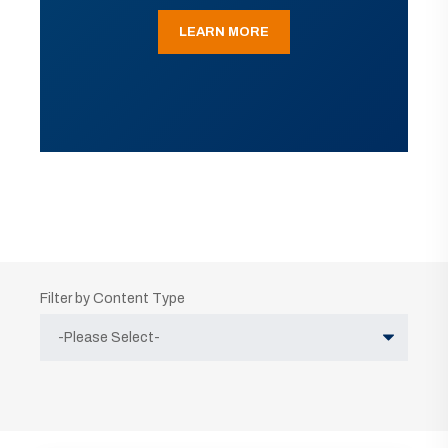
LEARN MORE
Filter by Content Type