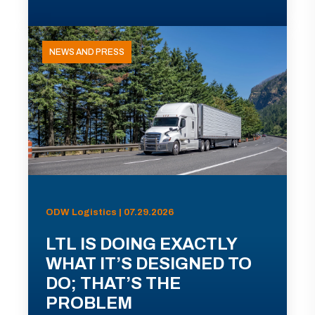
NEWS AND PRESS
ODW Logistics | 07.29.2026
LTL IS DOING EXACTLY
WHAT IT’S DESIGNED TO
DO; THAT’S THE
PROBLEM