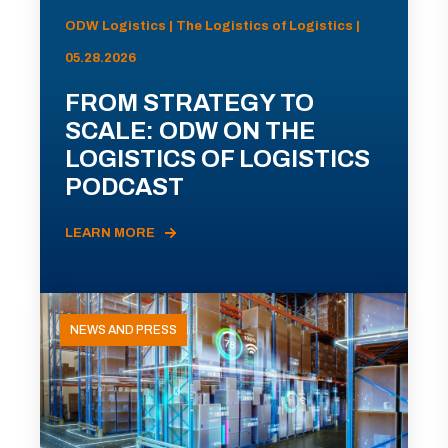
ODW Logistics | The Logistics of Logistics |
05.28.2026
FROM STRATEGY TO
SCALE: ODW ON THE
LOGISTICS OF LOGISTICS
PODCAST
LEARN MORE
NEWS AND PRESS