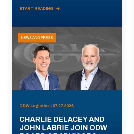
START READING
NEWS AND PRESS
ODW Logistics | 07.27.2026
CHARLIE DELACEY AND
JOHN LABRIE JOIN ODW