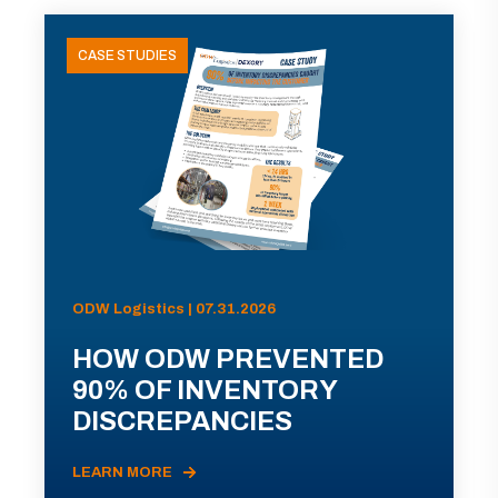
CASE STUDIES
ODW Logistics | 07.31.2026
HOW ODW PREVENTED
90% OF INVENTORY
DISCREPANCIES
LEARN MORE