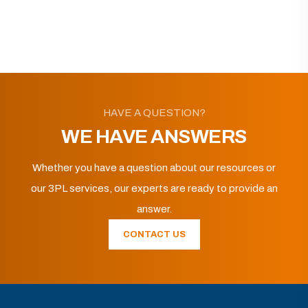
HAVE A QUESTION?
WE HAVE ANSWERS
Whether you have a question about our resources or
our 3PL services, our experts are ready to provide an
answer.
CONTACT US