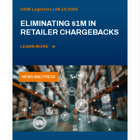
ODW Logistics | 06.10.2026
ELIMINATING $1M IN
RETAILER CHARGEBACKS
LEARN MORE
NEWS AND PRESS