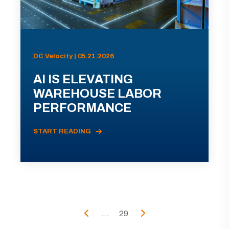
DC Velocity | 05.21.2026
AI IS ELEVATING
WAREHOUSE LABOR
PERFORMANCE
START READING
...
29