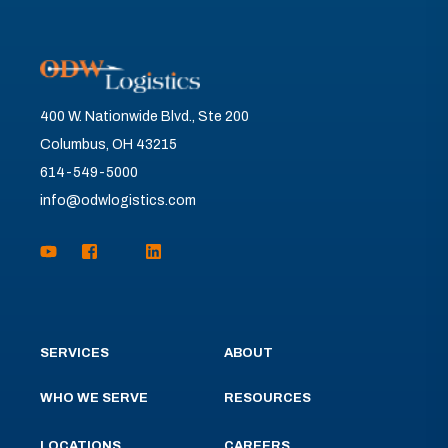
400 W. Nationwide Blvd., Ste 200
Columbus, OH 43215
614-549-5000
info@odwlogistics.com
SERVICES
ABOUT
WHO WE SERVE
RESOURCES
LOCATIONS
CAREERS