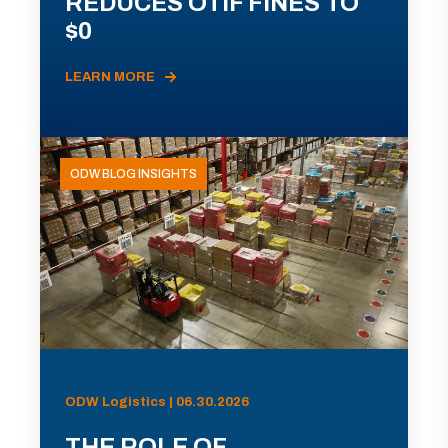
REDUCES OTIF FINES TO
$0
LEARN MORE
ODW BLOG INSIGHTS
ODW Logistics | 06.30.2026
THE ROLE OF