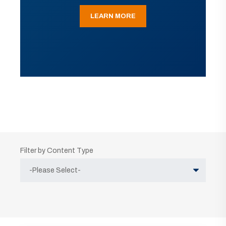
LEARN MORE
Filter by Content Type