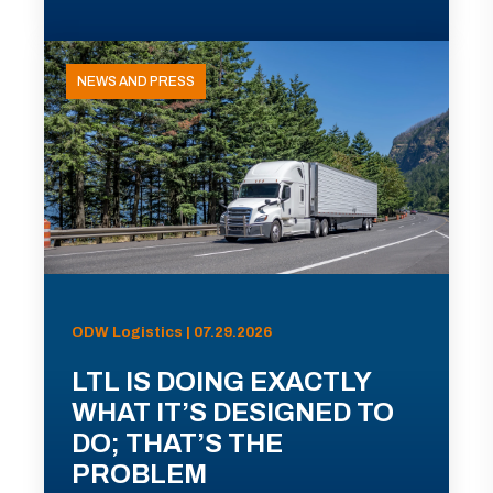
NEWS AND PRESS
ODW Logistics | 07.29.2026
LTL IS DOING EXACTLY
WHAT IT’S DESIGNED TO
DO; THAT’S THE
PROBLEM