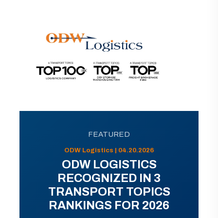
FEATURED
ODW Logistics | 04.20.2026
ODW LOGISTICS
RECOGNIZED IN 3
TRANSPORT TOPICS
RANKINGS FOR 2026