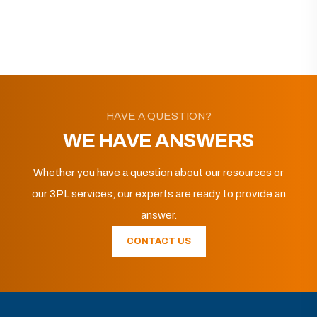
HAVE A QUESTION?
WE HAVE ANSWERS
Whether you have a question about our resources or
our 3PL services, our experts are ready to provide an
answer.
CONTACT US