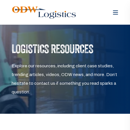
LOGISTICS RESOURCES
Explore our resources, including client case studies,
trending articles, videos, ODW news, and more. Don’t
hesitate to contact us if something you read sparks a
question.