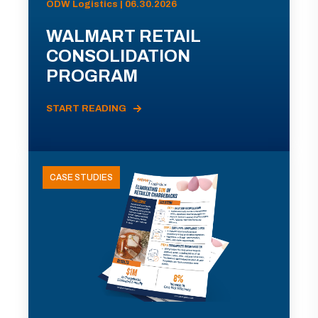
ODW Logistics | 06.30.2026
WALMART RETAIL
CONSOLIDATION
PROGRAM
START READING
CASE STUDIES