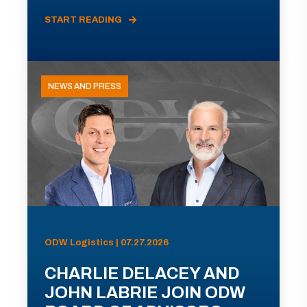
START READING
NEWS AND PRESS
ODW Logistics | 07.27.2026
CHARLIE DELACEY AND
JOHN LABRIE JOIN ODW