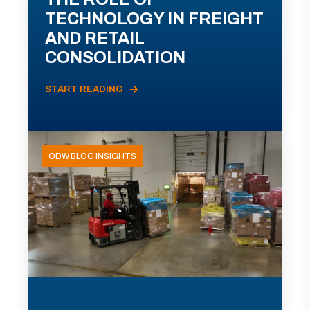
TECHNOLOGY IN FREIGHT
AND RETAIL
CONSOLIDATION
START READING
ODW BLOG INSIGHTS