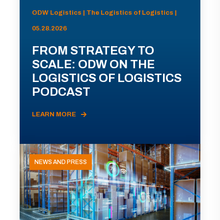
ODW Logistics | The Logistics of Logistics |
05.28.2026
FROM STRATEGY TO
SCALE: ODW ON THE
LOGISTICS OF LOGISTICS
PODCAST
LEARN MORE
NEWS AND PRESS