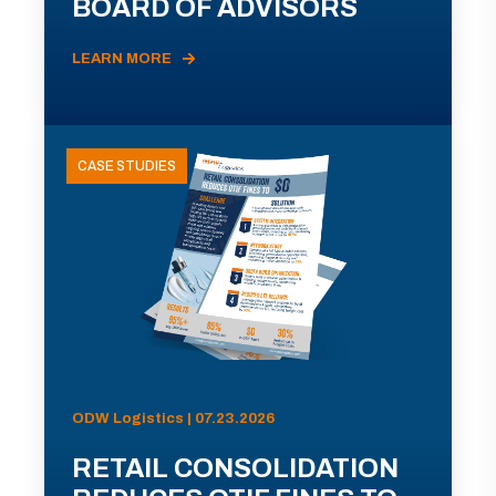
BOARD OF ADVISORS
LEARN MORE
CASE STUDIES
ODW Logistics | 07.23.2026
RETAIL CONSOLIDATION