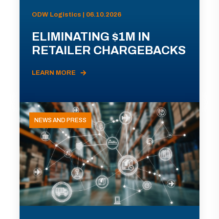
ODW Logistics | 06.10.2026
ELIMINATING $1M IN
RETAILER CHARGEBACKS
LEARN MORE
NEWS AND PRESS