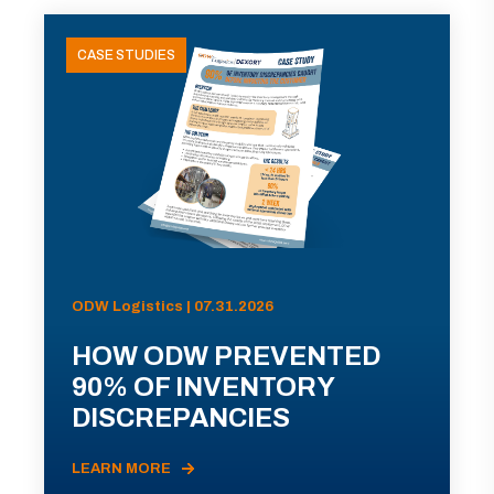
CASE STUDIES
ODW Logistics | 07.31.2026
HOW ODW PREVENTED
90% OF INVENTORY
DISCREPANCIES
LEARN MORE