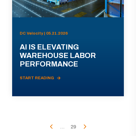
DC Velocity | 05.21.2026
AI IS ELEVATING
WAREHOUSE LABOR
PERFORMANCE
START READING
...
29