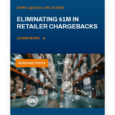
ODW Logistics | 06.10.2026
ELIMINATING $1M IN
RETAILER CHARGEBACKS
LEARN MORE
NEWS AND PRESS