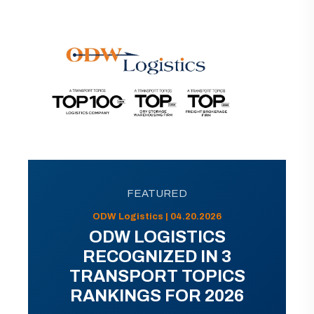
FEATURED
ODW Logistics | 04.20.2026
ODW LOGISTICS
RECOGNIZED IN 3
TRANSPORT TOPICS
RANKINGS FOR 2026