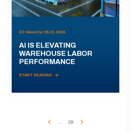
DC Velocity | 05.21.2026
AI IS ELEVATING
WAREHOUSE LABOR
PERFORMANCE
START READING
...
29