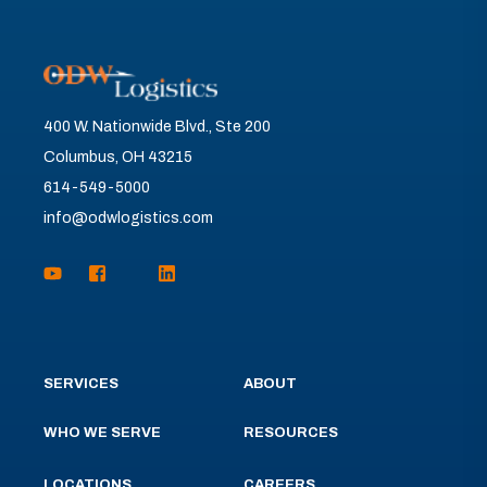
400 W. Nationwide Blvd., Ste 200
Columbus, OH 43215
614-549-5000
info@odwlogistics.com
SERVICES
ABOUT
WHO WE SERVE
RESOURCES
LOCATIONS
CAREERS