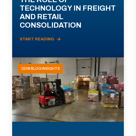
TECHNOLOGY IN FREIGHT
AND RETAIL
CONSOLIDATION
START READING
ODW BLOG INSIGHTS