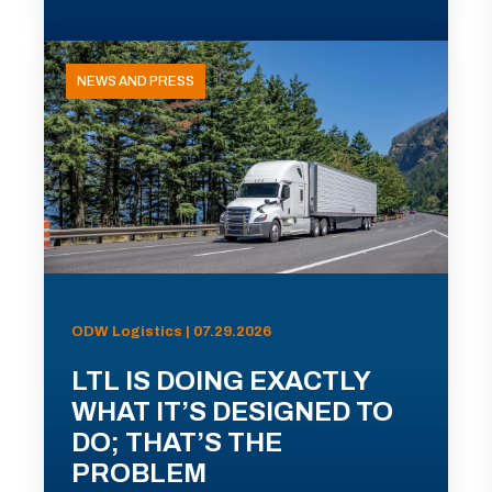
NEWS AND PRESS
ODW Logistics | 07.29.2026
LTL IS DOING EXACTLY
WHAT IT’S DESIGNED TO
DO; THAT’S THE
PROBLEM