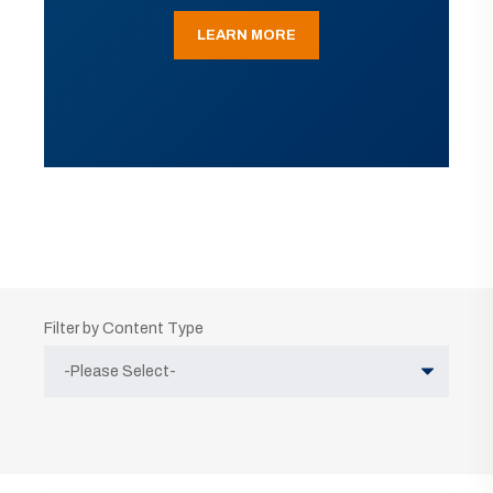
LEARN MORE
Filter by Content Type