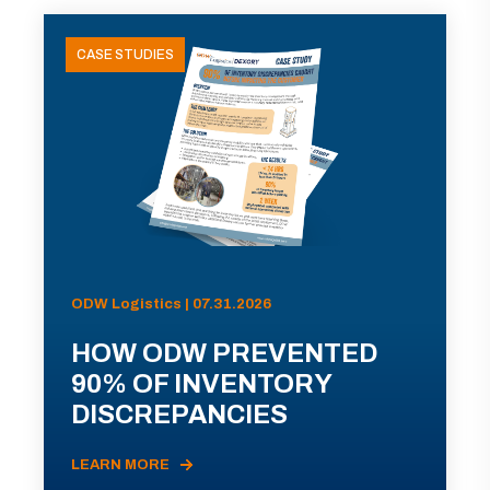
CASE STUDIES
ODW Logistics | 07.31.2026
HOW ODW PREVENTED
90% OF INVENTORY
DISCREPANCIES
LEARN MORE