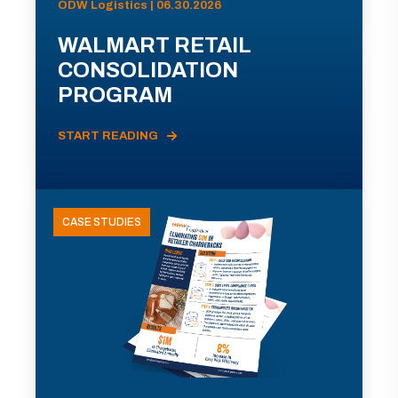
ODW Logistics | 06.30.2026
WALMART RETAIL
CONSOLIDATION
PROGRAM
START READING
CASE STUDIES