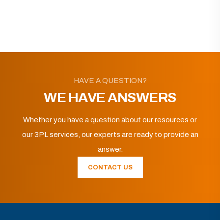
HAVE A QUESTION?
WE HAVE ANSWERS
Whether you have a question about our resources or
our 3PL services, our experts are ready to provide an
answer.
CONTACT US