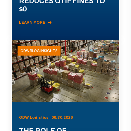
REDUCES OTIF FINES TO
$0
LEARN MORE
ODW BLOG INSIGHTS
ODW Logistics | 06.30.2026
THE ROLE OF