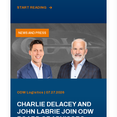
START READING
NEWS AND PRESS
ODW Logistics | 07.27.2026
CHARLIE DELACEY AND
JOHN LABRIE JOIN ODW