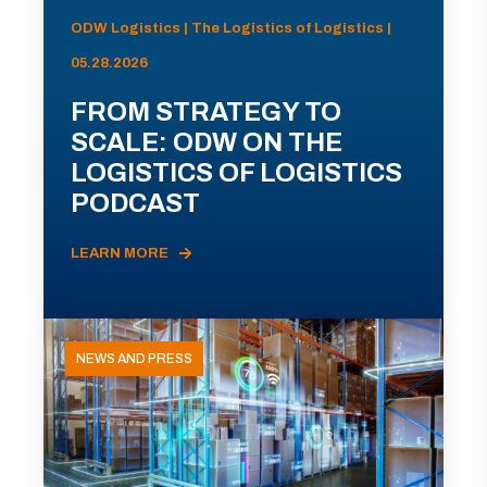
ODW Logistics | The Logistics of Logistics |
05.28.2026
FROM STRATEGY TO
SCALE: ODW ON THE
LOGISTICS OF LOGISTICS
PODCAST
LEARN MORE
NEWS AND PRESS