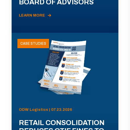
BOARD OF ADVISORS
LEARN MORE
CASE STUDIES
ODW Logistics | 07.23.2026
RETAIL CONSOLIDATION