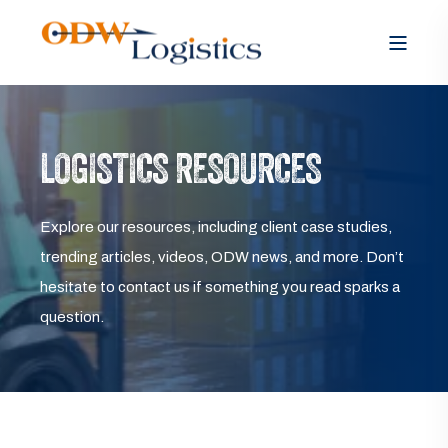
LOGISTICS RESOURCES
Explore our resources, including client case studies,
trending articles, videos, ODW news, and more. Don’t
hesitate to contact us if something you read sparks a
question.