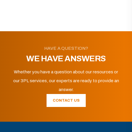
HAVE A QUESTION?
WE HAVE ANSWERS
Whether you have a question about our resources or
our 3PL services, our experts are ready to provide an
answer.
CONTACT US