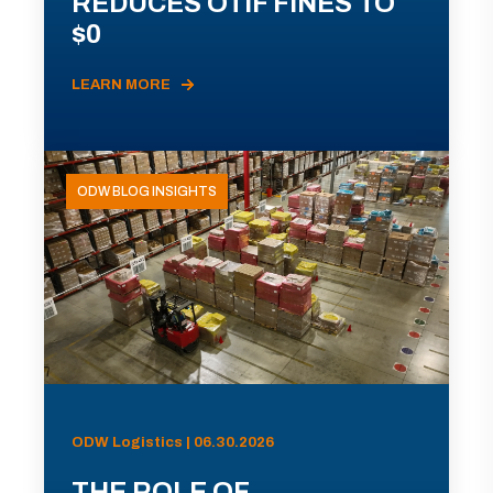
REDUCES OTIF FINES TO
$0
LEARN MORE
ODW BLOG INSIGHTS
ODW Logistics | 06.30.2026
THE ROLE OF