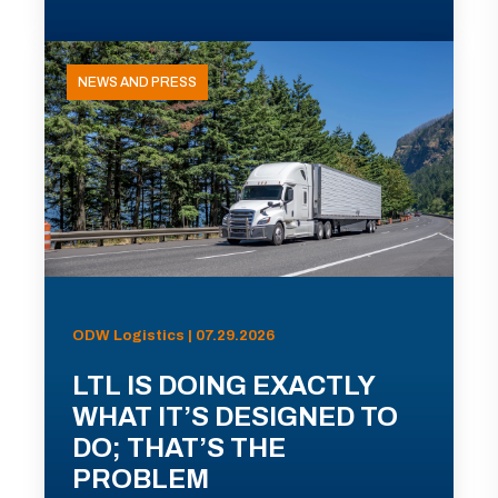
NEWS AND PRESS
ODW Logistics | 07.29.2026
LTL IS DOING EXACTLY
WHAT IT’S DESIGNED TO
DO; THAT’S THE
PROBLEM