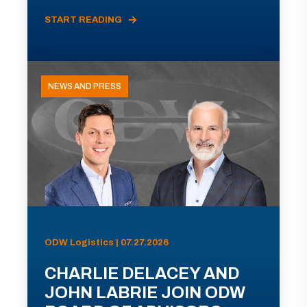
START READING
NEWS AND PRESS
ODW Logistics | 07.27.2026
CHARLIE DELACEY AND
JOHN LABRIE JOIN ODW