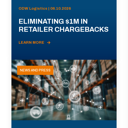
ODW Logistics | 06.10.2026
ELIMINATING $1M IN
RETAILER CHARGEBACKS
LEARN MORE
NEWS AND PRESS