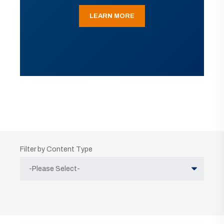
LEARN MORE
Filter by Content Type