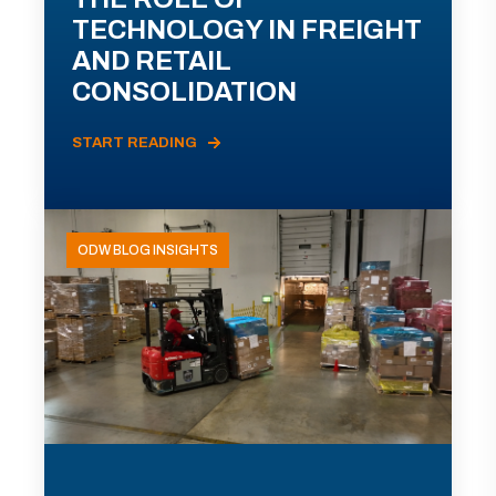
TECHNOLOGY IN FREIGHT
AND RETAIL
CONSOLIDATION
START READING
ODW BLOG INSIGHTS