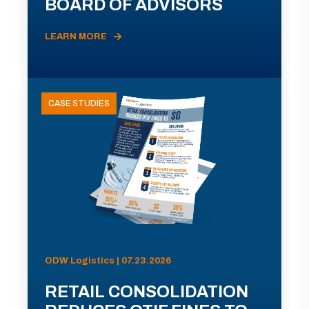
BOARD OF ADVISORS
LEARN MORE
CASE STUDIES
ODW Logistics | 07.23.2026
RETAIL CONSOLIDATION