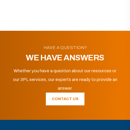
HAVE A QUESTION?
WE HAVE ANSWERS
Whether you have a question about our resources or
our 3PL services, our experts are ready to provide an
answer.
CONTACT US