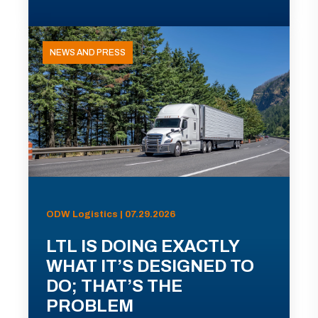
NEWS AND PRESS
ODW Logistics | 07.29.2026
LTL IS DOING EXACTLY
WHAT IT’S DESIGNED TO
DO; THAT’S THE
PROBLEM