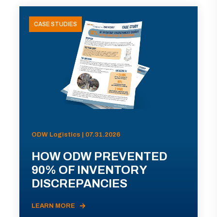
CASE STUDIES
ODW Logistics | 07.31.2026
HOW ODW PREVENTED
90% OF INVENTORY
DISCREPANCIES
LEARN MORE