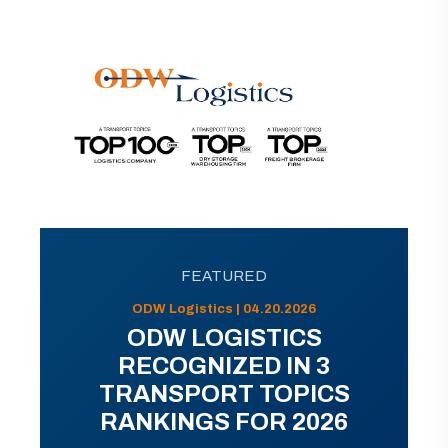
FEATURED
ODW Logistics | 04.20.2026
ODW LOGISTICS
RECOGNIZED IN 3
TRANSPORT TOPICS
RANKINGS FOR 2026