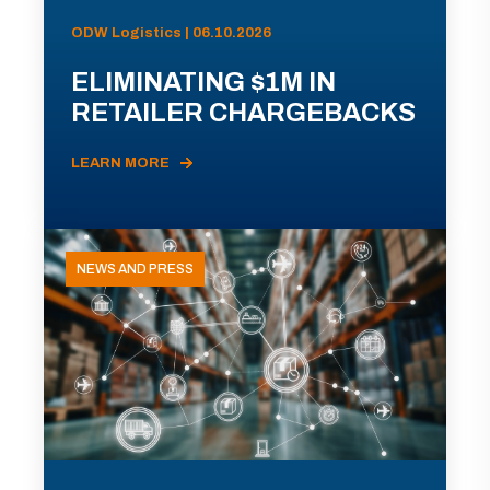
ODW Logistics | 06.10.2026
ELIMINATING $1M IN
RETAILER CHARGEBACKS
LEARN MORE
NEWS AND PRESS