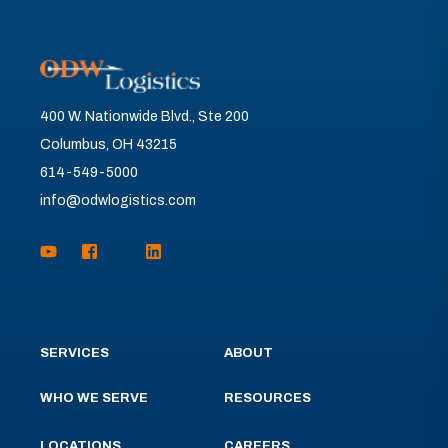
400 W. Nationwide Blvd., Ste 200
Columbus, OH 43215
614-549-5000
info@odwlogistics.com
SERVICES
ABOUT
WHO WE SERVE
RESOURCES
LOCATIONS
CAREERS