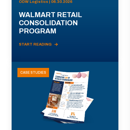
ODW Logistics | 06.30.2026
WALMART RETAIL
CONSOLIDATION
PROGRAM
START READING
CASE STUDIES