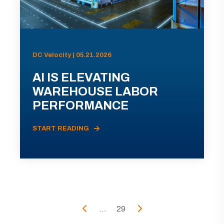
DC Velocity | 05.21.2026
AI IS ELEVATING
WAREHOUSE LABOR
PERFORMANCE
START READING
...
29