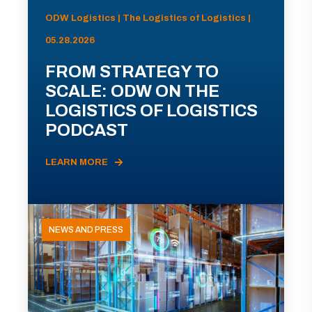
ODW Logistics | The Logistics of Logistics |
05.28.2026
FROM STRATEGY TO
SCALE: ODW ON THE
LOGISTICS OF LOGISTICS
PODCAST
LEARN MORE
NEWS AND PRESS