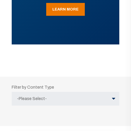
LEARN MORE
Filter by Content Type