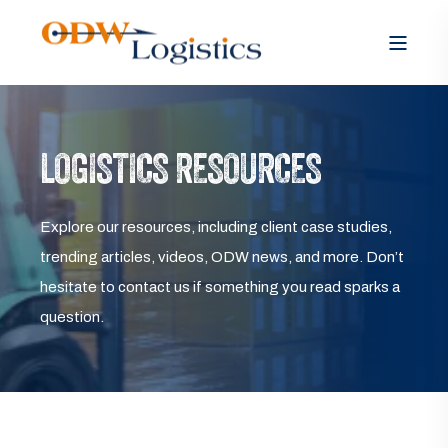
LOGISTICS RESOURCES
Explore our resources, including client case studies,
trending articles, videos, ODW news, and more. Don’t
hesitate to contact us if something you read sparks a
question.