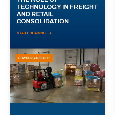
TECHNOLOGY IN FREIGHT
AND RETAIL
CONSOLIDATION
START READING
ODW BLOG INSIGHTS