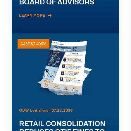
BOARD OF ADVISORS
LEARN MORE
CASE STUDIES
ODW Logistics | 07.23.2026
RETAIL CONSOLIDATION