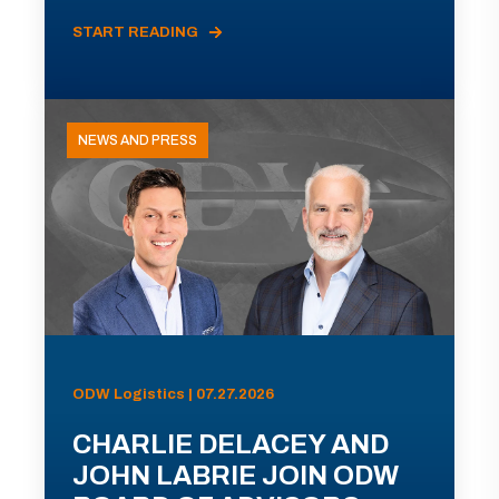
START READING
NEWS AND PRESS
ODW Logistics | 07.27.2026
CHARLIE DELACEY AND
JOHN LABRIE JOIN ODW