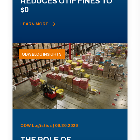
REDUCES OTIF FINES TO
$0
LEARN MORE
ODW BLOG INSIGHTS
ODW Logistics | 06.30.2026
THE ROLE OF