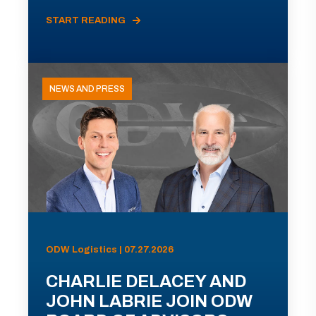
START READING
NEWS AND PRESS
ODW Logistics | 07.27.2026
CHARLIE DELACEY AND
JOHN LABRIE JOIN ODW