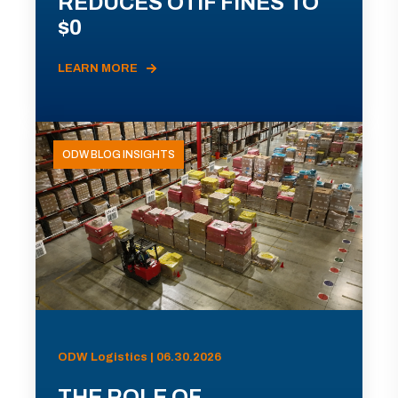
REDUCES OTIF FINES TO
$0
LEARN MORE
ODW BLOG INSIGHTS
ODW Logistics | 06.30.2026
THE ROLE OF