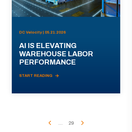
DC Velocity | 05.21.2026
AI IS ELEVATING
WAREHOUSE LABOR
PERFORMANCE
START READING
...
29