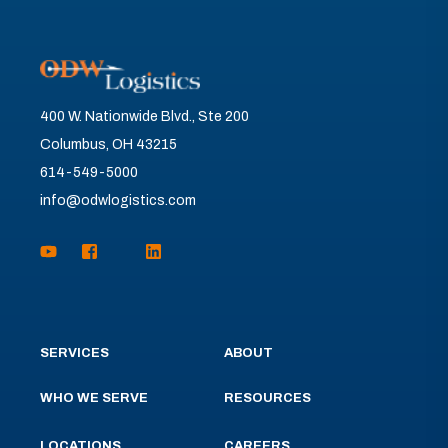
400 W. Nationwide Blvd., Ste 200
Columbus, OH 43215
614-549-5000
info@odwlogistics.com
SERVICES
ABOUT
WHO WE SERVE
RESOURCES
LOCATIONS
CAREERS