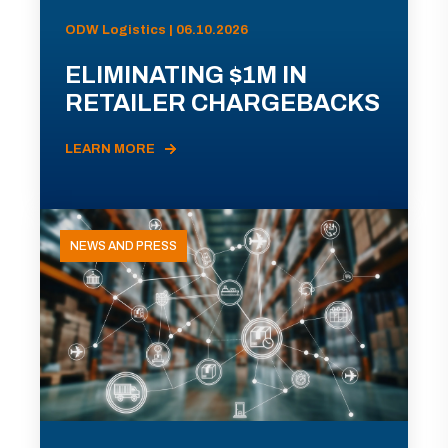
ODW Logistics | 06.10.2026
ELIMINATING $1M IN
RETAILER CHARGEBACKS
LEARN MORE
NEWS AND PRESS