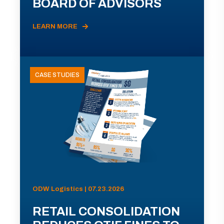
BOARD OF ADVISORS
LEARN MORE
CASE STUDIES
ODW Logistics | 07.23.2026
RETAIL CONSOLIDATION