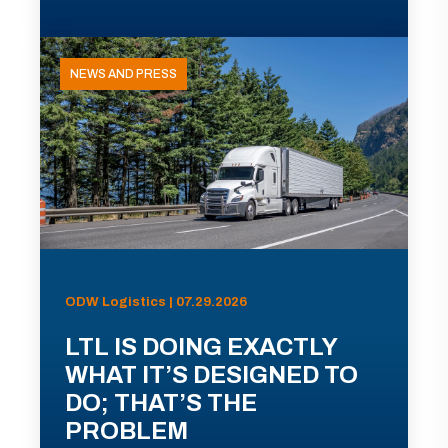
NEWS AND PRESS
ODW Logistics | 07.29.2026
LTL IS DOING EXACTLY
WHAT IT’S DESIGNED TO
DO; THAT’S THE
PROBLEM