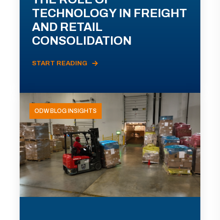
TECHNOLOGY IN FREIGHT
AND RETAIL
CONSOLIDATION
START READING
ODW BLOG INSIGHTS