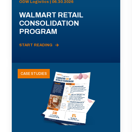
ODW Logistics | 06.30.2026
WALMART RETAIL
CONSOLIDATION
PROGRAM
START READING
CASE STUDIES