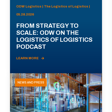
ODW Logistics | The Logistics of Logistics |
05.28.2026
FROM STRATEGY TO
SCALE: ODW ON THE
LOGISTICS OF LOGISTICS
PODCAST
LEARN MORE
NEWS AND PRESS