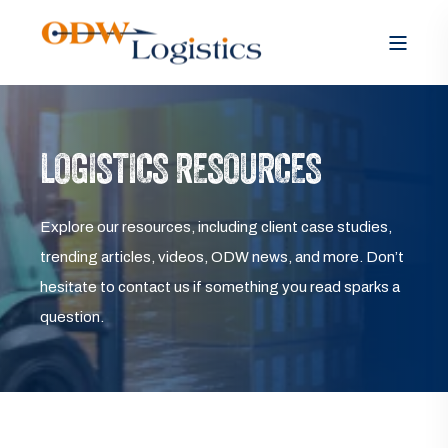
LOGISTICS RESOURCES
Explore our resources, including client case studies,
trending articles, videos, ODW news, and more. Don’t
hesitate to contact us if something you read sparks a
question.