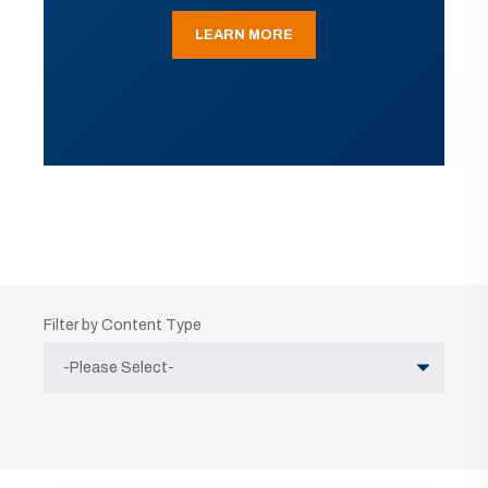
LEARN MORE
Filter by Content Type