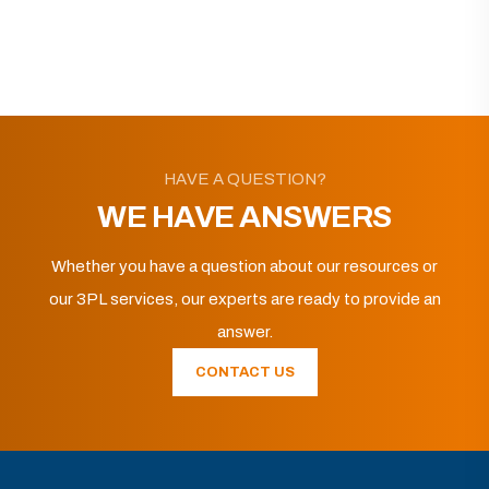
HAVE A QUESTION?
WE HAVE ANSWERS
Whether you have a question about our resources or
our 3PL services, our experts are ready to provide an
answer.
CONTACT US