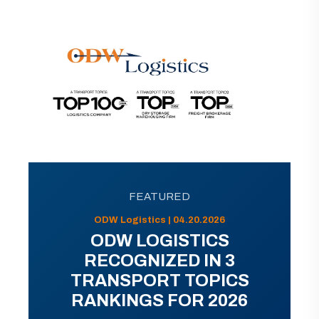
FEATURED
ODW Logistics | 04.20.2026
ODW LOGISTICS
RECOGNIZED IN 3
TRANSPORT TOPICS
RANKINGS FOR 2026