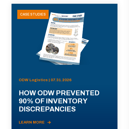
CASE STUDIES
ODW Logistics | 07.31.2026
HOW ODW PREVENTED
90% OF INVENTORY
DISCREPANCIES
LEARN MORE