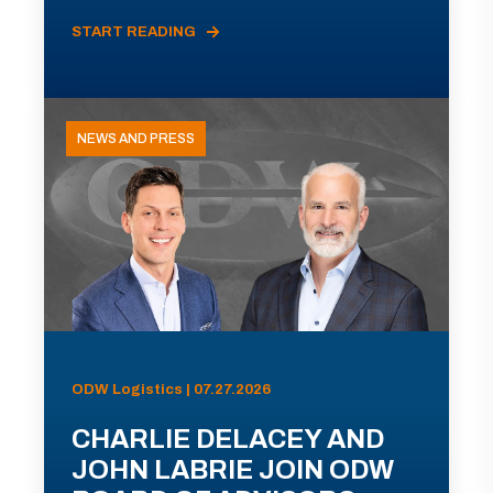
START READING
NEWS AND PRESS
ODW Logistics | 07.27.2026
CHARLIE DELACEY AND
JOHN LABRIE JOIN ODW