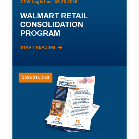
ODW Logistics | 06.30.2026
WALMART RETAIL
CONSOLIDATION
PROGRAM
START READING
CASE STUDIES