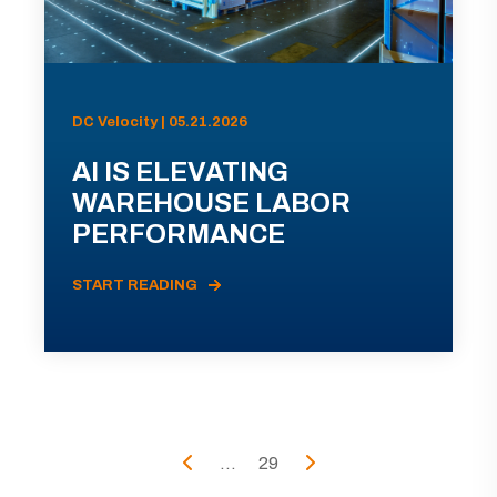
DC Velocity | 05.21.2026
AI IS ELEVATING
WAREHOUSE LABOR
PERFORMANCE
START READING
...
29