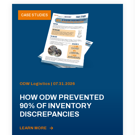
CASE STUDIES
ODW Logistics | 07.31.2026
HOW ODW PREVENTED
90% OF INVENTORY
DISCREPANCIES
LEARN MORE