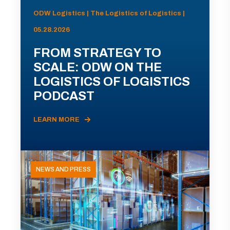
ODW Logistics | The Logistics of Logistics |
05.28.2026
FROM STRATEGY TO
SCALE: ODW ON THE
LOGISTICS OF LOGISTICS
PODCAST
LEARN MORE
NEWS AND PRESS