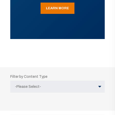
LEARN MORE
Filter by Content Type