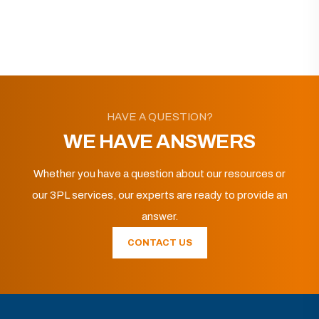
HAVE A QUESTION?
WE HAVE ANSWERS
Whether you have a question about our resources or
our 3PL services, our experts are ready to provide an
answer.
CONTACT US