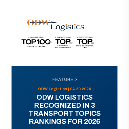
FEATURED
ODW Logistics | 04.20.2026
ODW LOGISTICS
RECOGNIZED IN 3
TRANSPORT TOPICS
RANKINGS FOR 2026