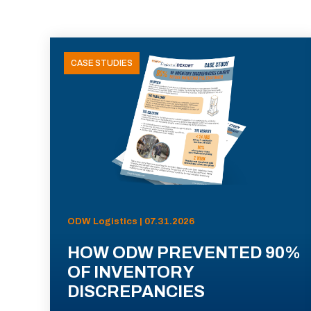
CASE STUDIES
ODW Logistics | 07.31.2026
HOW ODW PREVENTED 90%
OF INVENTORY
DISCREPANCIES