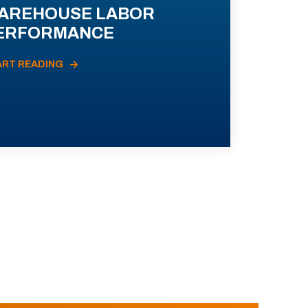
AREHOUSE LABOR
ERFORMANCE
ART READING