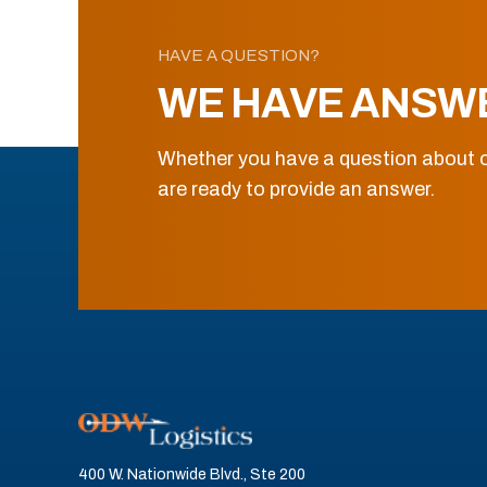
HAVE A QUESTION?
WE HAVE ANSW
Whether you have a question about o
are ready to provide an answer.
400 W. Nationwide Blvd., Ste 200