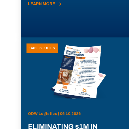
LEARN MORE
CASE STUDIES
ODW Logistics | 06.10.2026
ELIMINATING $1M IN