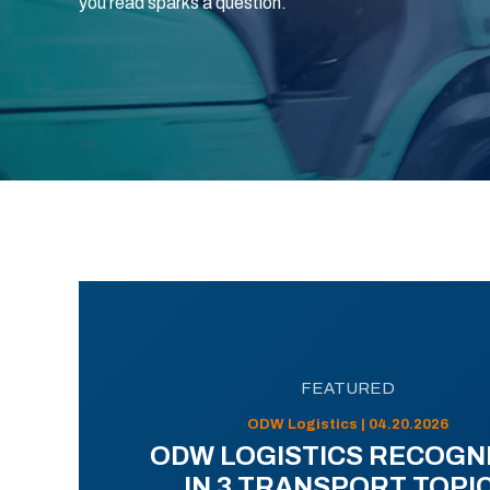
you read sparks a question.
FEATURED
ODW Logistics | 04.20.2026
ODW LOGISTICS RECOGN
IN 3 TRANSPORT TOPI