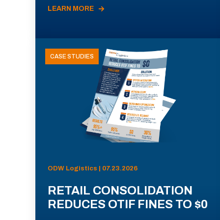
LEARN MORE
CASE STUDIES
ODW Logistics | 07.23.2026
RETAIL CONSOLIDATION
REDUCES OTIF FINES TO $0