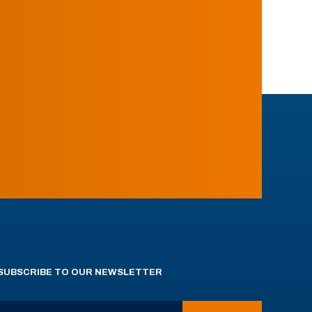
SUBSCRIBE TO OUR NEWSLETTER