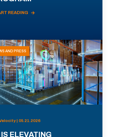
ART READING
WS AND PRESS
Velocity | 05.21.2026
 IS ELEVATING