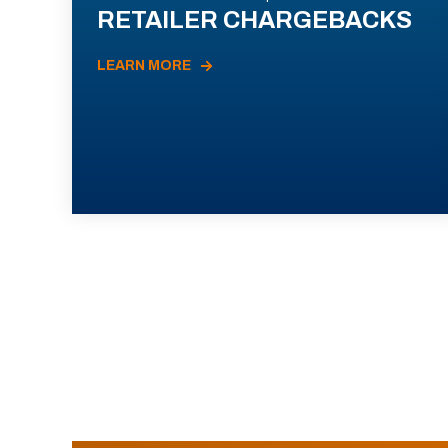
RETAILER CHARGEBACKS
LEARN MORE