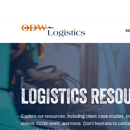
S
LOGISTICS RESO
Explore our resources, including client case studies, tr
videos, ODW news, and more. Don’t hesitate to contac