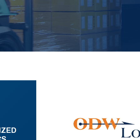
IZED
CS