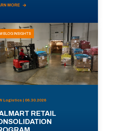
ARN MORE
W BLOG INSIGHTS
 Logistics | 06.30.2026
ALMART RETAIL
ONSOLIDATION
ROGRAM