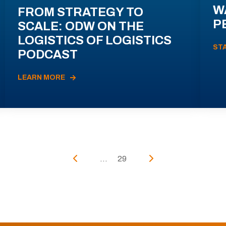
W
FROM STRATEGY TO
P
SCALE: ODW ON THE
LOGISTICS OF LOGISTICS
ST
PODCAST
LEARN MORE
...
29