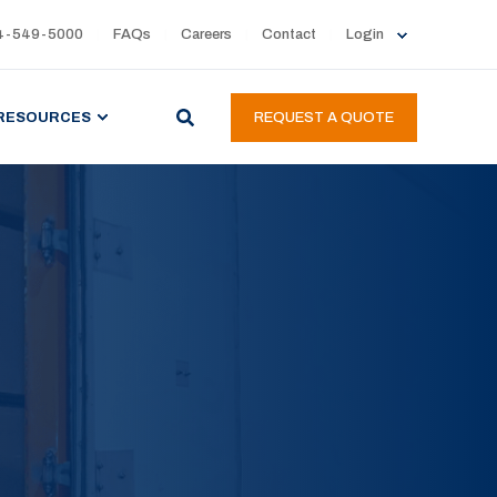
4-549-5000
FAQs
Careers
Contact
Login
RESOURCES
REQUEST A QUOTE