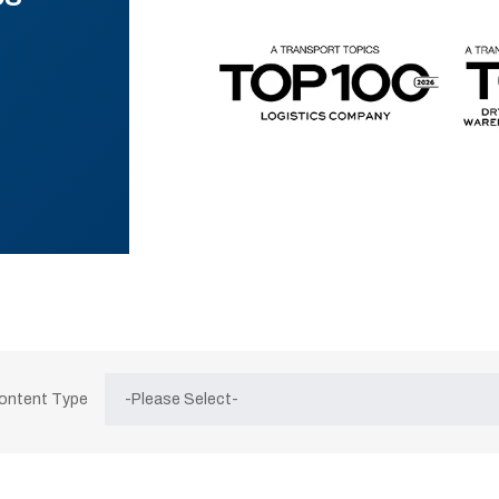
Content Type