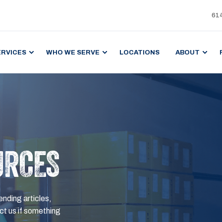
61
ERVICES
WHO WE SERVE
LOCATIONS
ABOUT
URCES
ending articles,
t us if something