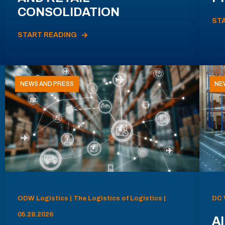
CONSOLIDATION
ST
START READING
NEWS AND PRESS
NE
ODW Logistics | The Logistics of Logistics |
DC 
05.28.2026
AI