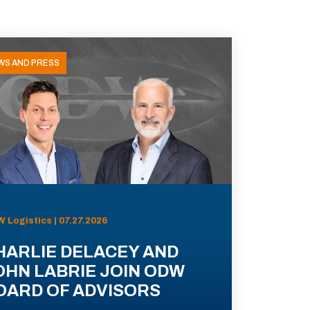
WS AND PRESS
 Logistics | 07.27.2026
HARLIE DELACEY AND
OHN LABRIE JOIN ODW
OARD OF ADVISORS