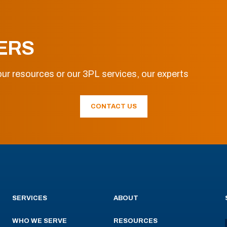
ERS
ur resources or our 3PL services, our experts
CONTACT US
SERVICES
ABOUT
WHO WE SERVE
RESOURCES