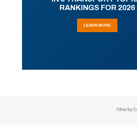
RANKINGS FOR 2026
LEARN MORE
Filter by 