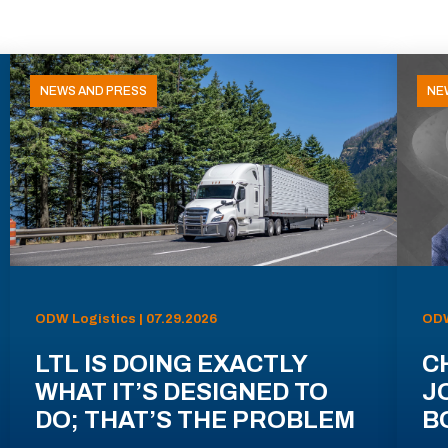
NEWS AND PRESS
NE
ODW Logistics | 07.29.2026
ODW
LTL IS DOING EXACTLY
C
WHAT IT’S DESIGNED TO
J
DO; THAT’S THE PROBLEM
B