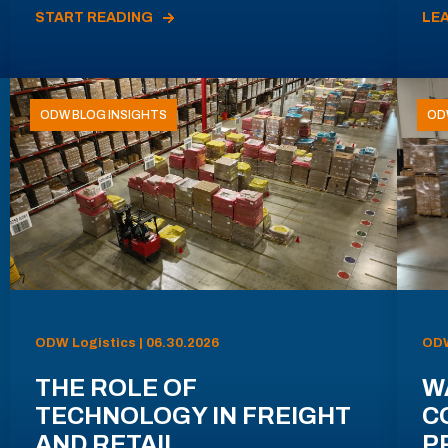
START READING
LE
ODW BLOG INSIGHTS
OD
ODW Logistics | 06.30.2026
ODW
THE ROLE OF
W
TECHNOLOGY IN FREIGHT
C
AND RETAIL
P