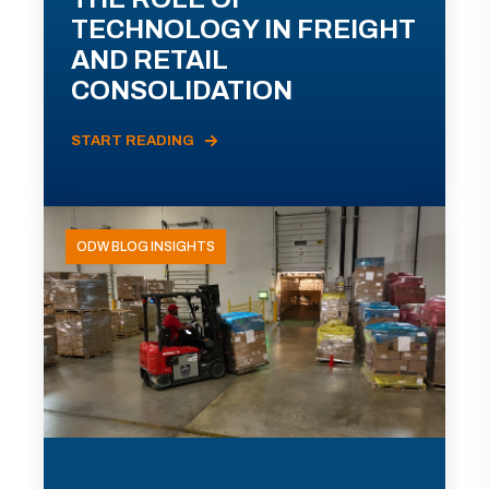
TECHNOLOGY IN FREIGHT
AND RETAIL
CONSOLIDATION
START READING
ODW BLOG INSIGHTS