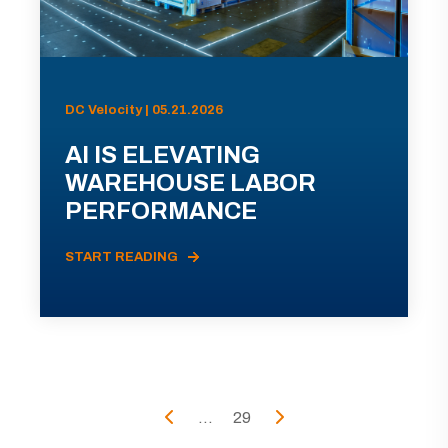
DC Velocity | 05.21.2026
AI IS ELEVATING
WAREHOUSE LABOR
PERFORMANCE
START READING
...
29