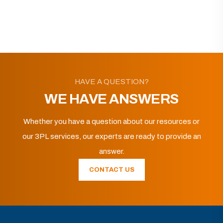
HAVE A QUESTION?
WE HAVE ANSWERS
Whether you have a question about our resources or
our 3PL services, our experts are ready to provide an
answer.
CONTACT US