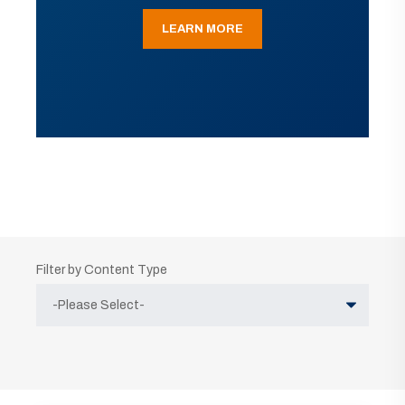
LEARN MORE
Filter by Content Type