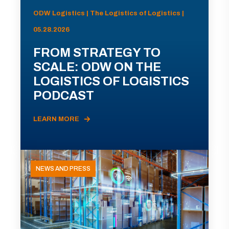
ODW Logistics | The Logistics of Logistics |
05.28.2026
FROM STRATEGY TO
SCALE: ODW ON THE
LOGISTICS OF LOGISTICS
PODCAST
LEARN MORE
NEWS AND PRESS