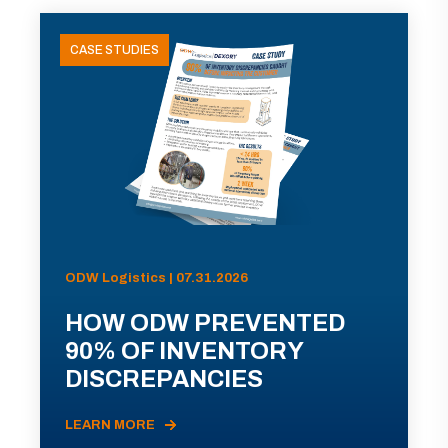
CASE STUDIES
ODW Logistics | 07.31.2026
HOW ODW PREVENTED
90% OF INVENTORY
DISCREPANCIES
LEARN MORE