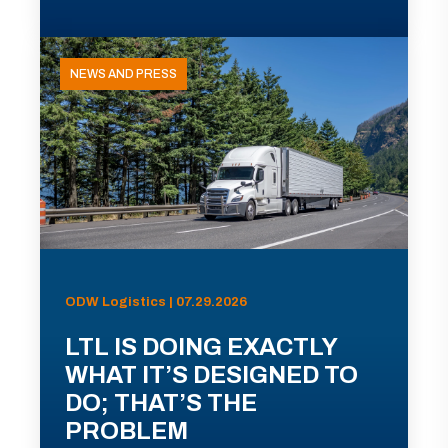
NEWS AND PRESS
ODW Logistics | 07.29.2026
LTL IS DOING EXACTLY
WHAT IT’S DESIGNED TO
DO; THAT’S THE
PROBLEM