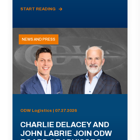
START READING
NEWS AND PRESS
ODW Logistics | 07.27.2026
CHARLIE DELACEY AND
JOHN LABRIE JOIN ODW