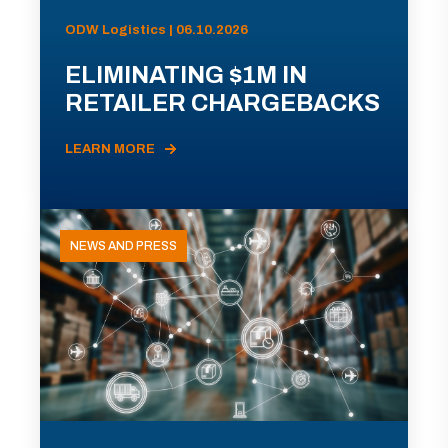
ODW Logistics | 06.10.2026
ELIMINATING $1M IN
RETAILER CHARGEBACKS
LEARN MORE
NEWS AND PRESS