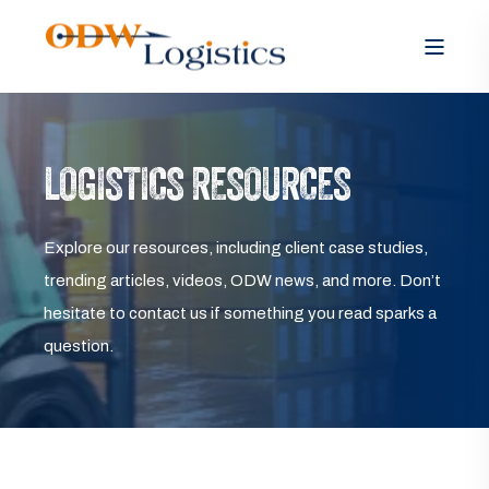
LOGISTICS RESOURCES
Explore our resources, including client case studies,
trending articles, videos, ODW news, and more. Don’t
hesitate to contact us if something you read sparks a
question.