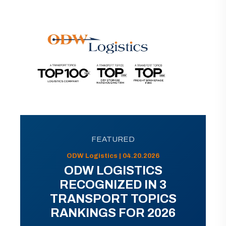
FEATURED
ODW Logistics | 04.20.2026
ODW LOGISTICS
RECOGNIZED IN 3
TRANSPORT TOPICS
RANKINGS FOR 2026