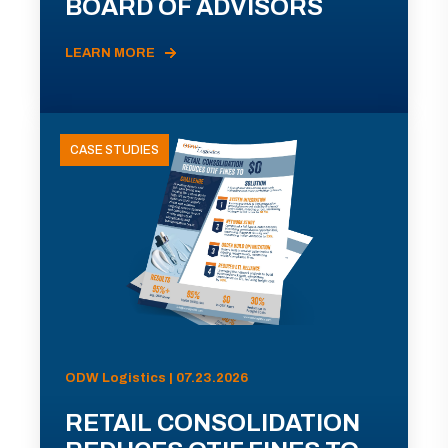
BOARD OF ADVISORS
LEARN MORE
CASE STUDIES
ODW Logistics | 07.23.2026
RETAIL CONSOLIDATION