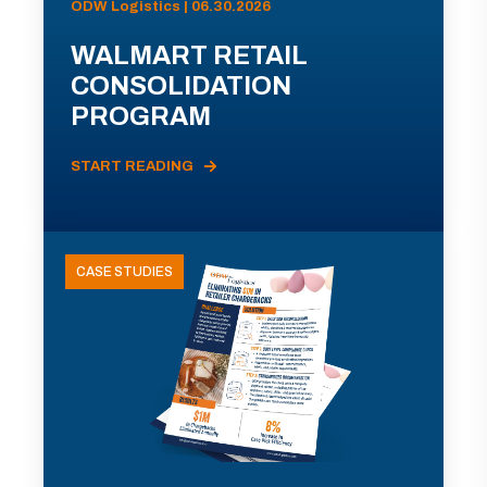
ODW Logistics | 06.30.2026
WALMART RETAIL
CONSOLIDATION
PROGRAM
START READING
CASE STUDIES