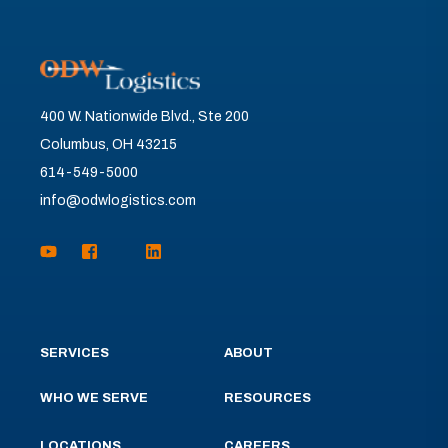
400 W. Nationwide Blvd., Ste 200
Columbus, OH 43215
614-549-5000
info@odwlogistics.com
SERVICES
ABOUT
WHO WE SERVE
RESOURCES
LOCATIONS
CAREERS