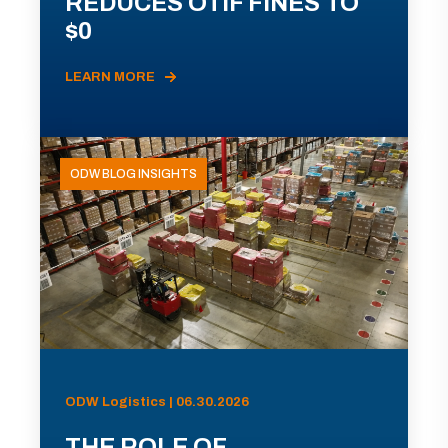
REDUCES OTIF FINES TO
$0
LEARN MORE
ODW BLOG INSIGHTS
ODW Logistics | 06.30.2026
THE ROLE OF