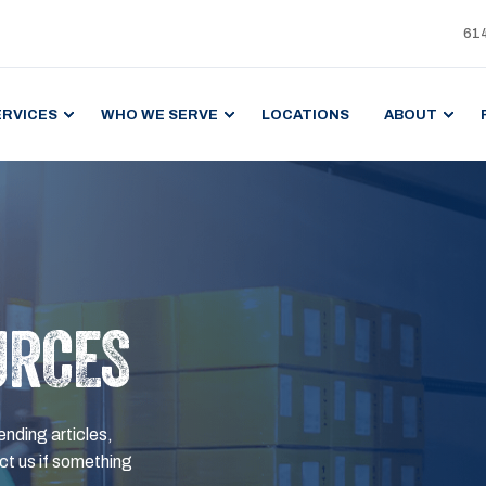
61
ERVICES
WHO WE SERVE
LOCATIONS
ABOUT
URCES
ending articles,
t us if something