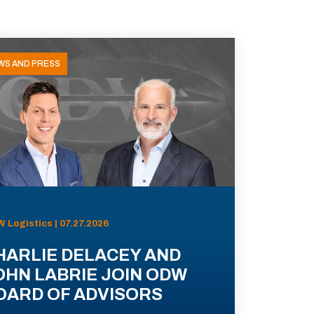
WS AND PRESS
 Logistics | 07.27.2026
HARLIE DELACEY AND
OHN LABRIE JOIN ODW
OARD OF ADVISORS