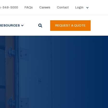
4-549-5000
FAQs
Careers
Contact
Login
RESOURCES
REQUEST A QUOTE