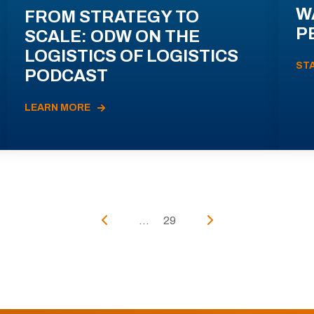
W
FROM STRATEGY TO
P
SCALE: ODW ON THE
LOGISTICS OF LOGISTICS
ST
PODCAST
LEARN MORE
...
29