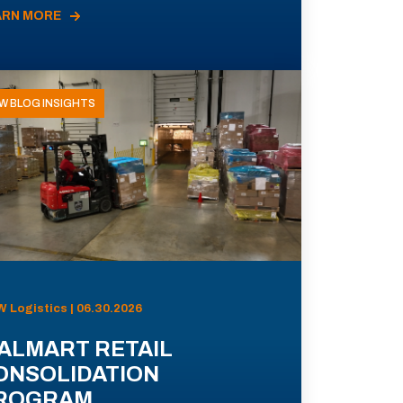
ARN MORE
W BLOG INSIGHTS
 Logistics | 06.30.2026
ALMART RETAIL
ONSOLIDATION
ROGRAM