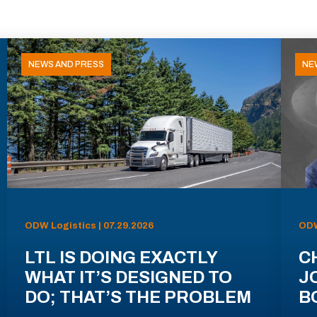
NEWS AND PRESS
NE
ODW Logistics | 07.29.2026
ODW
LTL IS DOING EXACTLY
C
WHAT IT’S DESIGNED TO
J
DO; THAT’S THE PROBLEM
B