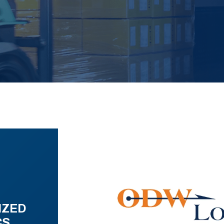
IZED
CS