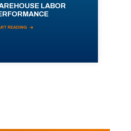
AREHOUSE LABOR
ERFORMANCE
ART READING