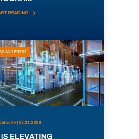
ART READING
WS AND PRESS
Velocity | 05.21.2026
 IS ELEVATING