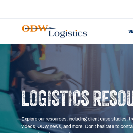
S
LOGISTICS RESO
Explore our resources, including client case studies, tr
videos, ODW news, and more. Don’t hesitate to contac