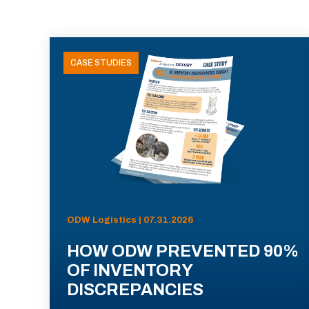
CASE STUDIES
ODW Logistics | 07.31.2026
HOW ODW PREVENTED 90%
OF INVENTORY
DISCREPANCIES