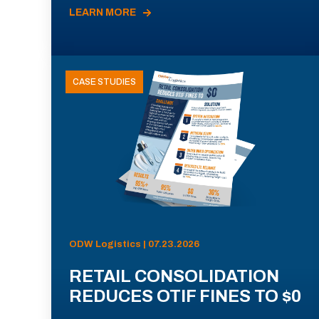
LEARN MORE
CASE STUDIES
ODW Logistics | 07.23.2026
RETAIL CONSOLIDATION
REDUCES OTIF FINES TO $0