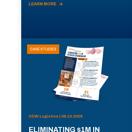
LEARN MORE
CASE STUDIES
ODW Logistics | 06.10.2026
ELIMINATING $1M IN