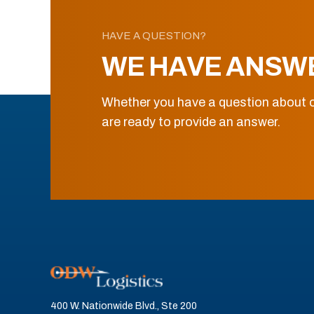
HAVE A QUESTION?
WE HAVE ANSW
Whether you have a question about o
are ready to provide an answer.
400 W. Nationwide Blvd., Ste 200