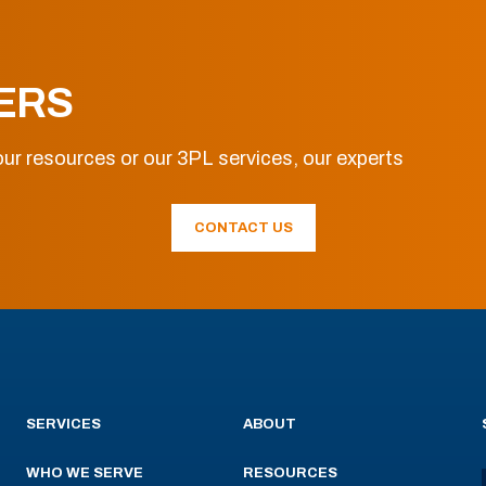
ERS
ur resources or our 3PL services, our experts
CONTACT US
SERVICES
ABOUT
WHO WE SERVE
RESOURCES