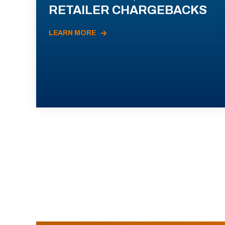
RETAILER CHARGEBACKS
LEARN MORE