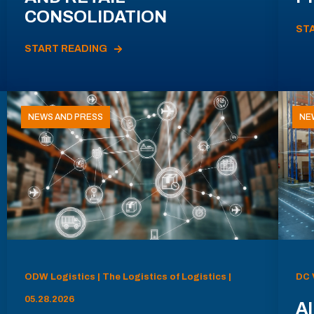
CONSOLIDATION
ST
START READING
NEWS AND PRESS
NE
ODW Logistics | The Logistics of Logistics |
DC 
05.28.2026
AI