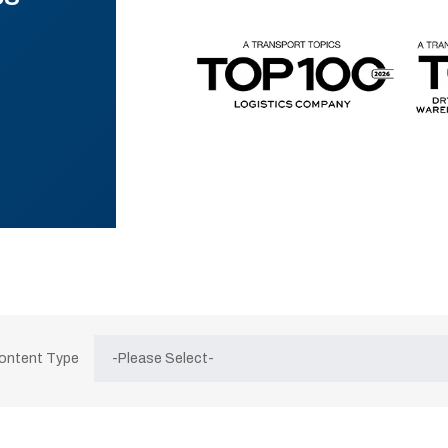
Content Type