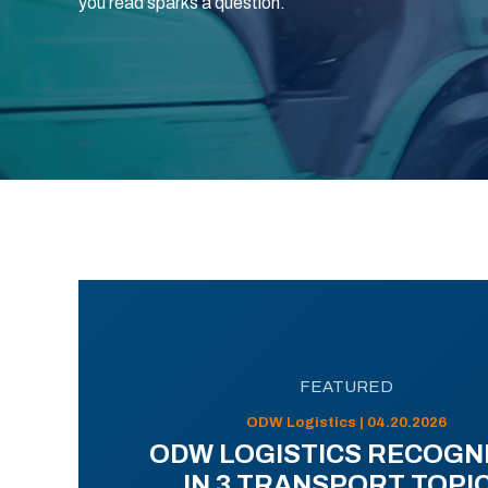
you read sparks a question.
FEATURED
ODW Logistics | 04.20.2026
ODW LOGISTICS RECOGN
IN 3 TRANSPORT TOPI