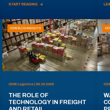
START READING
LE
ODW BLOG INSIGHTS
OD
ODW Logistics | 06.30.2026
ODW
THE ROLE OF
W
TECHNOLOGY IN FREIGHT
C
AND RETAIL
P