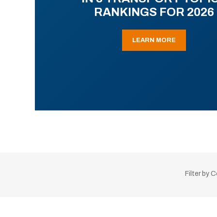
RANKINGS FOR 2026
LEARN MORE
Filter by 