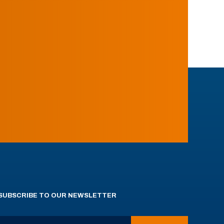
SUBSCRIBE TO OUR NEWSLETTER