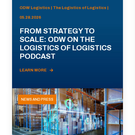
ODW Logistics | The Logistics of Logistics |
05.28.2026
FROM STRATEGY TO
SCALE: ODW ON THE
LOGISTICS OF LOGISTICS
PODCAST
LEARN MORE
NEWS AND PRESS