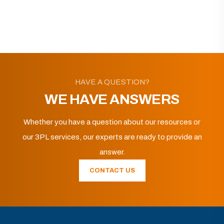
HAVE A QUESTION?
WE HAVE ANSWERS
Whether you have a question about our resources or
our 3PL services, our experts are ready to provide an
answer.
CONTACT US