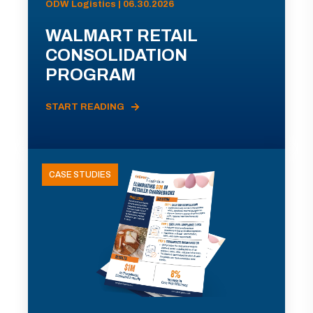
ODW Logistics | 06.30.2026
WALMART RETAIL
CONSOLIDATION
PROGRAM
START READING
CASE STUDIES