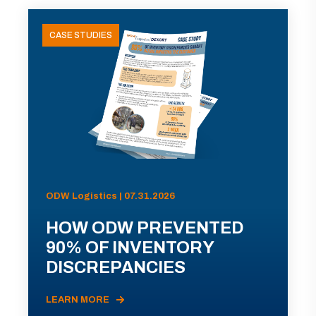
CASE STUDIES
ODW Logistics | 07.31.2026
HOW ODW PREVENTED
90% OF INVENTORY
DISCREPANCIES
LEARN MORE