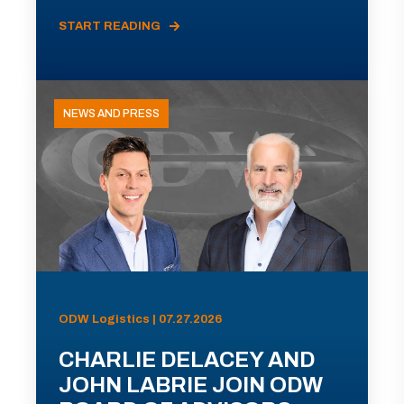
START READING
NEWS AND PRESS
ODW Logistics | 07.27.2026
CHARLIE DELACEY AND
JOHN LABRIE JOIN ODW