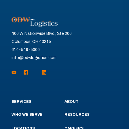
400 W. Nationwide Blvd., Ste 200
Columbus, OH 43215
614-549-5000
info@odwlogistics.com
SERVICES
ABOUT
WHO WE SERVE
RESOURCES
LOCATIONS
CAREERS