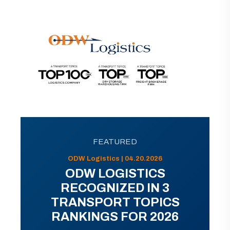
FEATURED
ODW Logistics | 04.20.2026
ODW LOGISTICS
RECOGNIZED IN 3
TRANSPORT TOPICS
RANKINGS FOR 2026