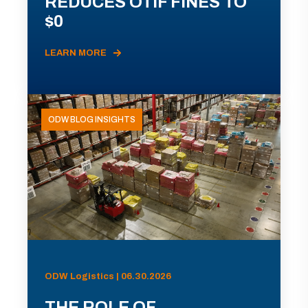
REDUCES OTIF FINES TO
$0
LEARN MORE
ODW BLOG INSIGHTS
ODW Logistics | 06.30.2026
THE ROLE OF