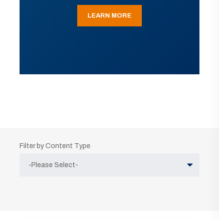
LEARN MORE
Filter by Content Type