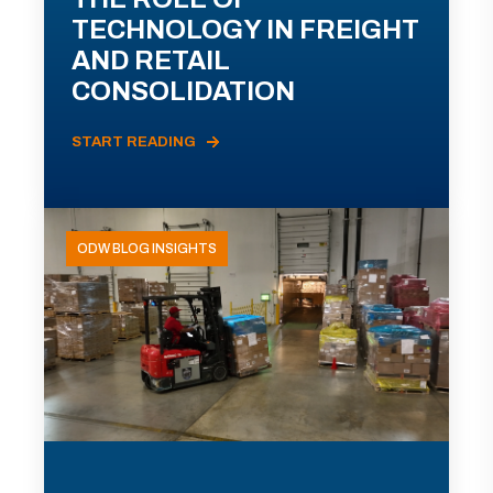
TECHNOLOGY IN FREIGHT
AND RETAIL
CONSOLIDATION
START READING
ODW BLOG INSIGHTS