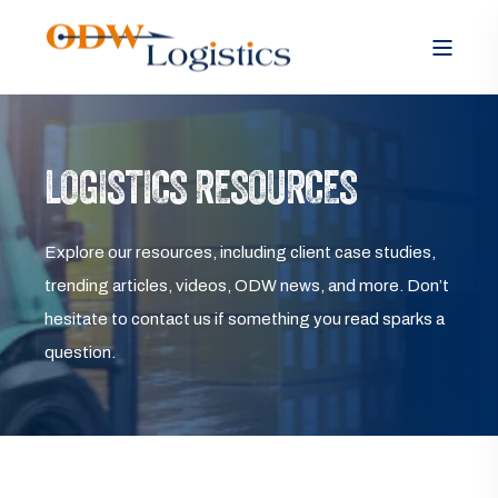
LOGISTICS RESOURCES
Explore our resources, including client case studies,
trending articles, videos, ODW news, and more. Don’t
hesitate to contact us if something you read sparks a
question.