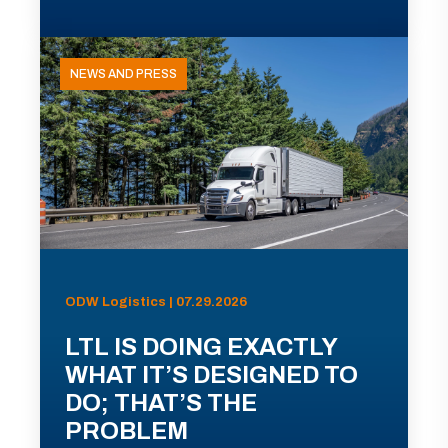
NEWS AND PRESS
ODW Logistics | 07.29.2026
LTL IS DOING EXACTLY
WHAT IT’S DESIGNED TO
DO; THAT’S THE
PROBLEM