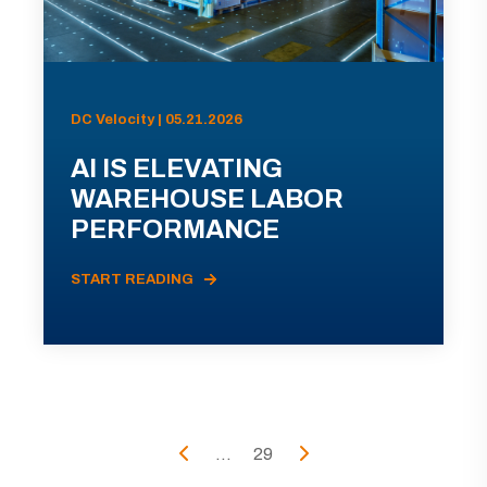
DC Velocity | 05.21.2026
AI IS ELEVATING
WAREHOUSE LABOR
PERFORMANCE
START READING
...
29