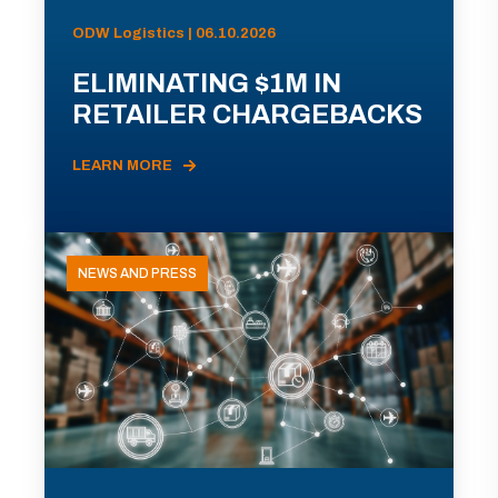
ODW Logistics | 06.10.2026
ELIMINATING $1M IN
RETAILER CHARGEBACKS
LEARN MORE
NEWS AND PRESS