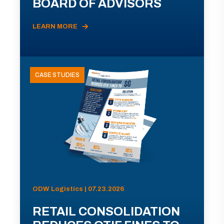
BOARD OF ADVISORS
LEARN MORE
CASE STUDIES
ODW Logistics | 07.23.2026
RETAIL CONSOLIDATION