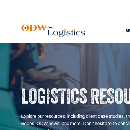
S
LOGISTICS RESO
Explore our resources, including client case studies, tr
videos, ODW news, and more. Don’t hesitate to contac