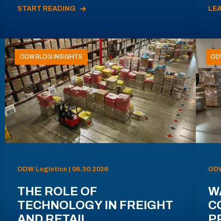
START READING
LE
ODW BLOG INSIGHTS
OD
ODW Logistics | 06.30.2026
ODW
THE ROLE OF
W
TECHNOLOGY IN FREIGHT
C
AND RETAIL
P