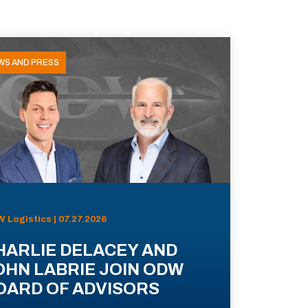
WS AND PRESS
 Logistics | 07.27.2026
HARLIE DELACEY AND
OHN LABRIE JOIN ODW
OARD OF ADVISORS