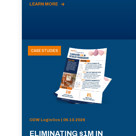
LEARN MORE
CASE STUDIES
ODW Logistics | 06.10.2026
ELIMINATING $1M IN