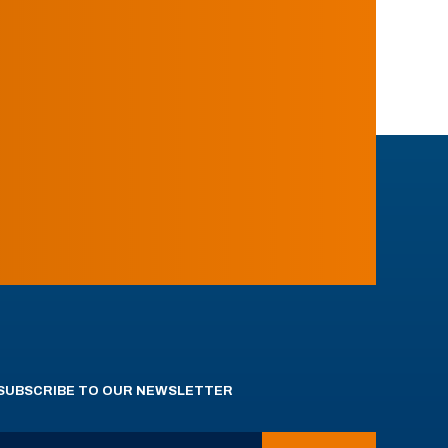
SUBSCRIBE TO OUR NEWSLETTER