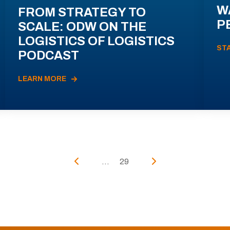
W
FROM STRATEGY TO
P
SCALE: ODW ON THE
LOGISTICS OF LOGISTICS
ST
PODCAST
LEARN MORE
...
29