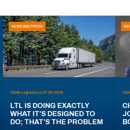
NEWS AND PRESS
NE
ODW Logistics | 07.29.2026
ODW
LTL IS DOING EXACTLY
C
WHAT IT’S DESIGNED TO
J
DO; THAT’S THE PROBLEM
B