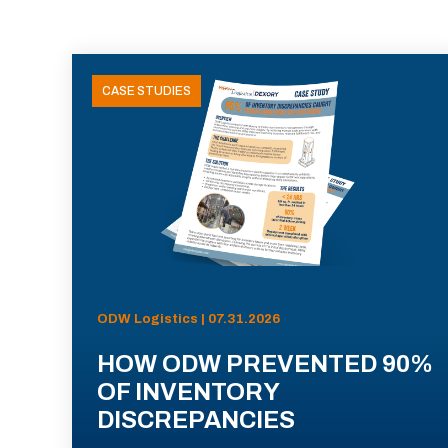
CASE STUDIES
ODW Logistics | 07.31.2026
HOW ODW PREVENTED 90%
OF INVENTORY
DISCREPANCIES