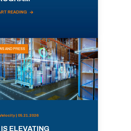
ART READING
WS AND PRESS
Velocity | 05.21.2026
 IS ELEVATING