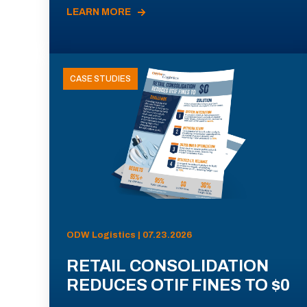
LEARN MORE
CASE STUDIES
ODW Logistics | 07.23.2026
RETAIL CONSOLIDATION
REDUCES OTIF FINES TO $0