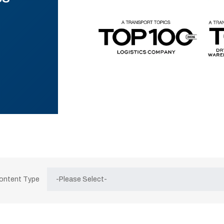
Content Type