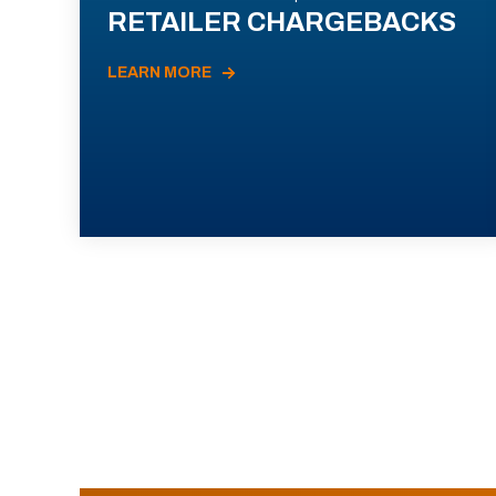
RETAILER CHARGEBACKS
LEARN MORE