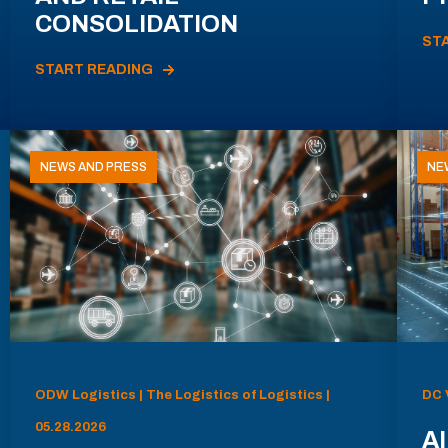
CONSOLIDATION
ST
START READING
NEWS AND PRESS
NE
ODW Logistics | The Logistics of Logistics |
DC 
05.28.2026
AI