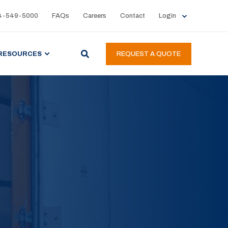
4-549-5000
FAQs
Careers
Contact
Login
RESOURCES
REQUEST A QUOTE