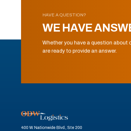
HAVE A QUESTION?
WE HAVE ANSW
Whether you have a question about o
are ready to provide an answer.
400 W. Nationwide Blvd., Ste 200