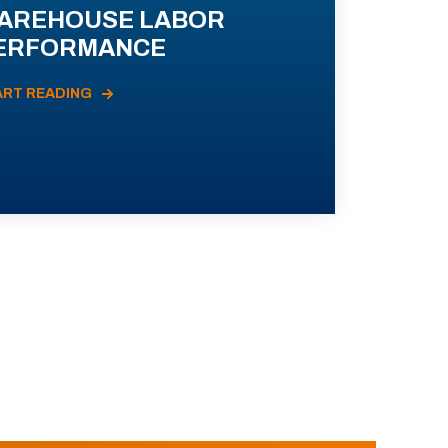
AREHOUSE LABOR
ERFORMANCE
ART READING