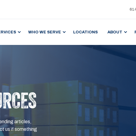
61
ERVICES
WHO WE SERVE
LOCATIONS
ABOUT
URCES
ending articles,
t us if something