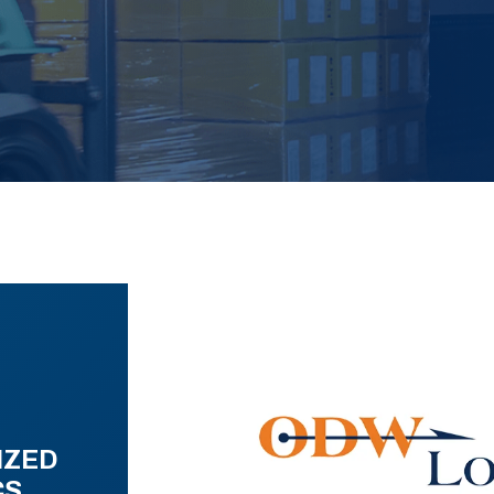
IZED
CS