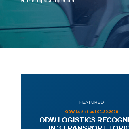
you read sparks a question.
FEATURED
ODW Logistics | 04.20.2026
ODW LOGISTICS RECOGN
IN 3 TRANSPORT TOPI