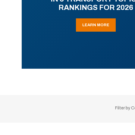
RANKINGS FOR 2026
LEARN MORE
Filter by 