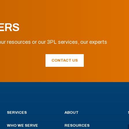
ERS
ur resources or our 3PL services, our experts
CONTACT US
SERVICES
ABOUT
WHO WE SERVE
RESOURCES