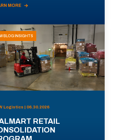
ARN MORE
W BLOG INSIGHTS
 Logistics | 06.30.2026
ALMART RETAIL
ONSOLIDATION
ROGRAM