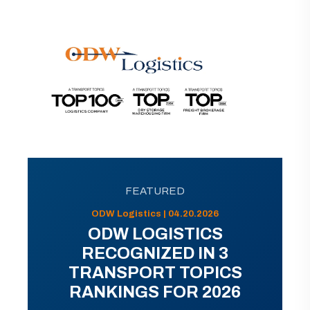
FEATURED
ODW Logistics | 04.20.2026
ODW LOGISTICS
RECOGNIZED IN 3
TRANSPORT TOPICS
RANKINGS FOR 2026