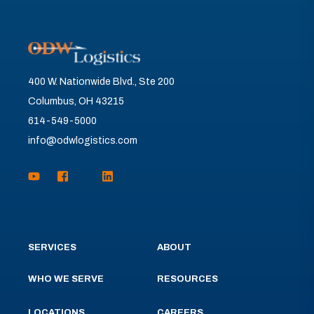
400 W. Nationwide Blvd., Ste 200
Columbus, OH 43215
614-549-5000
info@odwlogistics.com
SERVICES
ABOUT
WHO WE SERVE
RESOURCES
LOCATIONS
CAREERS