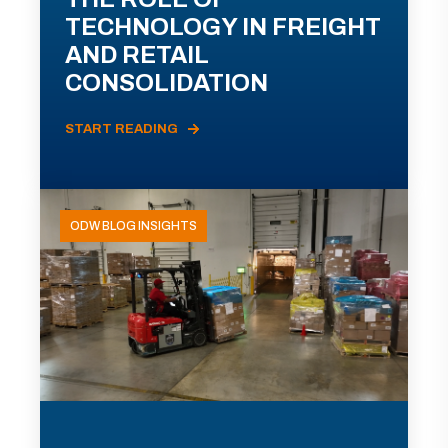
TECHNOLOGY IN FREIGHT
AND RETAIL
CONSOLIDATION
START READING
ODW BLOG INSIGHTS