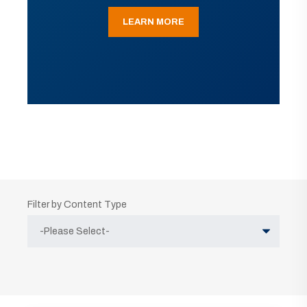
LEARN MORE
Filter by Content Type