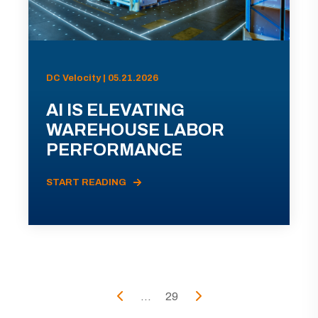
DC Velocity | 05.21.2026
AI IS ELEVATING
WAREHOUSE LABOR
PERFORMANCE
START READING
...
29