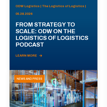
ODW Logistics | The Logistics of Logistics |
05.28.2026
FROM STRATEGY TO
SCALE: ODW ON THE
LOGISTICS OF LOGISTICS
PODCAST
LEARN MORE
NEWS AND PRESS