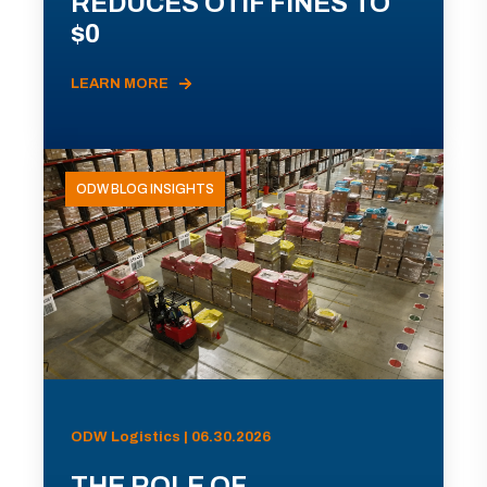
REDUCES OTIF FINES TO
$0
LEARN MORE
ODW BLOG INSIGHTS
ODW Logistics | 06.30.2026
THE ROLE OF