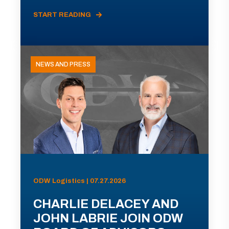
START READING
NEWS AND PRESS
ODW Logistics | 07.27.2026
CHARLIE DELACEY AND
JOHN LABRIE JOIN ODW