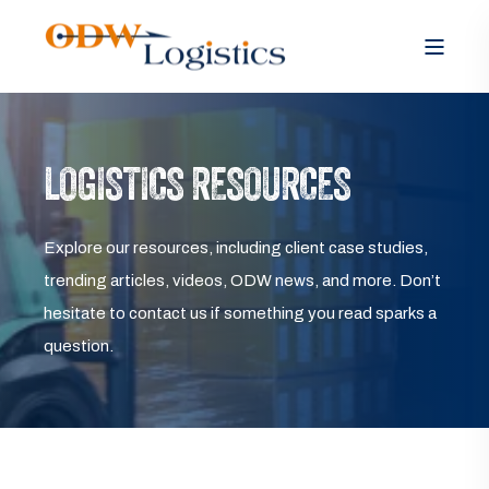
LOGISTICS RESOURCES
Explore our resources, including client case studies,
trending articles, videos, ODW news, and more. Don’t
hesitate to contact us if something you read sparks a
question.