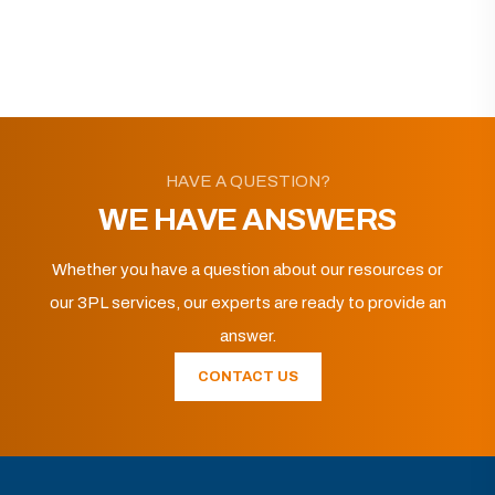
HAVE A QUESTION?
WE HAVE ANSWERS
Whether you have a question about our resources or
our 3PL services, our experts are ready to provide an
answer.
CONTACT US