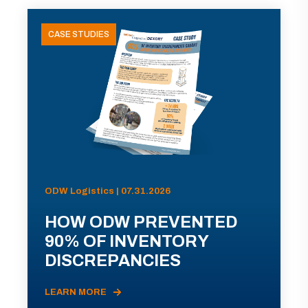
CASE STUDIES
ODW Logistics | 07.31.2026
HOW ODW PREVENTED
90% OF INVENTORY
DISCREPANCIES
LEARN MORE