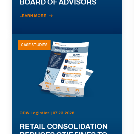
BOARD OF ADVISORS
LEARN MORE
CASE STUDIES
ODW Logistics | 07.23.2026
RETAIL CONSOLIDATION