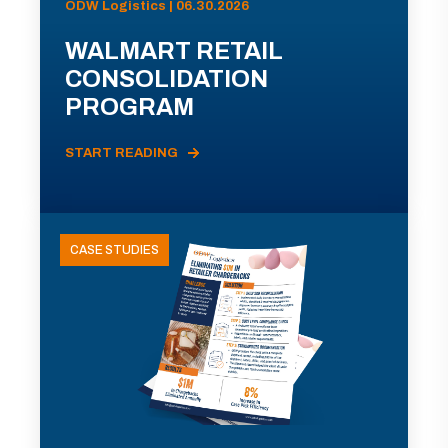
ODW Logistics | 06.30.2026
WALMART RETAIL
CONSOLIDATION
PROGRAM
START READING
CASE STUDIES