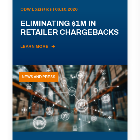
ODW Logistics | 06.10.2026
ELIMINATING $1M IN
RETAILER CHARGEBACKS
LEARN MORE
NEWS AND PRESS