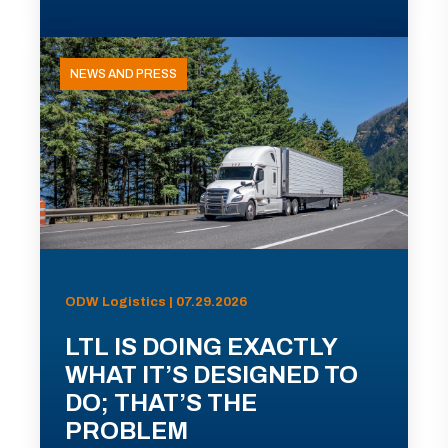
NEWS AND PRESS
ODW Logistics | 07.29.2026
LTL IS DOING EXACTLY
WHAT IT’S DESIGNED TO
DO; THAT’S THE
PROBLEM