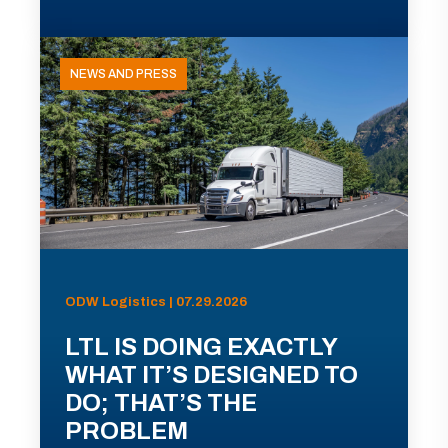
NEWS AND PRESS
ODW Logistics | 07.29.2026
LTL IS DOING EXACTLY
WHAT IT’S DESIGNED TO
DO; THAT’S THE
PROBLEM