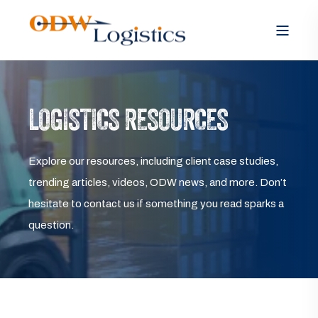
LOGISTICS RESOURCES
Explore our resources, including client case studies,
trending articles, videos, ODW news, and more. Don’t
hesitate to contact us if something you read sparks a
question.