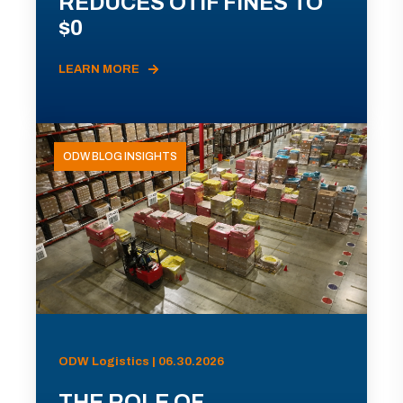
REDUCES OTIF FINES TO
$0
LEARN MORE
ODW BLOG INSIGHTS
ODW Logistics | 06.30.2026
THE ROLE OF