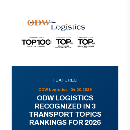
FEATURED
ODW Logistics | 04.20.2026
ODW LOGISTICS
RECOGNIZED IN 3
TRANSPORT TOPICS
RANKINGS FOR 2026