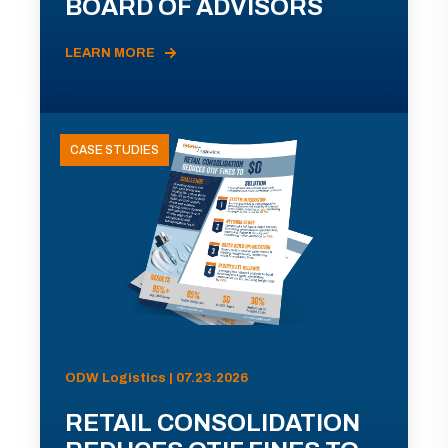
BOARD OF ADVISORS
LEARN MORE
CASE STUDIES
ODW Logistics | 07.23.2026
RETAIL CONSOLIDATION