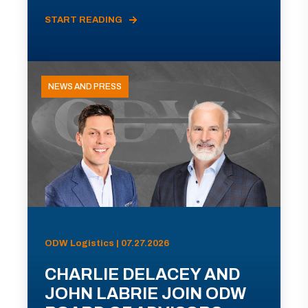
START READING
NEWS AND PRESS
ODW Logistics | 07.27.2026
CHARLIE DELACEY AND
JOHN LABRIE JOIN ODW