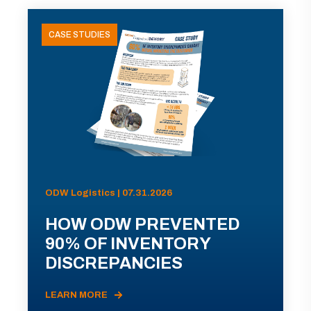
CASE STUDIES
ODW Logistics | 07.31.2026
HOW ODW PREVENTED
90% OF INVENTORY
DISCREPANCIES
LEARN MORE