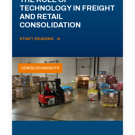
TECHNOLOGY IN FREIGHT
AND RETAIL
CONSOLIDATION
START READING
ODW BLOG INSIGHTS