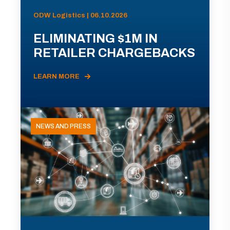
ODW Logistics | 06.10.2026
ELIMINATING $1M IN
RETAILER CHARGEBACKS
LEARN MORE
NEWS AND PRESS