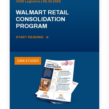
ODW Logistics | 06.30.2026
WALMART RETAIL
CONSOLIDATION
PROGRAM
START READING
CASE STUDIES