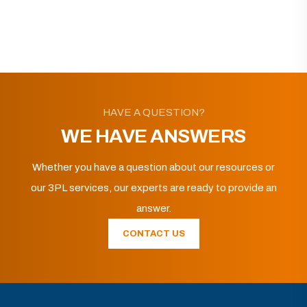
HAVE A QUESTION?
WE HAVE ANSWERS
Whether you have a question about our resources or
our 3PL services, our experts are ready to provide an
answer.
CONTACT US