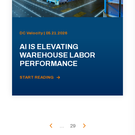
DC Velocity | 05.21.2026
AI IS ELEVATING
WAREHOUSE LABOR
PERFORMANCE
START READING
...
29