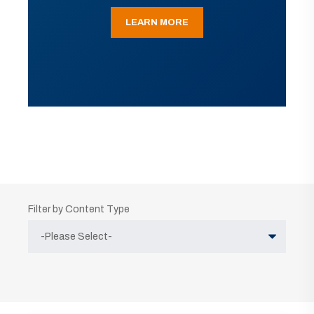
LEARN MORE
Filter by Content Type