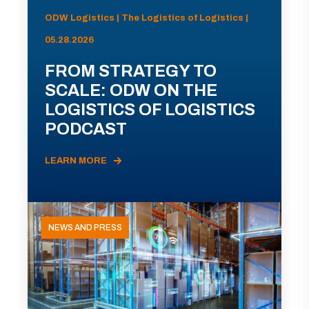
ODW Logistics | The Logistics of Logistics |
05.28.2026
FROM STRATEGY TO
SCALE: ODW ON THE
LOGISTICS OF LOGISTICS
PODCAST
LEARN MORE
NEWS AND PRESS