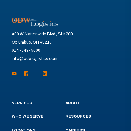
400 W. Nationwide Blvd., Ste 200
Columbus, OH 43215
614-549-5000
info@odwlogistics.com
SERVICES
ABOUT
WHO WE SERVE
RESOURCES
LOCATIONS
CAREERS